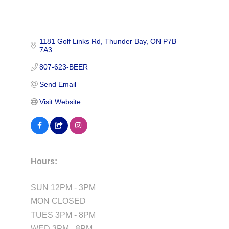
1181 Golf Links Rd
Thunder Bay
ON
P7B 
7A3
807-623-BEER
Send Email
Visit Website
Hours:
SUN 12PM - 3PM
MON CLOSED
TUES 3PM - 8PM
WED 3PM - 8PM