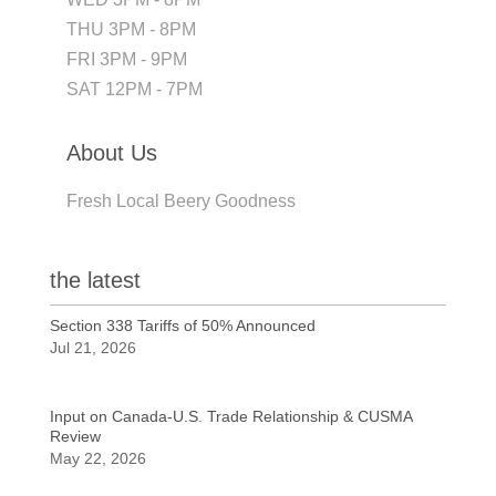
THU 3PM - 8PM
FRI 3PM - 9PM
SAT 12PM - 7PM
About Us
Fresh Local Beery Goodness
the latest
Section 338 Tariffs of 50% Announced
Jul 21, 2026
Input on Canada-U.S. Trade Relationship & CUSMA
Review
May 22, 2026