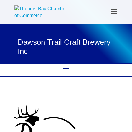
Dawson Trail Craft Brewery
Inc