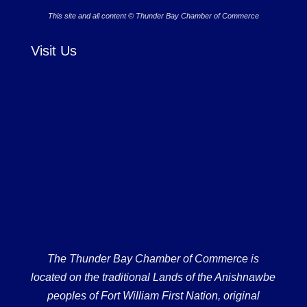
This site and all content © Thunder Bay Chamber of Commerce
Visit Us
The Thunder Bay Chamber of Commerce is
located on the traditional Lands of the Anishnawbe
peoples of Fort William First Nation, original