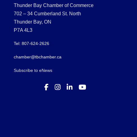
Thunder Bay Chamber of Commerce
702 – 34 Cumberland St. North
Thunder Bay, ON
P7A 4L3
Tel: 807-624-2626
chamber@tbchamber.ca
Subscribe to eNews