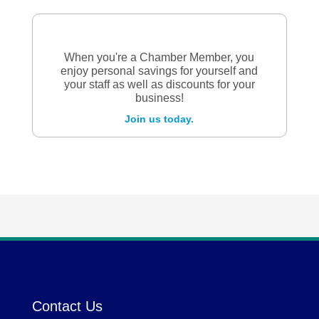
When you're a Chamber Member, you
enjoy personal savings for yourself and
your staff as well as discounts for your
business!
Join us today.
Contact Us