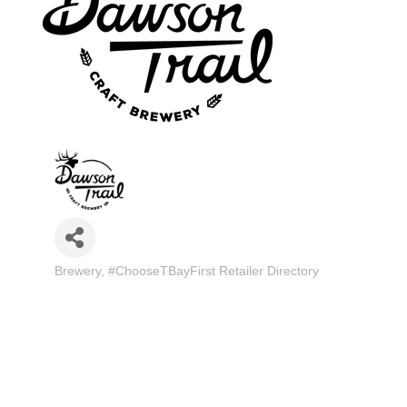
Brewery
#ChooseTBayFirst Retailer Directory
Categories