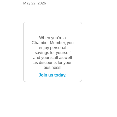
May 22, 2026
When you're a
Chamber Member, you
enjoy personal
savings for yourself
and your staff as well
as discounts for your
business!
Join us today.