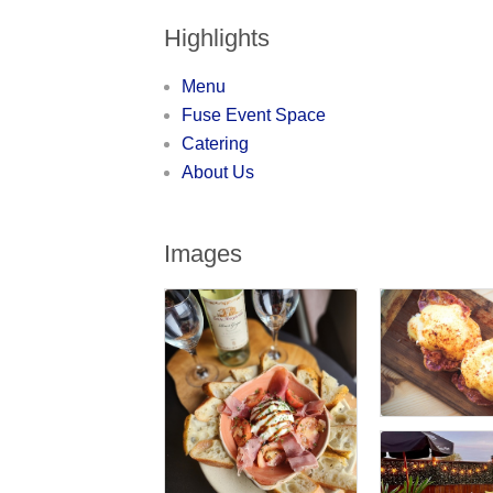
Highlights
Menu
Fuse Event Space
Catering
About Us
Images