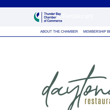
Daytona's Restaurant
ABOUT THE CHAMBER
MEMBERSHIP B