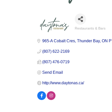
Restaurants & Bars
Categories
965-A Cobalt Cres
Thunder Bay
ON
P
(807) 622-2169
(807) 476-0719
Send Email
http://www.daytonas.ca/