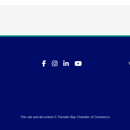
This site and all content © Thunder Bay Chamber of Commerce