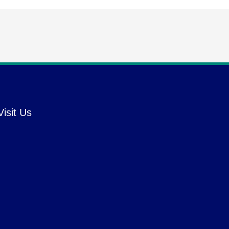
Visit Us