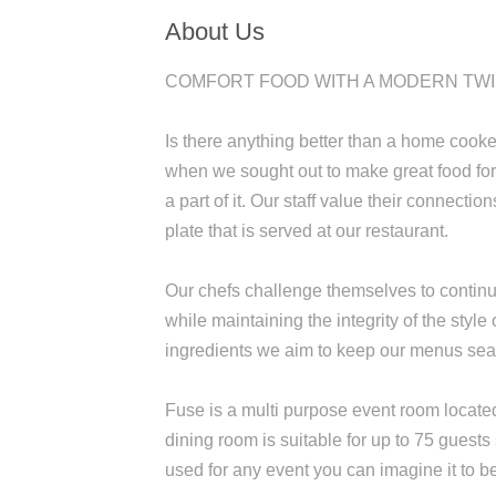
About Us
COMFORT FOOD WITH A MODERN TW
Is there anything better than a home cook
when we sought out to make great food for 
a part of it. Our staff value their connect
plate that is served at our restaurant.
Our chefs challenge themselves to continu
while maintaining the integrity of the style
ingredients we aim to keep our menus sea
Fuse is a multi purpose event room locate
dining room is suitable for up to 75 guest
used for any event you can imagine it to b