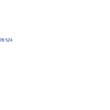
7B 5Z4