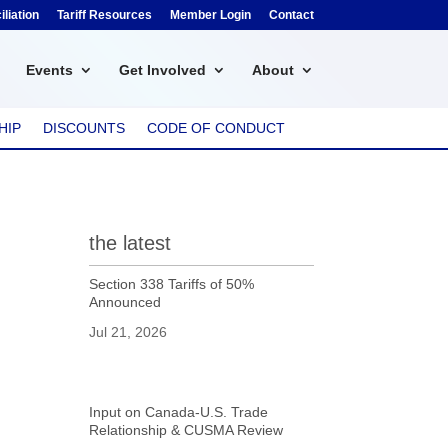
liation
Tariff Resources
Member Login
Contact
Events
Get Involved
About
HIP
DISCOUNTS
CODE OF CONDUCT
the latest
Section 338 Tariffs of 50%
Announced
Jul 21, 2026
Input on Canada-U.S. Trade
Relationship & CUSMA Review