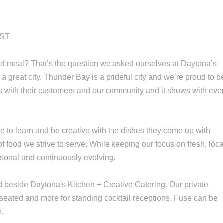
IST
ed meal? That’s the question we asked ourselves at Daytona’s
a great city. Thunder Bay is a prideful city and we’re proud to b
ions with their customers and our community and it shows with eve
e to learn and be creative with the dishes they come up with
 of food we strive to serve. While keeping our focus on fresh, loca
sonal and continuously evolving.
d beside Daytona's Kitchen + Creative Catering. Our private
s seated and more for standing cocktail receptions. Fuse can be
e.