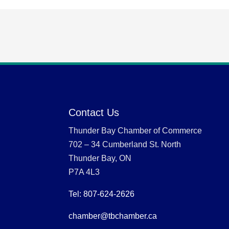
Contact Us
Thunder Bay Chamber of Commerce
702 – 34 Cumberland St. North
Thunder Bay, ON
P7A 4L3
Tel: 807-624-2626
chamber@tbchamber.ca