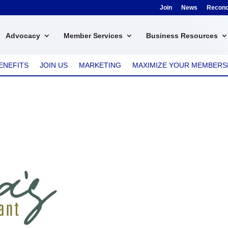
Join
News
Reconci
Advocacy
Member Services
Business Resources
ENEFITS
JOIN US
MARKETING
MAXIMIZE YOUR MEMBERS