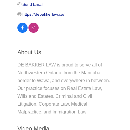
Send Email
https://debakkerlaw.ca/
About Us
DE BAKKER LAW is proud to serve all of
Northwestern Ontario, from the Manitoba
border to Wawa, and everywhere in between.
Our practice focuses on Real Estate Law,
Wills and Estates, Criminal and Civil
Litigation, Corporate Law, Medical
Malpractice, and Immigration Law
Video Media