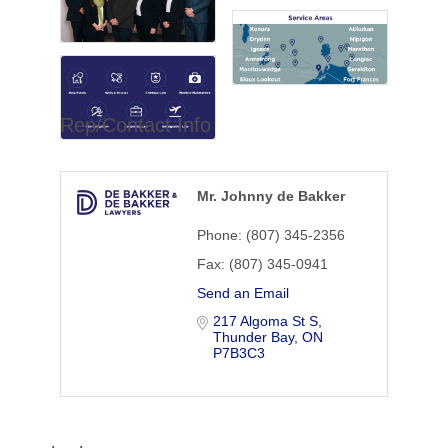
Rep/Contact Info
Mr. Johnny de Bakker
Phone:
(807) 345-2356
Fax:
(807) 345-0941
Send an Email
217 Algoma St S
Thunder Bay
ON
P7B3C3