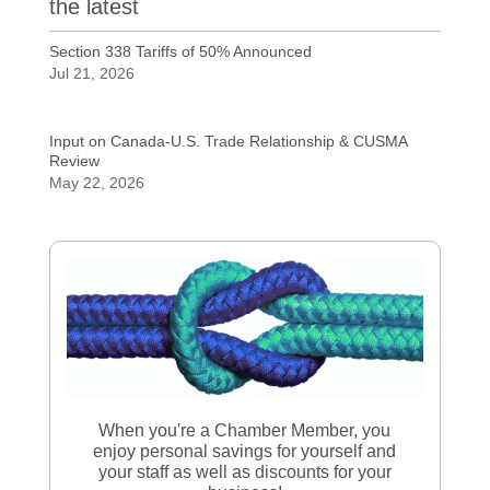
the latest
Section 338 Tariffs of 50% Announced
Jul 21, 2026
Input on Canada-U.S. Trade Relationship & CUSMA
Review
May 22, 2026
When you're a Chamber Member, you
enjoy personal savings for yourself and
your staff as well as discounts for your