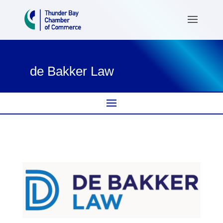
de Bakker Law