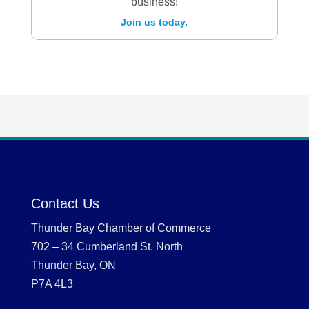
business!
Join us today.
Contact Us
Thunder Bay Chamber of Commerce
702 – 34 Cumberland St. North
Thunder Bay, ON
P7A 4L3