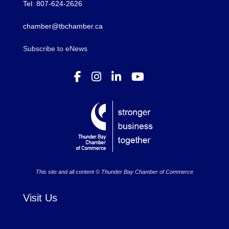
Tel: 807-624-2626
chamber@tbchamber.ca
Subscribe to eNews
This site and all content © Thunder Bay Chamber of Commerce
Visit Us