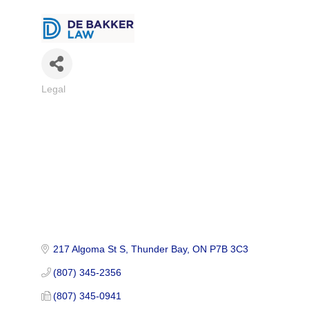
Legal
Categories
217 Algoma St S
Thunder Bay
ON
P7B 3C3
(807) 345-2356
(807) 345-0941