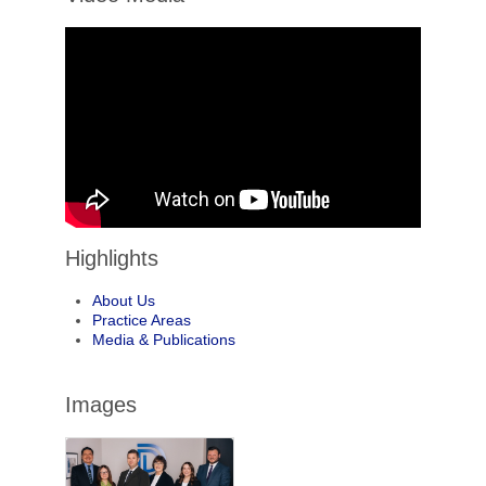
Highlights
About Us
Practice Areas
Media & Publications
Images