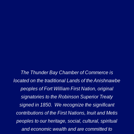
The Thunder Bay Chamber of Commerce is
located on the traditional Lands of the Anishnawbe
peoples of Fort William First Nation, original
signatories to the Robinson Superior Treaty
signed in 1850. We recognize the significant
contributions of the First Nations, Inuit and Metis
peoples to our heritage, social, cultural, spiritual
and economic wealth and are committed to