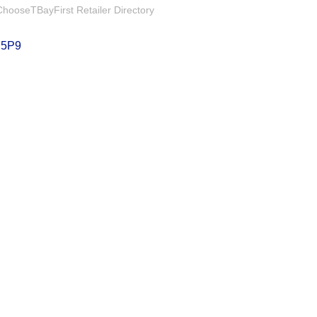
hooseTBayFirst Retailer Directory
 5P9