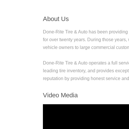
About Us
Done-Rite Tire & Auto has been providing 
for over twenty years. During those years,
vehicle owners to large commercial customer
Done-Rite Tire & Auto operates a full servi
leading tire inventory, and provides except
reputation by providing honest service and 
Video Media