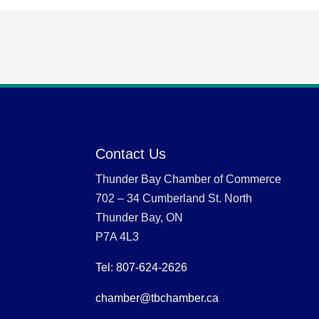
Contact Us
Thunder Bay Chamber of Commerce
702 – 34 Cumberland St. North
Thunder Bay, ON
P7A 4L3
Tel: 807-624-2626
chamber@tbchamber.ca