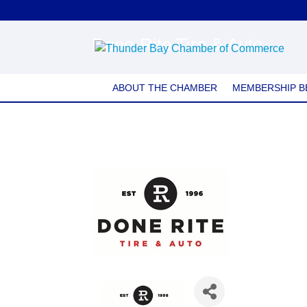
Done-Rite Tire & Auto
ABOUT THE CHAMBER
MEMBERSHIP B