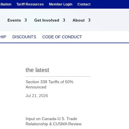
liation
Tariff Resources
Member Login
Contact
Events
Get Involved
About
HIP
DISCOUNTS
CODE OF CONDUCT
the latest
Section 338 Tariffs of 50%
Announced
Jul 21, 2026
Input on Canada-U.S. Trade
Relationship & CUSMA Review