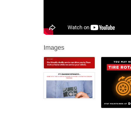
Images