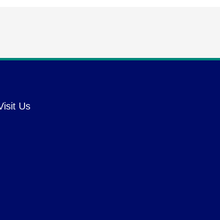
Visit Us