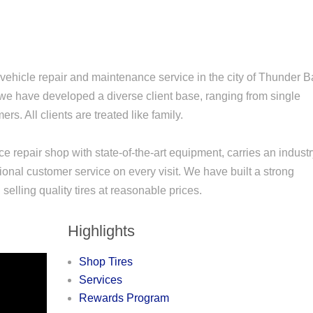
vehicle repair and maintenance service in the city of Thunder 
 we have developed a diverse client base, ranging from single
s. All clients are treated like family.
ce repair shop with state-of-the-art equipment, carries an indust
ional customer service on every visit. We have built a strong
selling quality tires at reasonable prices.
Highlights
Shop Tires
Services
Rewards Program