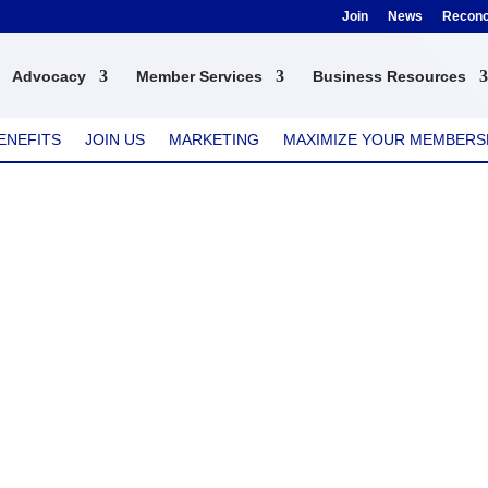
Join
News
Reconci
Advocacy
Member Services
Business Resources
ENEFITS
JOIN US
MARKETING
MAXIMIZE YOUR MEMBERS