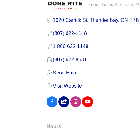
Tires - Sales & Service
#C
Categories
1020 Carrick St
Thunder Bay
ON
P7B
(807) 622-1148
1-866-622-1148
(807) 622-8531
Send Email
Visit Website
Hours: