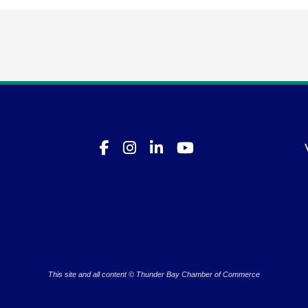
This site and all content © Thunder Bay Chamber of Commerce