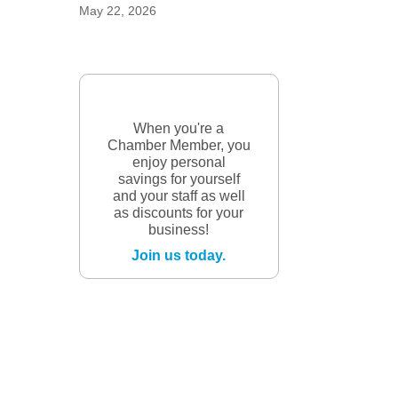
May 22, 2026
When you're a
Chamber Member, you
enjoy personal
savings for yourself
and your staff as well
as discounts for your
business!
Join us today.