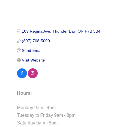
109 Regina Ave
Thunder Bay
ON
P7B 5B4
(807) 768-5000
Send Email
Visit Website
Hours:
Monday 9am - 4pm
Tuesday to Friday 9am - 8pm
Saturday 9am - 5pm