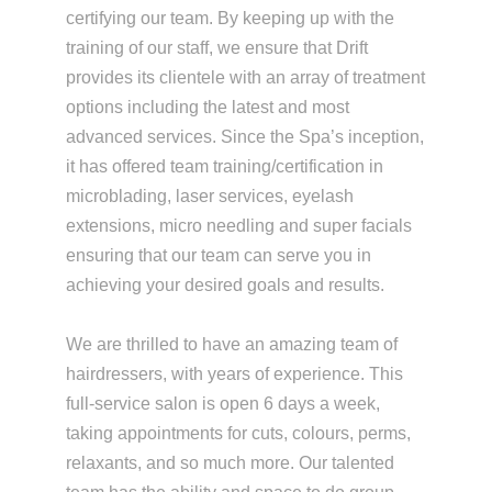
certifying our team. By keeping up with the
training of our staff, we ensure that Drift
provides its clientele with an array of treatment
options including the latest and most
advanced services. Since the Spa’s inception,
it has offered team training/certification in
microblading, laser services, eyelash
extensions, micro needling and super facials
ensuring that our team can serve you in
achieving your desired goals and results.
We are thrilled to have an amazing team of
hairdressers, with years of experience. This
full-service salon is open 6 days a week,
taking appointments for cuts, colours, perms,
relaxants, and so much more. Our talented