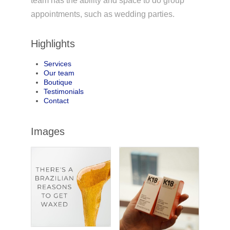
team has the ability and space to do group
appointments, such as wedding parties.
Highlights
Services
Our team
Boutique
Testimonials
Contact
Images