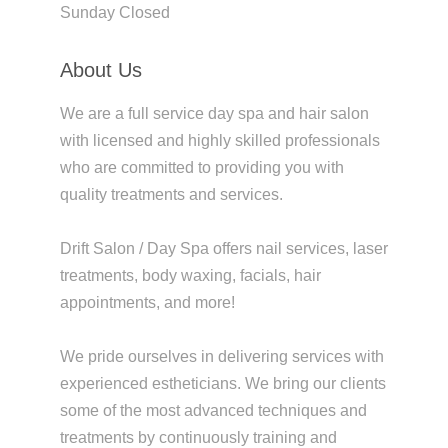
Sunday Closed
About Us
We are a full service day spa and hair salon
with licensed and highly skilled professionals
who are committed to providing you with
quality treatments and services.
Drift Salon / Day Spa offers nail services, laser
treatments, body waxing, facials, hair
appointments, and more!
We pride ourselves in delivering services with
experienced estheticians. We bring our clients
some of the most advanced techniques and
treatments by continuously training and