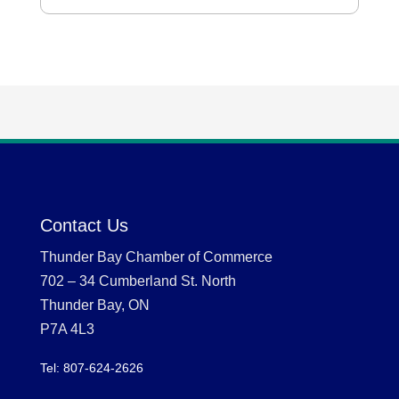
Contact Us
Thunder Bay Chamber of Commerce
702 – 34 Cumberland St. North
Thunder Bay, ON
P7A 4L3
Tel: 807-624-2626