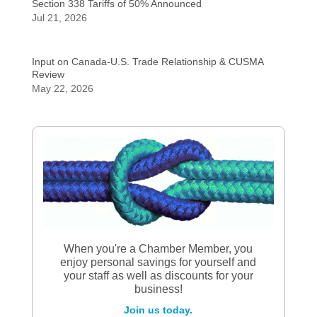
Section 338 Tariffs of 50% Announced
Jul 21, 2026
Input on Canada-U.S. Trade Relationship & CUSMA
Review
May 22, 2026
When you're a Chamber Member, you
enjoy personal savings for yourself and
your staff as well as discounts for your
business!
Join us today.