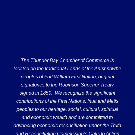
The Thunder Bay Chamber of Commerce is
located on the traditional Lands of the Anishnawbe
peoples of Fort William First Nation, original
signatories to the Robinson Superior Treaty
signed in 1850. We recognize the significant
contributions of the First Nations, Inuit and Metis
peoples to our heritage, social, cultural, spiritual
and economic wealth and are committed to
advancing economic reconciliation under the Truth
and Reconciliation Commission’s Calls to Action