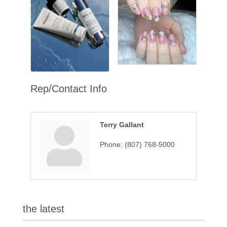
Rep/Contact Info
Terry Gallant
Phone:
(807) 768-5000
the latest