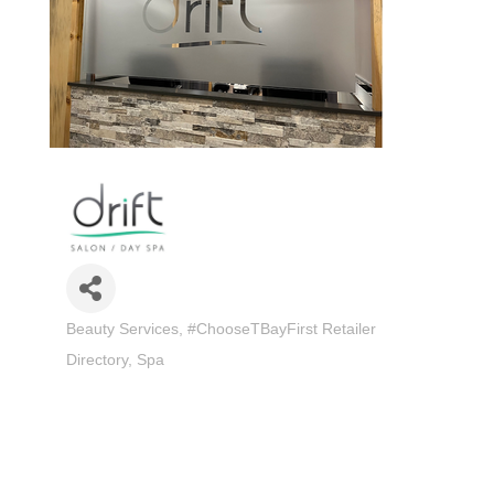
Beauty Services
#ChooseTBayFirst Retailer
Categories
Directory
Spa