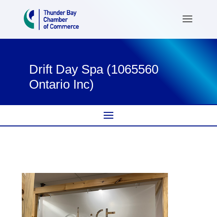
Drift Day Spa (1065560
Ontario Inc)