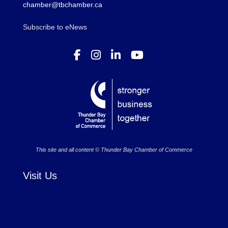
chamber@tbchamber.ca
Subscribe to eNews
This site and all content © Thunder Bay Chamber of Commerce
Visit Us