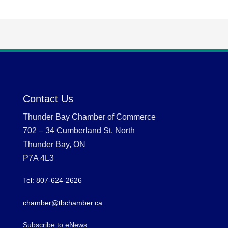
Contact Us
Thunder Bay Chamber of Commerce
702 – 34 Cumberland St. North
Thunder Bay, ON
P7A 4L3
Tel: 807-624-2626
chamber@tbchamber.ca
Subscribe to eNews