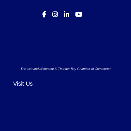
This site and all content © Thunder Bay Chamber of Commerce
Visit Us