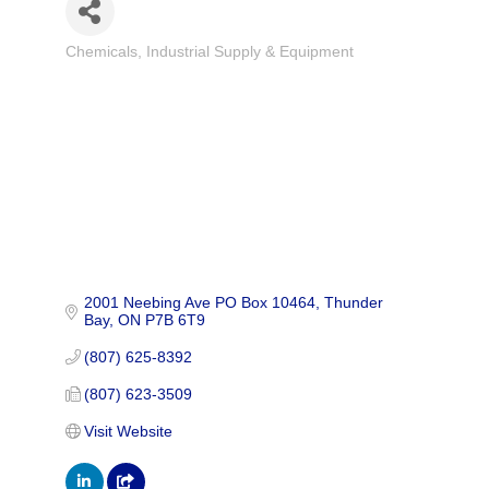
Chemicals
Industrial Supply & Equipment
Categories
2001 Neebing Ave PO Box 10464
Thunder 
Bay
ON
P7B 6T9
(807) 625-8392
(807) 623-3509
Visit Website