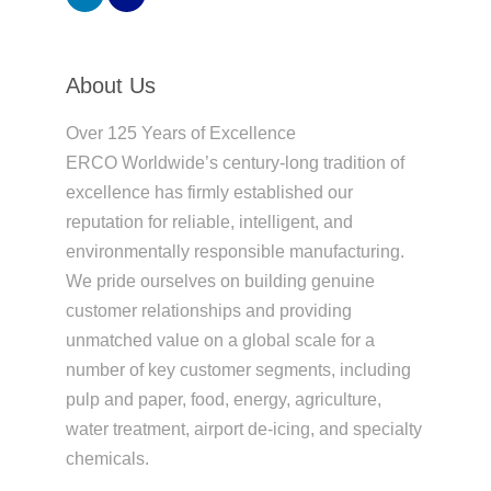
About Us
Over 125 Years of Excellence
ERCO Worldwide’s century-long tradition of
excellence has firmly established our
reputation for reliable, intelligent, and
environmentally responsible manufacturing.
We pride ourselves on building genuine
customer relationships and providing
unmatched value on a global scale for a
number of key customer segments, including
pulp and paper, food, energy, agriculture,
water treatment, airport de-icing, and specialty
chemicals.