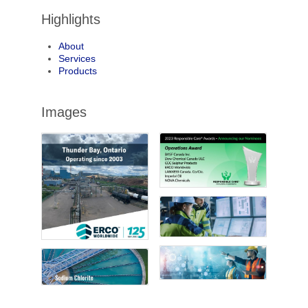
Highlights
About
Services
Products
Images