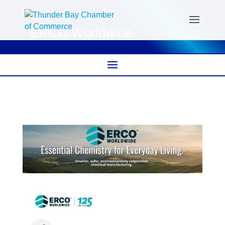
ERCO Worldwide