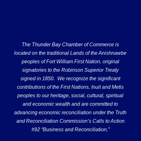
The Thunder Bay Chamber of Commerce is
located on the traditional Lands of the Anishnawbe
peoples of Fort William First Nation, original
signatories to the Robinson Superior Treaty
signed in 1850. We recognize the significant
contributions of the First Nations, Inuit and Metis
peoples to our heritage, social, cultural, spiritual
and economic wealth and are committed to
advancing economic reconciliation under the Truth
and Reconciliation Commission’s Calls to Action
#92 “Business and Reconciliation.”