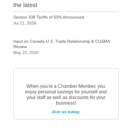
the latest
Section 338 Tariffs of 50% Announced
Jul 21, 2026
Input on Canada-U.S. Trade Relationship & CUSMA
Review
May 22, 2026
When you're a Chamber Member, you
enjoy personal savings for yourself and
your staff as well as discounts for your
business!
Join us today.