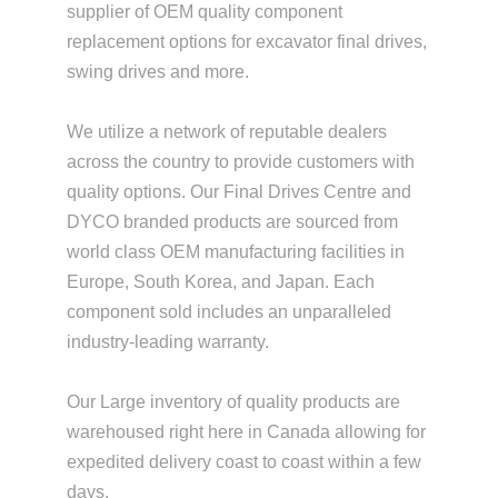
supplier of OEM quality component
replacement options for excavator final drives,
swing drives and more.
We utilize a network of reputable dealers
across the country to provide customers with
quality options. Our Final Drives Centre and
DYCO branded products are sourced from
world class OEM manufacturing facilities in
Europe, South Korea, and Japan. Each
component sold includes an unparalleled
industry-leading warranty.
Our Large inventory of quality products are
warehoused right here in Canada allowing for
expedited delivery coast to coast within a few
days.