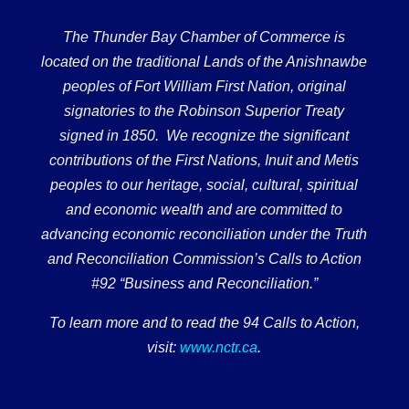
The Thunder Bay Chamber of Commerce is
located on the traditional Lands of the Anishnawbe
peoples of Fort William First Nation, original
signatories to the Robinson Superior Treaty
signed in 1850. We recognize the significant
contributions of the First Nations, Inuit and Metis
peoples to our heritage, social, cultural, spiritual
and economic wealth and are committed to
advancing economic reconciliation under the Truth
and Reconciliation Commission’s Calls to Action
#92 “Business and Reconciliation.”
To learn more and to read the 94 Calls to Action,
visit:
www.nctr.ca
.