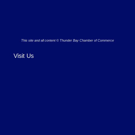
This site and all content © Thunder Bay Chamber of Commerce
Visit Us