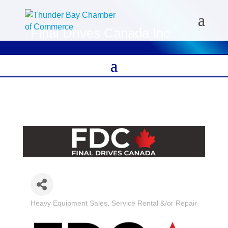
Final Drives Canada Inc
Heavy Equipment Sales, Service Rental &/or Repair
Categories