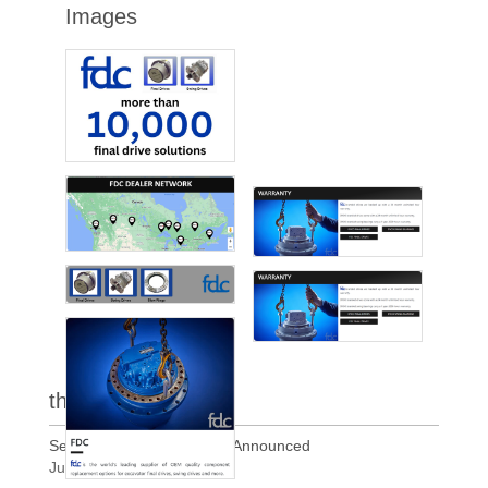
Images
the latest
Section 338 Tariffs of 50% Announced
Jul 21, 2026