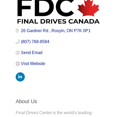
26 Gardner Rd 
Rosyln
ON
P7K 0P1
(807) 768-8584
Send Email
Visit Website
About Us
Final Drives Centre is the world's leading