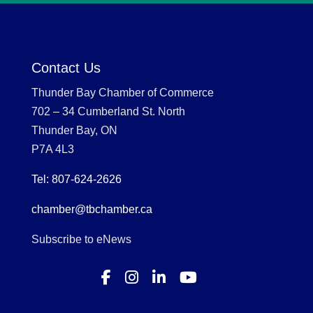
Contact Us
Thunder Bay Chamber of Commerce
702 – 34 Cumberland St. North
Thunder Bay, ON
P7A 4L3
Tel: 807-624-2626
chamber@tbchamber.ca
Subscribe to eNews