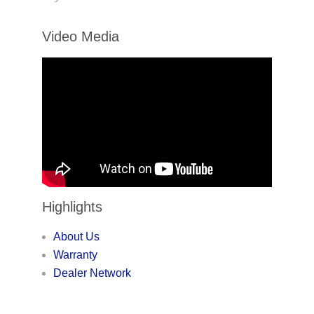
Video Media
Highlights
About Us
Warranty
Dealer Network