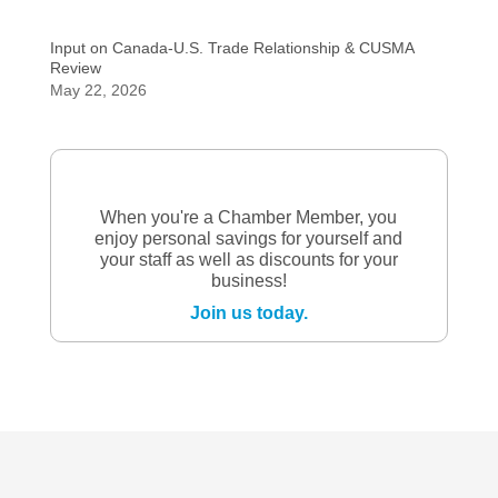
Input on Canada-U.S. Trade Relationship & CUSMA
Review
May 22, 2026
When you're a Chamber Member, you
enjoy personal savings for yourself and
your staff as well as discounts for your
business!
Join us today.