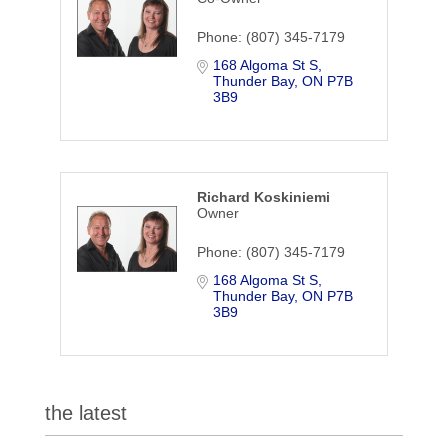
Phone:
(807) 345-7179
168 Algoma St S
Thunder Bay
ON
P7B 
3B9
Richard Koskiniemi
Owner
Phone:
(807) 345-7179
168 Algoma St S
Thunder Bay
ON
P7B 
3B9
the latest