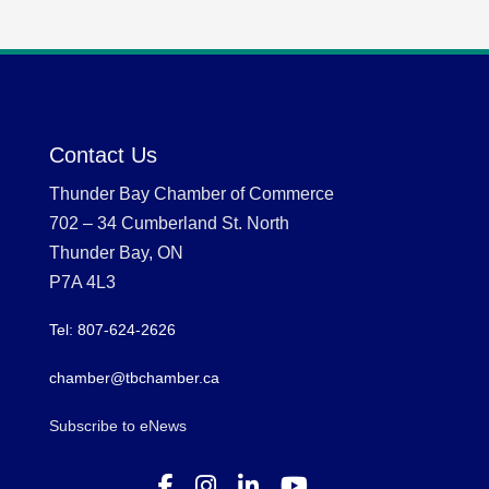
Contact Us
Thunder Bay Chamber of Commerce
702 – 34 Cumberland St. North
Thunder Bay, ON
P7A 4L3
Tel: 807-624-2626
chamber@tbchamber.ca
Subscribe to eNews