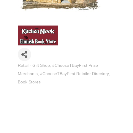
Retail - Gift Shop
#ChooseTBayFirst Prize
Categories
Merchants
#ChooseTBayFirst Retailer Directory
Book Stores