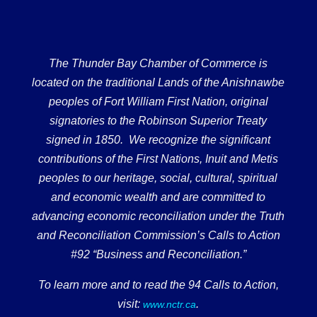
The Thunder Bay Chamber of Commerce is
located on the traditional Lands of the Anishnawbe
peoples of Fort William First Nation, original
signatories to the Robinson Superior Treaty
signed in 1850. We recognize the significant
contributions of the First Nations, Inuit and Metis
peoples to our heritage, social, cultural, spiritual
and economic wealth and are committed to
advancing economic reconciliation under the Truth
and Reconciliation Commission’s Calls to Action
#92 “Business and Reconciliation.”
To learn more and to read the 94 Calls to Action,
visit:
.
www.nctr.ca