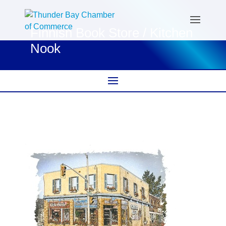
Finnish Book Store / Kitchen
Nook