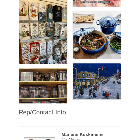
Rep/Contact Info
Marlene Koskiniemi
Co-Owner