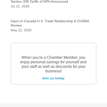
Section 338 Tariffs of 50% Announced
Jul 21, 2026
Input on Canada-U.S. Trade Relationship & CUSMA
Review
May 22, 2026
When you're a Chamber Member, you
enjoy personal savings for yourself and
your staff as well as discounts for your
business!
Join us today.