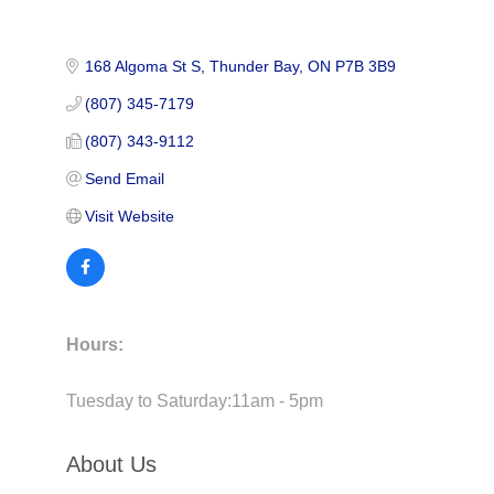
168 Algoma St S
Thunder Bay
ON
P7B 3B9
(807) 345-7179
(807) 343-9112
Send Email
Visit Website
Hours:
Tuesday to Saturday:11am - 5pm
About Us