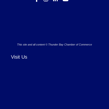
This site and all content © Thunder Bay Chamber of Commerce
Visit Us