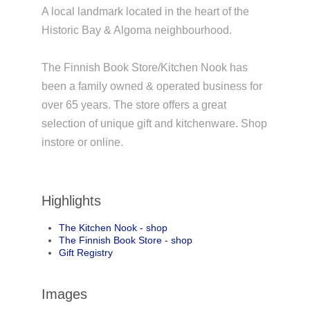
A local landmark located in the heart of the
Historic Bay & Algoma neighbourhood.
The Finnish Book Store/Kitchen Nook has
been a family owned & operated business for
over 65 years. The store offers a great
selection of unique gift and kitchenware. Shop
instore or online.
Highlights
The Kitchen Nook - shop
The Finnish Book Store - shop
Gift Registry
Images