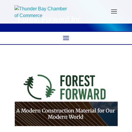
Forest Forward Inc