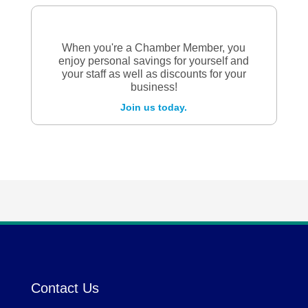
When you're a Chamber Member, you
enjoy personal savings for yourself and
your staff as well as discounts for your
business!
Join us today.
Contact Us