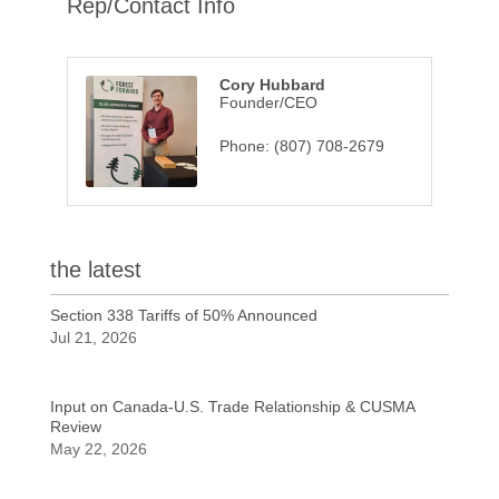
Rep/Contact Info
Cory Hubbard
Founder/CEO
Phone:
(807) 708-2679
the latest
Section 338 Tariffs of 50% Announced
Jul 21, 2026
Input on Canada-U.S. Trade Relationship & CUSMA
Review
May 22, 2026