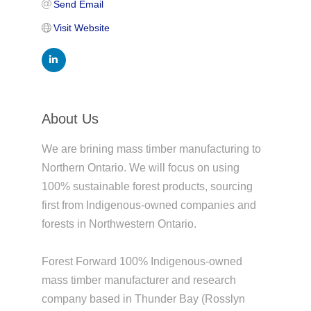
Send Email
Visit Website
About Us
We are brining mass timber manufacturing to
Northern Ontario. We will focus on using
100% sustainable forest products, sourcing
first from Indigenous-owned companies and
forests in Northwestern Ontario.
Forest Forward 100% Indigenous-owned
mass timber manufacturer and research
company based in Thunder Bay (Rosslyn