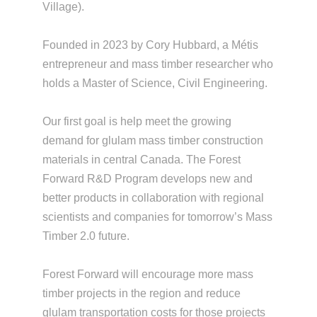
Village).
Founded in 2023 by Cory Hubbard, a Métis
entrepreneur and mass timber researcher who
holds a Master of Science, Civil Engineering.
Our first goal is help meet the growing
demand for glulam mass timber construction
materials in central Canada. The Forest
Forward R&D Program develops new and
better products in collaboration with regional
scientists and companies for tomorrow’s Mass
Timber 2.0 future.
Forest Forward will encourage more mass
timber projects in the region and reduce
glulam transportation costs for those projects