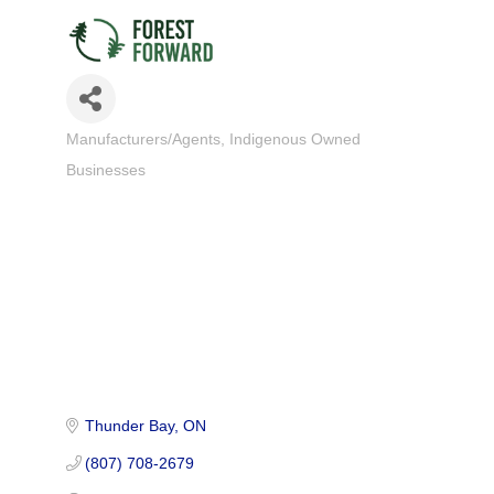
Manufacturers/Agents
Indigenous Owned
Categories
Businesses
Thunder Bay
ON
(807) 708-2679