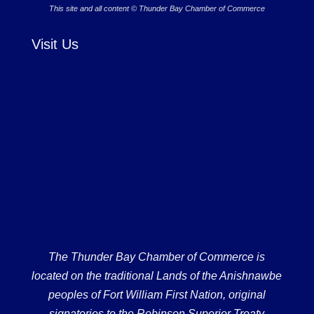
This site and all content © Thunder Bay Chamber of Commerce
Visit Us
The Thunder Bay Chamber of Commerce is
located on the traditional Lands of the Anishnawbe
peoples of Fort William First Nation, original
signatories to the Robinson Superior Treaty