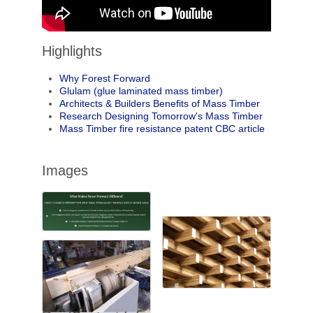
Highlights
Why Forest Forward
Glulam (glue laminated mass timber)
Architects & Builders Benefits of Mass Timber
Research Designing Tomorrow's Mass Timber
Mass Timber fire resistance patent CBC article
Images