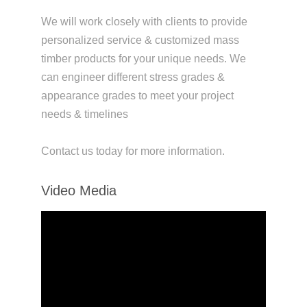
We will work closely with clients to provide
personalized service & customized mass
timber products for your unique needs. We
can engineer different stress grades &
appearance grades to meet your project
needs & timelines
Contact us today for more information.
Video Media