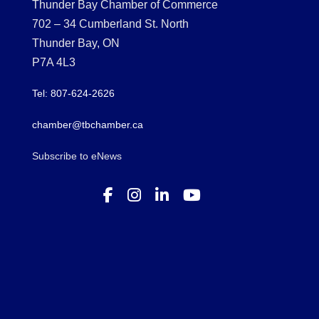
Thunder Bay Chamber of Commerce
702 – 34 Cumberland St. North
Thunder Bay, ON
P7A 4L3
Tel: 807-624-2626
chamber@tbchamber.ca
Subscribe to eNews