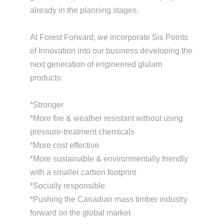
already in the planning stages.
At Forest Forward, we incorporate Six Points
of Innovation into our business developing the
next generation of engineered glulam
products:
*Stronger
*More fire & weather resistant without using
pressure-treatment chemicals
*More cost effective
*More sustainable & environmentally friendly
with a smaller carbon footprint
*Socially responsible
*Pushing the Canadian mass timber industry
forward on the global market