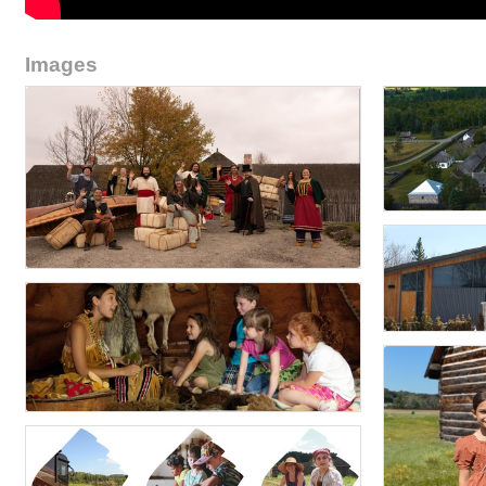
Images