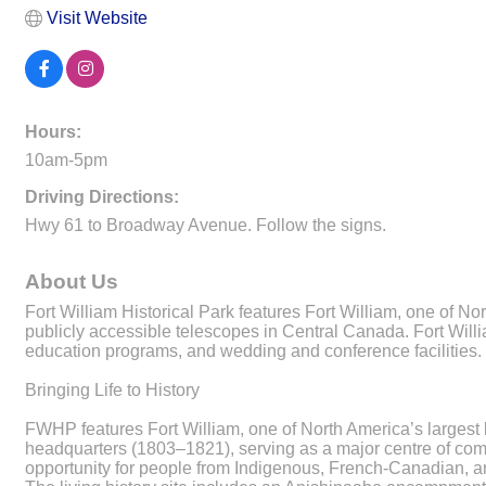
Visit Website
Hours:
10am-5pm
Driving Directions:
Hwy 61 to Broadway Avenue. Follow the signs.
About Us
Fort William Historical Park features Fort William, one of N
publicly accessible telescopes in Central Canada. Fort Willi
education programs, and wedding and conference facilities.
Bringing Life to History
FWHP features Fort William, one of North America’s largest li
headquarters (1803–1821), serving as a major centre of com
opportunity for people from Indigenous, French-Canadian, a