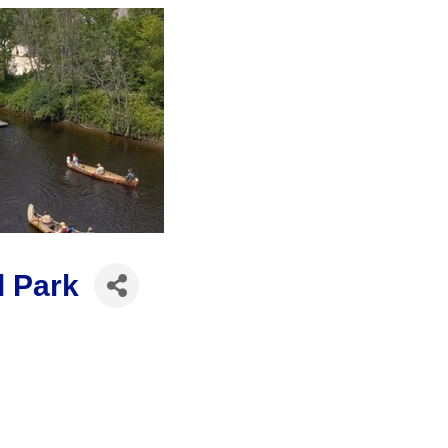
l Park