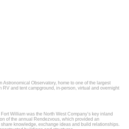
on Astronomical Observatory, home to one of the largest
an RV and tent campground, in-person, virtual and overnight
ade. Fort William was the North West Company’s key inland
tion of the annual Rendezvous, which provided an
, share knowledge, exchange ideas and build relationships.