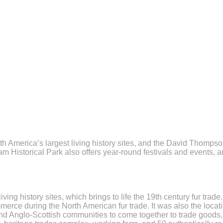
orth America’s largest living history sites, and the David Thomps
am Historical Park also offers year-round festivals and events, 
ving history sites, which brings to life the 19th century fur tr
merce during the North American fur trade. It was also the loca
nd Anglo-Scottish communities to come together to trade goods