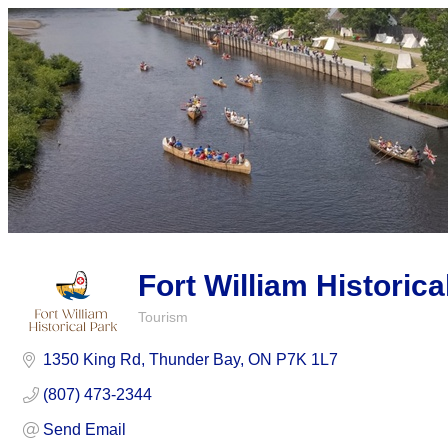
Fort William Historica
Tourism
Categories
1350 King Rd
Thunder Bay
ON
P7K 1L7
(807) 473-2344
Send Email