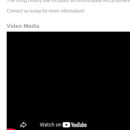
The living history site includes an Anishinaabe encampment,
Contact us today for more information!
Video Media