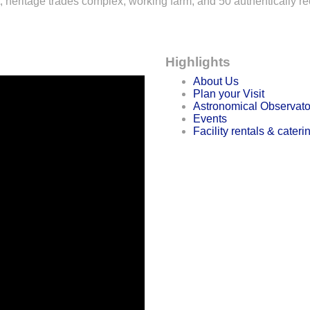
 heritage trades complex, working farm, and 50 authentically re
Highlights
About Us
Plan your Visit
Astronomical Observato
Events
Facility rentals & cateri