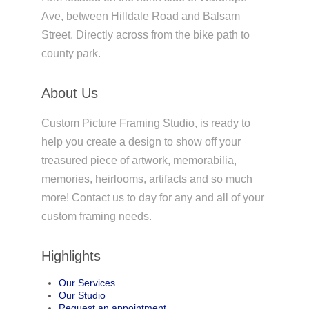
Ave, between Hilldale Road and Balsam
Street. Directly across from the bike path to
county park.
About Us
Custom Picture Framing Studio, is ready to
help you create a design to show off your
treasured piece of artwork, memorabilia,
memories, heirlooms, artifacts and so much
more! Contact us to day for any and all of your
custom framing needs.
Highlights
Our Services
Our Studio
Request an appointment