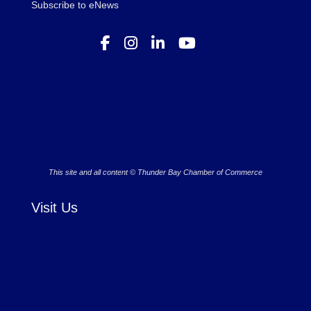
Subscribe to eNews
This site and all content © Thunder Bay Chamber of Commerce
Visit Us