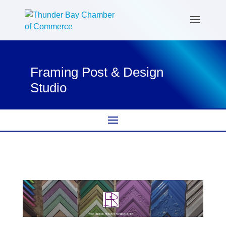
Framing Post & Design
Studio