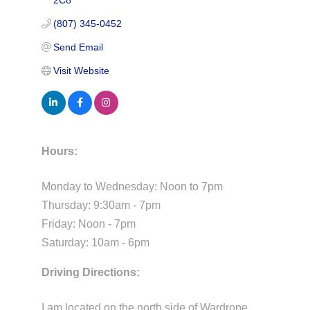
2C8
(807) 345-0452
Send Email
Visit Website
Hours:
Monday to Wednesday: Noon to 7pm
Thursday: 9:30am - 7pm
Friday: Noon - 7pm
Saturday: 10am - 6pm
Driving Directions:
I am located on the north side of Wardrope