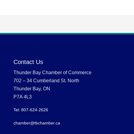
Contact Us
Thunder Bay Chamber of Commerce
702 – 34 Cumberland St. North
Thunder Bay, ON
P7A 4L3
Tel: 807-624-2626
chamber@tbchamber.ca