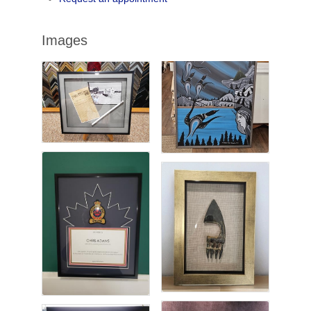
Images