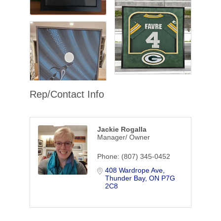
Rep/Contact Info
Jackie Rogalla
Manager/ Owner
Phone:
(807) 345-0452
408 Wardrope Ave
Thunder Bay
ON
P7G 
2C8