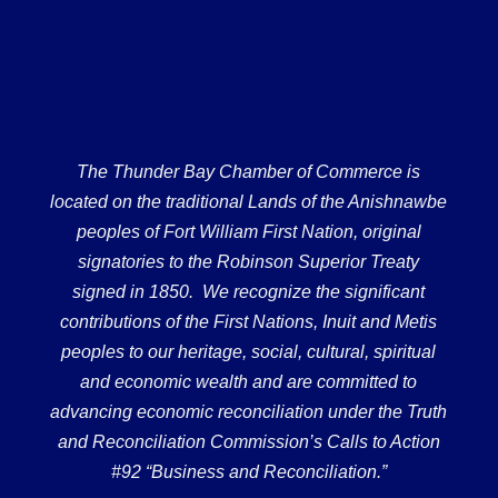
The Thunder Bay Chamber of Commerce is
located on the traditional Lands of the Anishnawbe
peoples of Fort William First Nation, original
signatories to the Robinson Superior Treaty
signed in 1850. We recognize the significant
contributions of the First Nations, Inuit and Metis
peoples to our heritage, social, cultural, spiritual
and economic wealth and are committed to
advancing economic reconciliation under the Truth
and Reconciliation Commission’s Calls to Action
#92 “Business and Reconciliation.”