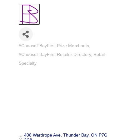
#ChooseTBayFirst Prize Merchants
Categories
#ChooseTBayFirst Retailer Directory
Retail -
Specialty
408 Wardrope Ave
Thunder Bay
ON
P7G 