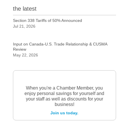
the latest
Section 338 Tariffs of 50% Announced
Jul 21, 2026
Input on Canada-U.S. Trade Relationship & CUSMA
Review
May 22, 2026
When you're a Chamber Member, you
enjoy personal savings for yourself and
your staff as well as discounts for your
business!
Join us today.