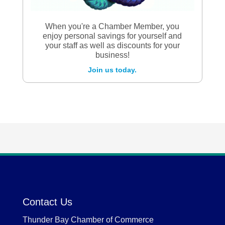
When you're a Chamber Member, you
enjoy personal savings for yourself and
your staff as well as discounts for your
business!
Join us today.
Contact Us
Thunder Bay Chamber of Commerce