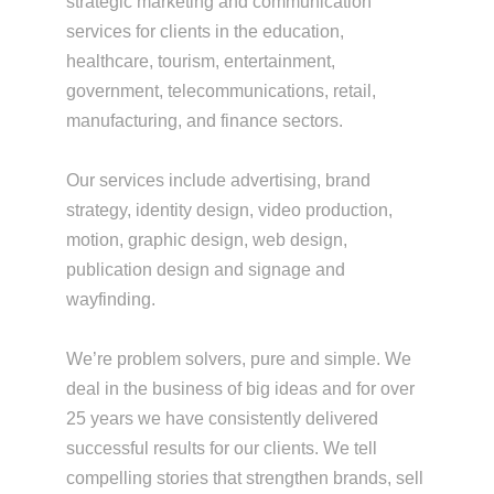
strategic marketing and communication
services for clients in the education,
healthcare, tourism, entertainment,
government, telecommunications, retail,
manufacturing, and finance sectors.
Our services include advertising, brand
strategy, identity design, video production,
motion, graphic design, web design,
publication design and signage and
wayfinding.
We’re problem solvers, pure and simple. We
deal in the business of big ideas and for over
25 years we have consistently delivered
successful results for our clients. We tell
compelling stories that strengthen brands, sell