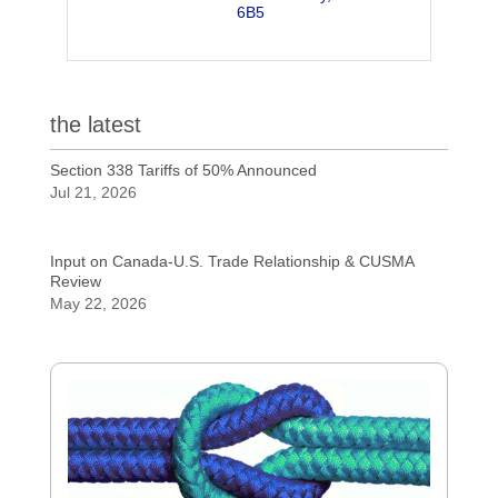
6B5
the latest
Section 338 Tariffs of 50% Announced
Jul 21, 2026
Input on Canada-U.S. Trade Relationship & CUSMA
Review
May 22, 2026