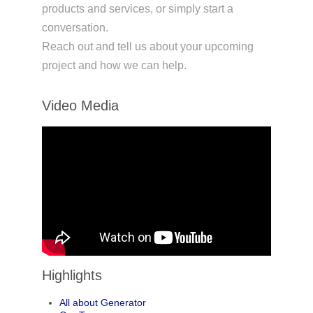
products and services, or simply start a
conversation.
Reach out and tell us about your upcoming
project and how we can help.
Video Media
Highlights
All about Generator