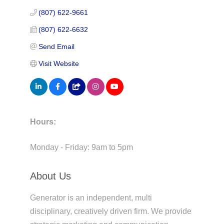
(807) 622-9661
(807) 622-6632
Send Email
Visit Website
Hours:
Monday - Friday: 9am to 5pm
About Us
Generator is an independent, multi
disciplinary, creatively driven firm. We provide