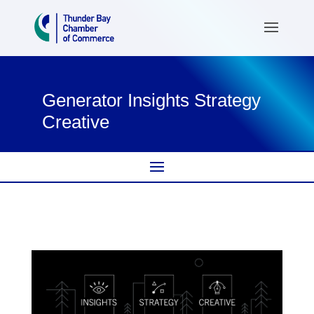
Generator Insights Strategy
Creative