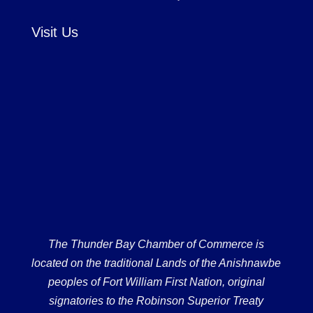
Visit Us
The Thunder Bay Chamber of Commerce is
located on the traditional Lands of the Anishnawbe
peoples of Fort William First Nation, original
signatories to the Robinson Superior Treaty