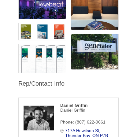
Rep/Contact Info
Daniel Griffin
Daniel Griffin
Phone:
(807) 622-9661
717A Hewitson St
Thunder Bay
ON
P7B 