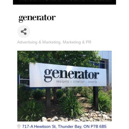
Advertising & Marketing
Marketing & PR
Categories
717-A Hewitson St
Thunder Bay
ON
P7B 6B5