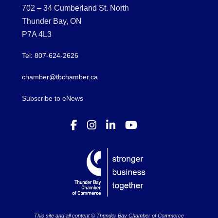
702 – 34 Cumberland St. North
Thunder Bay, ON
P7A 4L3
Tel: 807-624-2626
chamber@tbchamber.ca
Subscribe to eNews
This site and all content © Thunder Bay Chamber of Commerce