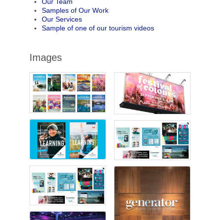
Our Team
Samples of Our Work
Our Services
Sample of one of our tourism videos
Images