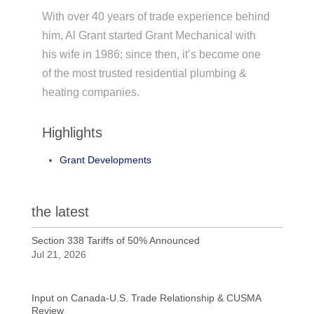
With over 40 years of trade experience behind
him, Al Grant started Grant Mechanical with
his wife in 1986; since then, it’s become one
of the most trusted residential plumbing &
heating companies.
Highlights
Grant Developments
the latest
Section 338 Tariffs of 50% Announced
Jul 21, 2026
Input on Canada-U.S. Trade Relationship & CUSMA
Review