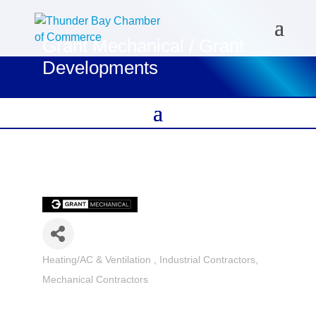
Grant Mechanical / Grant
Developments
Heating/AC & Ventilation
Industrial Contractors
Categories
Mechanical Contractors