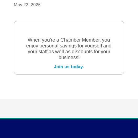
May 22, 2026
When you're a Chamber Member, you
enjoy personal savings for yourself and
your staff as well as discounts for your
business!
Join us today.