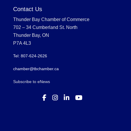
Contact Us
Thunder Bay Chamber of Commerce
702 – 34 Cumberland St. North
Thunder Bay, ON
P7A 4L3
Tel: 807-624-2626
chamber@tbchamber.ca
Subscribe to eNews