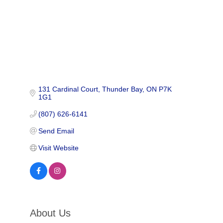
131 Cardinal Court
Thunder Bay
ON
P7K 
1G1
(807) 626-6141
Send Email
Visit Website
About Us