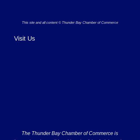
This site and all content © Thunder Bay Chamber of Commerce
Visit Us
The Thunder Bay Chamber of Commerce is