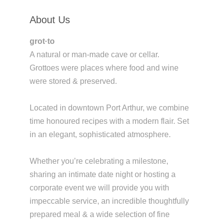
About Us
grot·to
A natural or man-made cave or cellar.
Grottoes were places where food and wine
were stored & preserved.
Located in downtown Port Arthur, we combine
time honoured recipes with a modern flair. Set
in an elegant, sophisticated atmosphere.
Whether you’re celebrating a milestone,
sharing an intimate date night or hosting a
corporate event we will provide you with
impeccable service, an incredible thoughtfully
prepared meal & a wide selection of fine