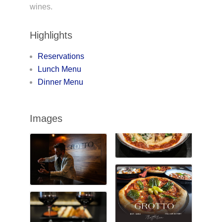
wines.
Highlights
Reservations
Lunch Menu
Dinner Menu
Images