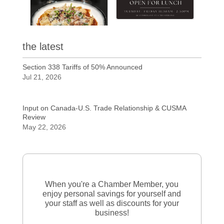
the latest
Section 338 Tariffs of 50% Announced
Jul 21, 2026
Input on Canada-U.S. Trade Relationship & CUSMA
Review
May 22, 2026
When you're a Chamber Member, you
enjoy personal savings for yourself and
your staff as well as discounts for your
business!