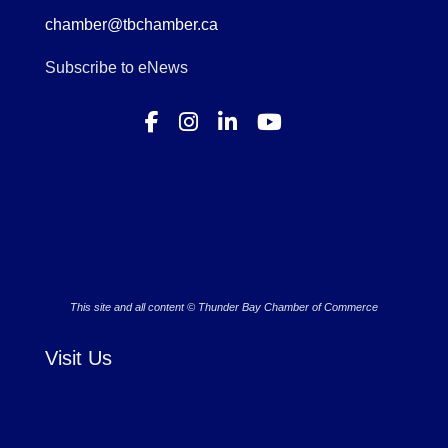
chamber@tbchamber.ca
Subscribe to eNews
This site and all content © Thunder Bay Chamber of Commerce
Visit Us