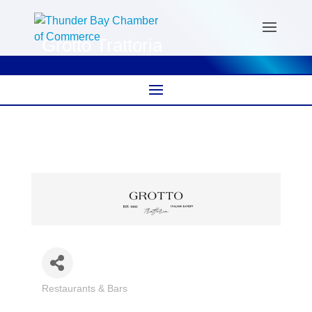
Grotto Trattoria
Restaurants & Bars
Categories