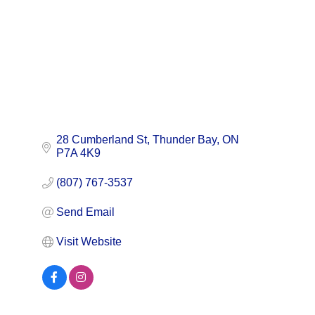
28 Cumberland St
Thunder Bay
ON
P7A 4K9
(807) 767-3537
Send Email
Visit Website