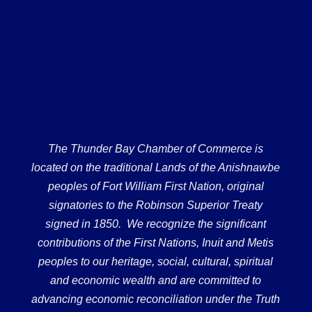
The Thunder Bay Chamber of Commerce is
located on the traditional Lands of the Anishnawbe
peoples of Fort William First Nation, original
signatories to the Robinson Superior Treaty
signed in 1850. We recognize the significant
contributions of the First Nations, Inuit and Metis
peoples to our heritage, social, cultural, spiritual
and economic wealth and are committed to
advancing economic reconciliation under the Truth