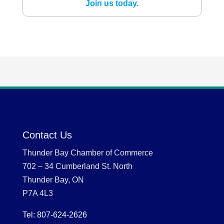
Join us today.
Contact Us
Thunder Bay Chamber of Commerce
702 – 34 Cumberland St. North
Thunder Bay, ON
P7A 4L3
Tel: 807-624-2626