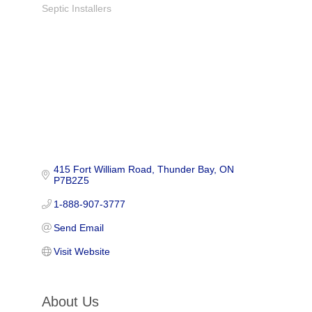
Septic Installers
Categories
415 Fort William Road
Thunder Bay
ON
P7B2Z5
1-888-907-3777
Send Email
Visit Website
About Us