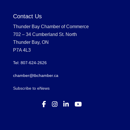
Contact Us
Thunder Bay Chamber of Commerce
702 – 34 Cumberland St. North
Thunder Bay, ON
P7A 4L3
Tel: 807-624-2626
chamber@tbchamber.ca
Subscribe to eNews