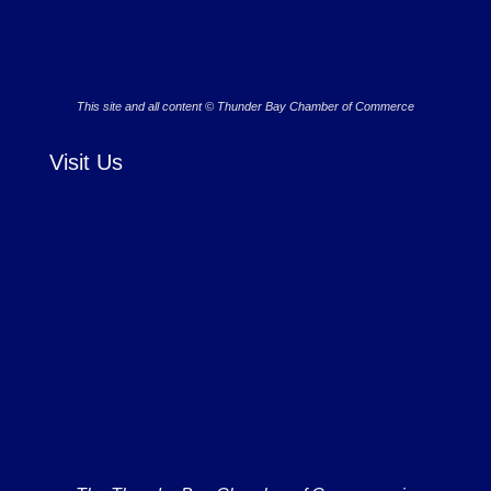
This site and all content © Thunder Bay Chamber of Commerce
Visit Us