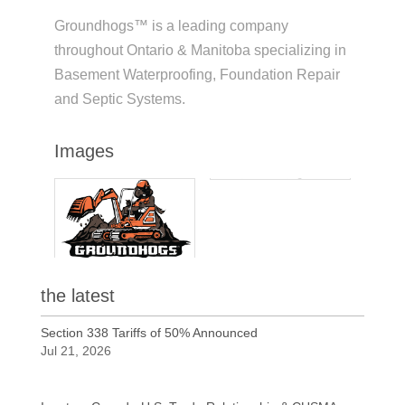
Groundhogs™ is a leading company
throughout Ontario & Manitoba specializing in
Basement Waterproofing, Foundation Repair
and Septic Systems.
Images
the latest
Section 338 Tariffs of 50% Announced
Jul 21, 2026