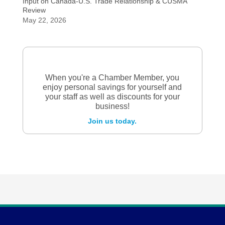
Input on Canada-U.S. Trade Relationship & CUSMA
Review
May 22, 2026
When you're a Chamber Member, you
enjoy personal savings for yourself and
your staff as well as discounts for your
business!
Join us today.