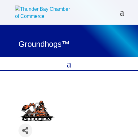
Groundhogs™