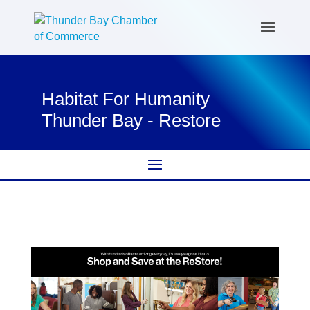
Habitat For Humanity
Thunder Bay - Restore