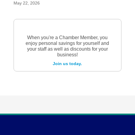
May 22, 2026
When you're a Chamber Member, you
enjoy personal savings for yourself and
your staff as well as discounts for your
business!
Join us today.