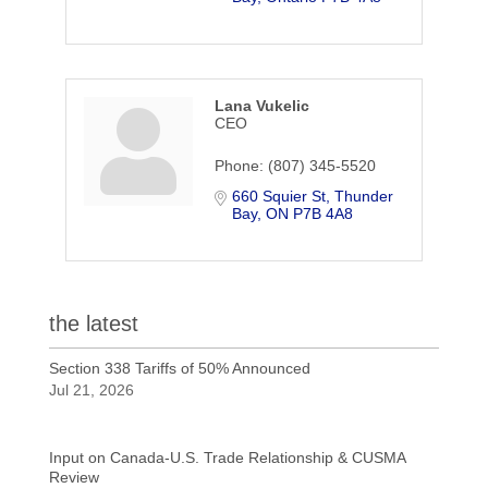
Lana Vukelic
CEO
Phone:
(807) 345-5520
660 Squier St
Thunder 
Bay
ON
P7B 4A8
the latest
Section 338 Tariffs of 50% Announced
Jul 21, 2026
Input on Canada-U.S. Trade Relationship & CUSMA
Review