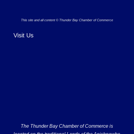
This site and all content © Thunder Bay Chamber of Commerce
Visit Us
The Thunder Bay Chamber of Commerce is