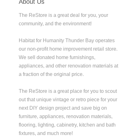
About Us
The ReStore is a great deal for you, your
community, and the environment!
Habitat for Humanity Thunder Bay operates
our non-profit home improvement retail store.
We sell donated home furnishings,
appliances, and other renovation materials at
a fraction of the original price.
The ReStore is a great place for you to scout
out that unique vintage or retro piece for your
next DIY design project and save big on
furniture, appliances, renovation materials,
flooring, lighting, cabinetry, kitchen and bath
fixtures, and much more!