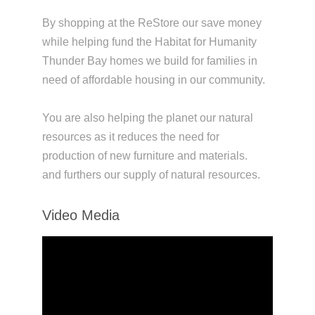
By shopping at the ReStore our save money
while helping fund the Habitat for Humanity
Thunder Bay homes we build for families in
need of affordable housing in our community.
You are also helping the planet our natural
resources as it reduces the need for
production of new furniture and materials.
and furthers our supply of natural resources.
Video Media