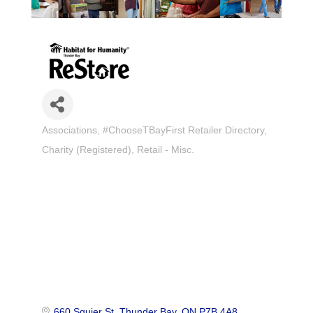
Associations
#ChooseTBayFirst Retailer Directory
Categories
Charity (Registered)
Retail - Misc.
660 Squier St
Thunder Bay
ON
P7B 4A8