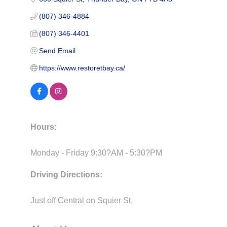
(807) 346-4884
(807) 346-4401
Send Email
https://www.restoretbay.ca/
Hours:
Monday - Friday 9:30?AM - 5:30?PM
Driving Directions:
Just off Central on Squier St.