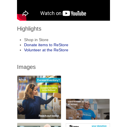
Highlights
Shop in Store
Donate items to ReStore
Volunteer at the ReStore
Images