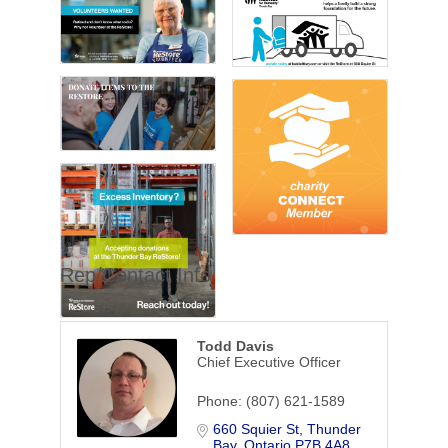
Rep/Contact Info
Todd Davis
Chief Executive Officer
Phone:
(807) 621-1589
660 Squier St
Thunder 
Bay
Ontario
P7B 4A8