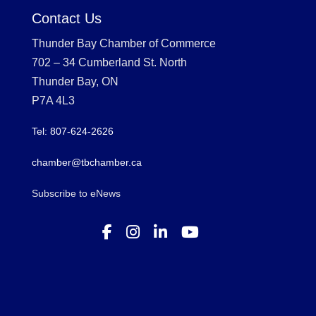
Contact Us
Thunder Bay Chamber of Commerce
702 – 34 Cumberland St. North
Thunder Bay, ON
P7A 4L3
Tel: 807-624-2626
chamber@tbchamber.ca
Subscribe to eNews