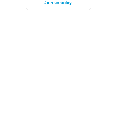
Join us today.