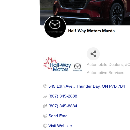
Automobile Dealers
#C
Categories
Automotive Services
545 13th Ave.
Thunder Bay
ON
P7B 7B4
(807) 345-2888
(807) 345-8884
Send Email
Visit Website