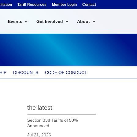
liation
Tariff Resources
Member Login
Contact
Events
Get Involved
About
HIP
DISCOUNTS
CODE OF CONDUCT
the latest
Section 338 Tariffs of 50%
Announced
Jul 21, 2026