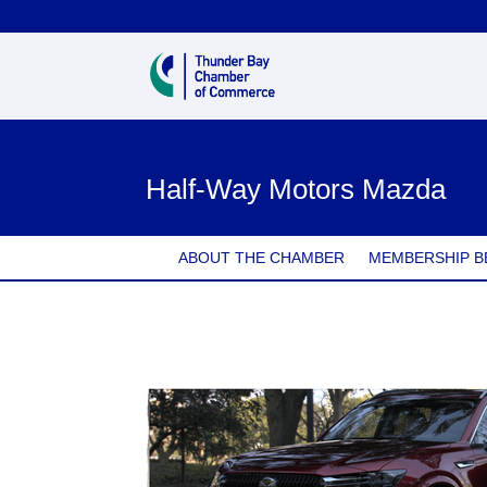
Half-Way Motors Mazda
ABOUT THE CHAMBER
MEMBERSHIP B