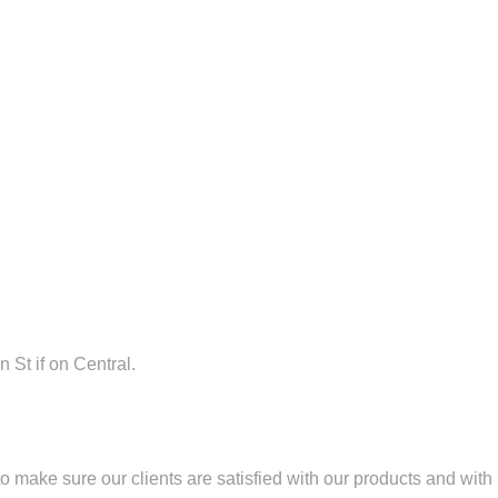
n St if on Central.
 make sure our clients are satisfied with our products and with