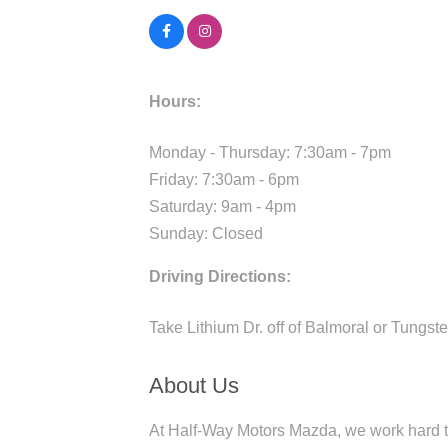
Hours:
Monday - Thursday: 7:30am - 7pm
Friday: 7:30am - 6pm
Saturday: 9am - 4pm
Sunday: Closed
Driving Directions:
Take Lithium Dr. off of Balmoral or Tungste
About Us
At Half-Way Motors Mazda, we work hard to