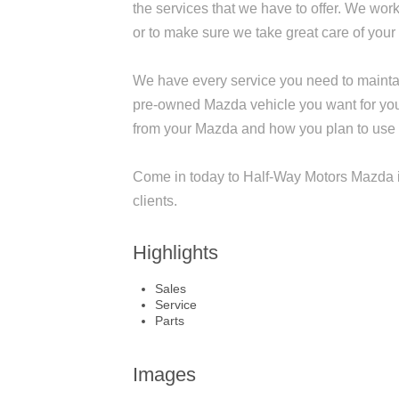
the services that we have to offer. We work
or to make sure we take great care of you
We have every service you need to maintai
pre-owned Mazda vehicle you want for you
from your Mazda and how you plan to use it, 
Come in today to Half-Way Motors Mazda i
clients.
Highlights
Sales
Service
Parts
Images