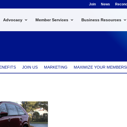
Join
News
Reconci
Advocacy
Member Services
Business Resources
ENEFITS
JOIN US
MARKETING
MAXIMIZE YOUR MEMBERS