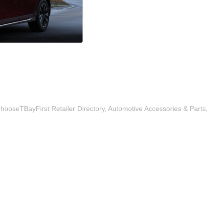
hooseTBayFirst Retailer Directory
Automotive Accessories & Parts