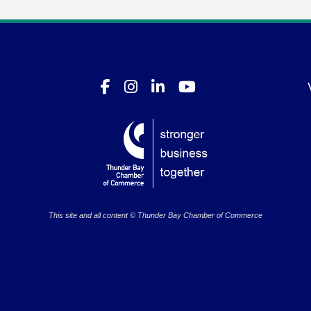
This site and all content © Thunder Bay Chamber of Commerce