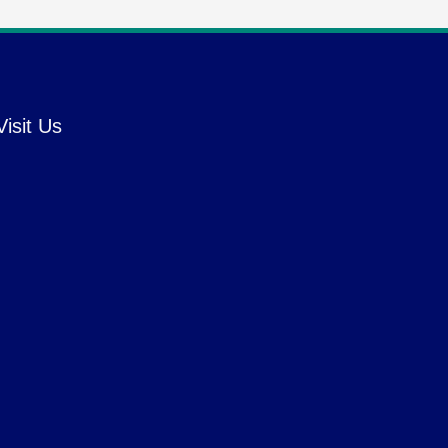
Visit Us