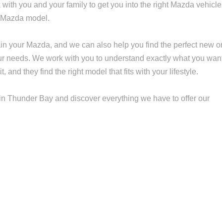
 with you and your family to get you into the right Mazda vehicle
r Mazda model.
n your Mazda, and we can also help you find the perfect new o
r needs. We work with you to understand exactly what you wan
and they find the right model that fits with your lifestyle.
n Thunder Bay and discover everything we have to offer our