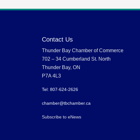
Contact Us
Thunder Bay Chamber of Commerce
702 – 34 Cumberland St. North
Thunder Bay, ON
P7A 4L3
Tel: 807-624-2626
chamber@tbchamber.ca
Subscribe to eNews