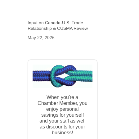
Input on Canada-U.S. Trade
Relationship & CUSMA Review
May 22, 2026
When you're a
Chamber Member, you
enjoy personal
savings for yourself
and your staff as well
as discounts for your
business!