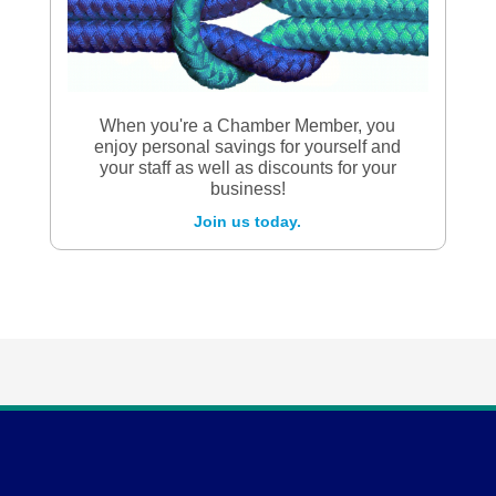
When you're a Chamber Member, you
enjoy personal savings for yourself and
your staff as well as discounts for your
business!
Join us today.