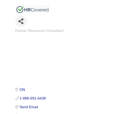
Human Resources Consultant
Categories
ON
1-886-691-6438
Send Email