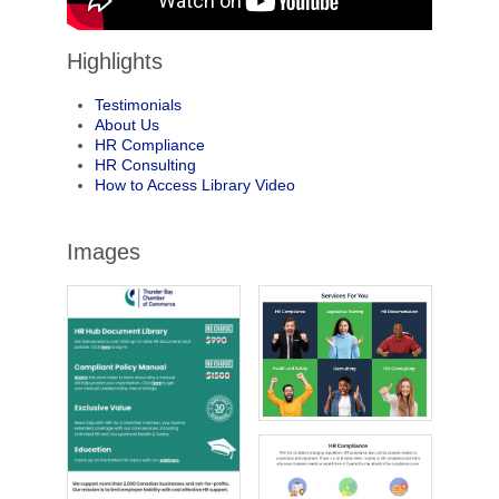
Highlights
Testimonials
About Us
HR Compliance
HR Consulting
How to Access Library Video
Images