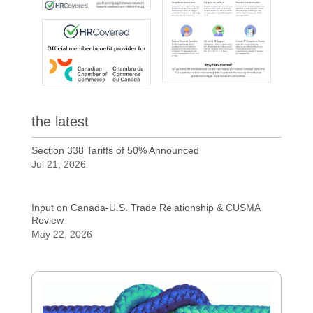
the latest
Section 338 Tariffs of 50% Announced
Jul 21, 2026
Input on Canada-U.S. Trade Relationship & CUSMA
Review
May 22, 2026