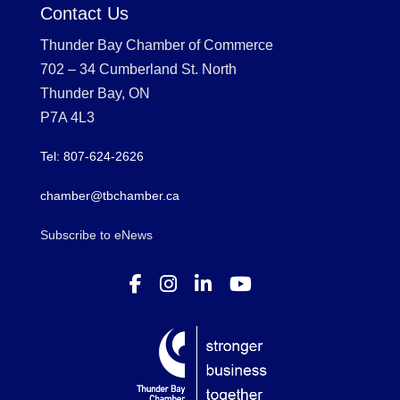
Contact Us
Thunder Bay Chamber of Commerce
702 – 34 Cumberland St. North
Thunder Bay, ON
P7A 4L3
Tel: 807-624-2626
chamber@tbchamber.ca
Subscribe to eNews