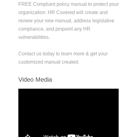
FREE Compliant policy manual to protect your
organization. HR Covered will create and
review your new manual, address legislative
compliance, and pinpoint any HR
vulnerabilities.
Contact us today to learn more & get your
customized manual created.
Video Media