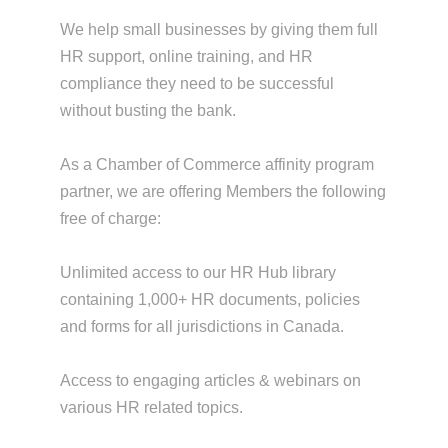
We help small businesses by giving them full
HR support, online training, and HR
compliance they need to be successful
without busting the bank.
As a Chamber of Commerce affinity program
partner, we are offering Members the following
free of charge:
Unlimited access to our HR Hub library
containing 1,000+ HR documents, policies
and forms for all jurisdictions in Canada.
Access to engaging articles & webinars on
various HR related topics.