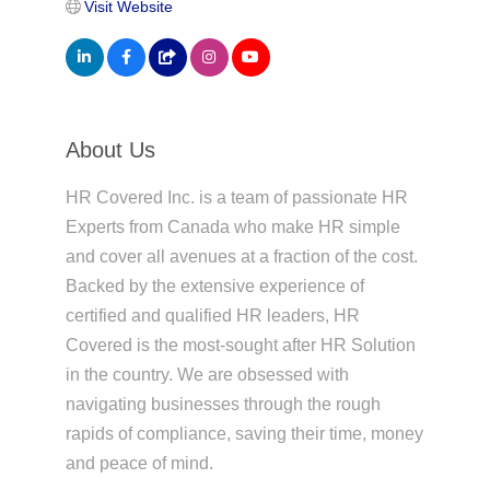
Visit Website
About Us
HR Covered Inc. is a team of passionate HR
Experts from Canada who make HR simple
and cover all avenues at a fraction of the cost.
Backed by the extensive experience of
certified and qualified HR leaders, HR
Covered is the most-sought after HR Solution
in the country. We are obsessed with
navigating businesses through the rough
rapids of compliance, saving their time, money
and peace of mind.