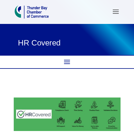
HR Covered