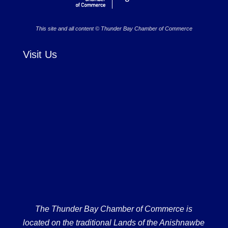
This site and all content © Thunder Bay Chamber of Commerce
Visit Us
The Thunder Bay Chamber of Commerce is
located on the traditional Lands of the Anishnawbe