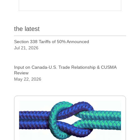
the latest
Section 338 Tariffs of 50% Announced
Jul 21, 2026
Input on Canada-U.S. Trade Relationship & CUSMA
Review
May 22, 2026