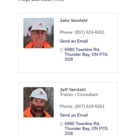
Jake Vandahl
Phone:
(807) 624-6651
Send an Email
6980 Townline Rd
Thunder Bay
ON
P7G 
2G8
Jeff Vandahl
Trainer / Consultant
Phone:
(807) 624-6651
Send an Email
6980 Townline Rd
Thunder Bay
ON
P7G 
2G8