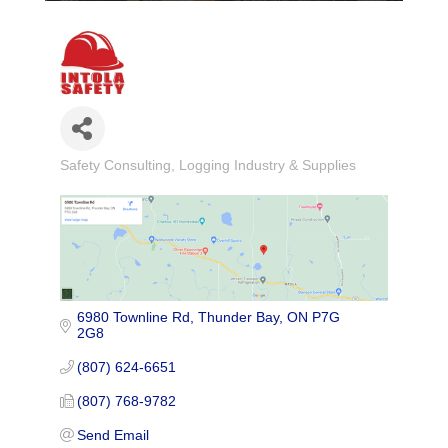
Safety Consulting
Logging Industry & Supplies
Categories
6980 Townline Rd
Thunder Bay
ON
P7G 
2G8
(807) 624-6651
(807) 768-9782
Send Email