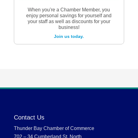
When you're a Chamber Member, you
enjoy personal savings for yourself and
your staff as well as discounts for your
business!
Join us today.
Contact Us
Thunder Bay Chamber of Commerce
702 – 34 Cumberland St. North