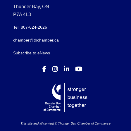
Thunder Bay, ON
P7A 4L3
Tel: 807-624-2626
chamber@tbchamber.ca
Subscribe to eNews
This site and all content © Thunder Bay Chamber of Commerce