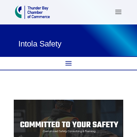
Intola Safety