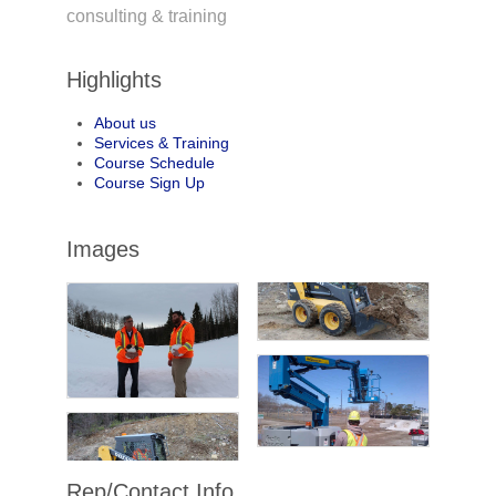
consulting & training
Highlights
About us
Services & Training
Course Schedule
Course Sign Up
Images
Rep/Contact Info