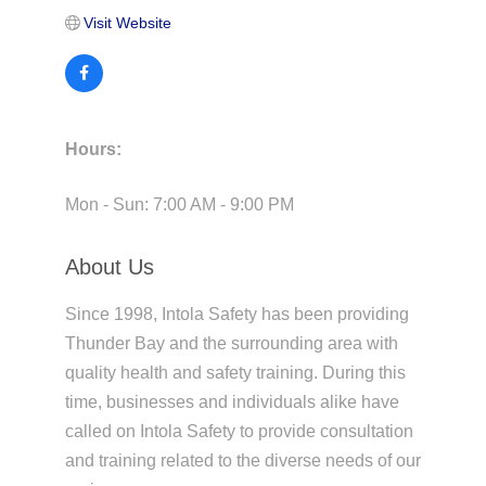
Visit Website
Hours:
Mon - Sun: 7:00 AM - 9:00 PM
About Us
Since 1998, Intola Safety has been providing
Thunder Bay and the surrounding area with
quality health and safety training. During this
time, businesses and individuals alike have
called on Intola Safety to provide consultation
and training related to the diverse needs of our