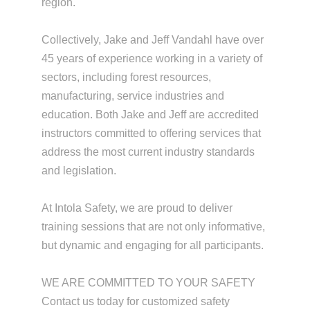
region.
Collectively, Jake and Jeff Vandahl have over
45 years of experience working in a variety of
sectors, including forest resources,
manufacturing, service industries and
education. Both Jake and Jeff are accredited
instructors committed to offering services that
address the most current industry standards
and legislation.
At Intola Safety, we are proud to deliver
training sessions that are not only informative,
but dynamic and engaging for all participants.
WE ARE COMMITTED TO YOUR SAFETY
Contact us today for customized safety