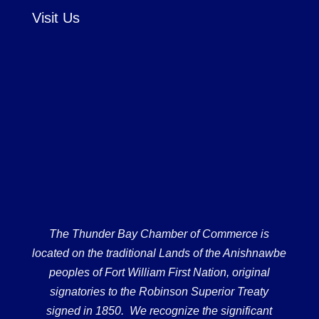
Visit Us
The Thunder Bay Chamber of Commerce is
located on the traditional Lands of the Anishnawbe
peoples of Fort William First Nation, original
signatories to the Robinson Superior Treaty
signed in 1850. We recognize the significant