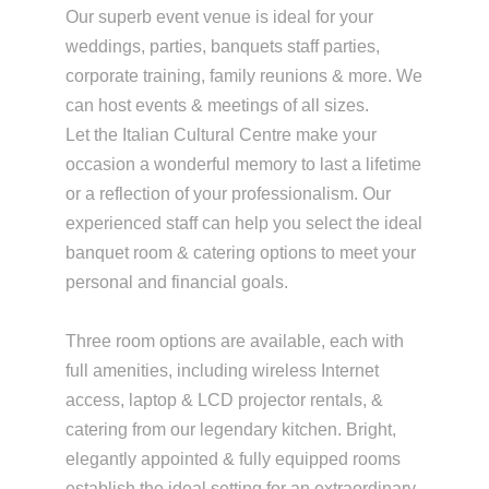
Our superb event venue is ideal for your
weddings, parties, banquets staff parties,
corporate training, family reunions & more. We
can host events & meetings of all sizes.
Let the Italian Cultural Centre make your
occasion a wonderful memory to last a lifetime
or a reflection of your professionalism. Our
experienced staff can help you select the ideal
banquet room & catering options to meet your
personal and financial goals.
Three room options are available, each with
full amenities, including wireless Internet
access, laptop & LCD projector rentals, &
catering from our legendary kitchen. Bright,
elegantly appointed & fully equipped rooms
establish the ideal setting for an extraordinary