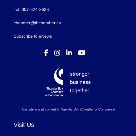
Tel: 807-624-2626
chamber@tbchamber.ca
Subscribe to eNews
This site and all content © Thunder Bay Chamber of Commerce
Visit Us