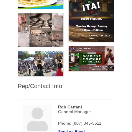
Rep/Contact Info
Rob Cattani
General Manager
Phone:
(807) 345-5511
Send an Email