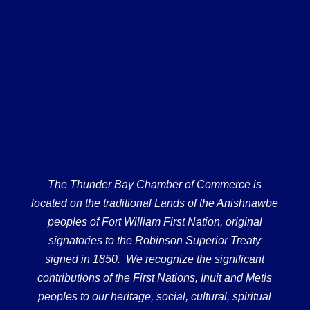
The Thunder Bay Chamber of Commerce is
located on the traditional Lands of the Anishnawbe
peoples of Fort William First Nation, original
signatories to the Robinson Superior Treaty
signed in 1850. We recognize the significant
contributions of the First Nations, Inuit and Metis
peoples to our heritage, social, cultural, spiritual