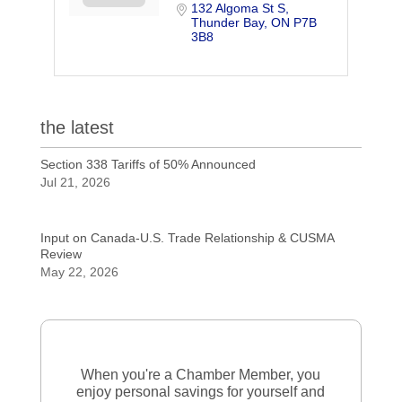
132 Algoma St S
Thunder Bay
ON
P7B 
3B8
the latest
Section 338 Tariffs of 50% Announced
Jul 21, 2026
Input on Canada-U.S. Trade Relationship & CUSMA
Review
May 22, 2026
When you're a Chamber Member, you
enjoy personal savings for yourself and