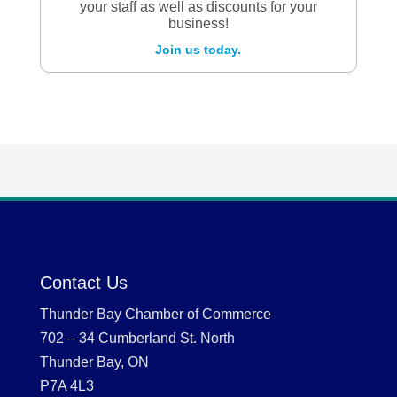
your staff as well as discounts for your
business!
Join us today.
Contact Us
Thunder Bay Chamber of Commerce
702 – 34 Cumberland St. North
Thunder Bay, ON
P7A 4L3