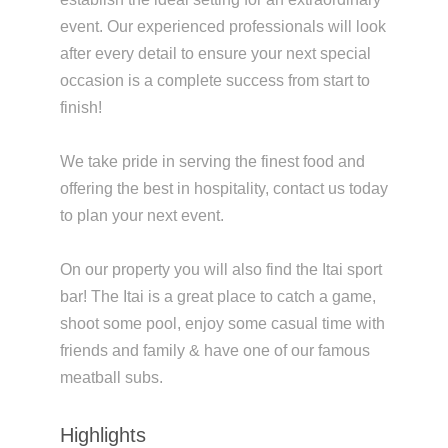
event. Our experienced professionals will look
after every detail to ensure your next special
occasion is a complete success from start to
finish!
We take pride in serving the finest food and
offering the best in hospitality, contact us today
to plan your next event.
On our property you will also find the Itai sport
bar! The Itai is a great place to catch a game,
shoot some pool, enjoy some casual time with
friends and family & have one of our famous
meatball subs.
Highlights