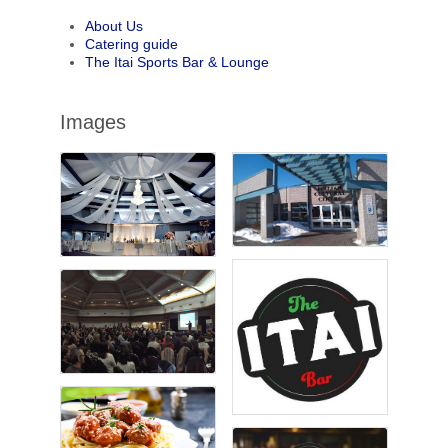
About Us
Catering guide
The Itai Sports Bar & Lounge
Images