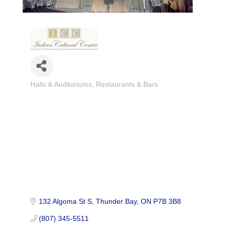
Halls & Auditoriums
Restaurants & Bars
Categories
132 Algoma St S
Thunder Bay
ON
P7B 3B8
(807) 345-5511