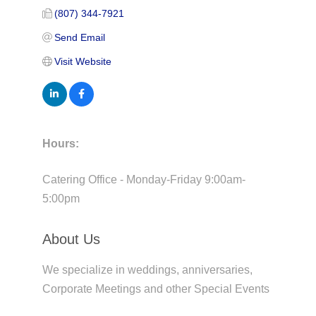
(807) 344-7921
Send Email
Visit Website
Hours:
Catering Office - Monday-Friday 9:00am-
5:00pm
About Us
We specialize in weddings, anniversaries,
Corporate Meetings and other Special Events