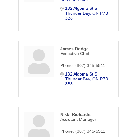
132 Algoma St S
Thunder Bay
ON
P7B 
3B8
James Dodge
Executive Chef
Phone:
(807) 345-5511
132 Algoma St S
Thunder Bay
ON
P7B 
3B8
Nikki Richards
Assistant Manager
Phone:
(807) 345-5511