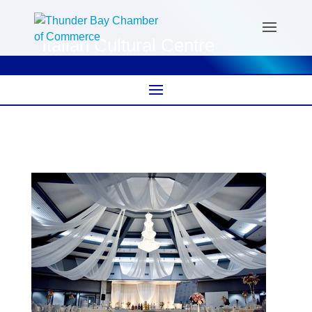
Italian Cultural Centre