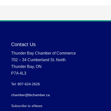
Contact Us
Thunder Bay Chamber of Commerce
702 – 34 Cumberland St. North
Thunder Bay, ON
P7A 4L3
Tel: 807-624-2626
chamber@tbchamber.ca
Subscribe to eNews