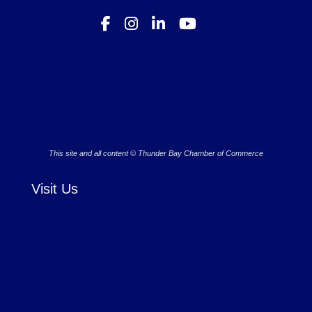
This site and all content © Thunder Bay Chamber of Commerce
Visit Us