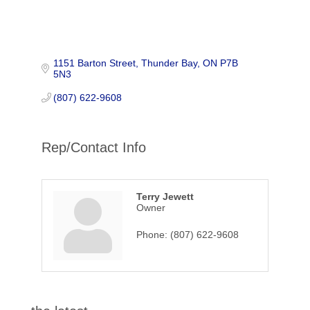
1151 Barton Street
Thunder Bay
ON
P7B 
5N3
(807) 622-9608
Rep/Contact Info
Terry Jewett
Owner
Phone:
(807) 622-9608