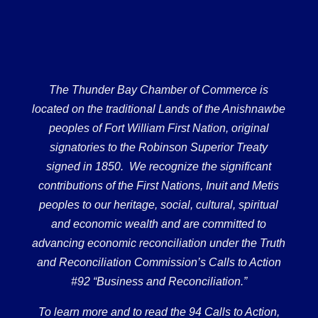
The Thunder Bay Chamber of Commerce is
located on the traditional Lands of the Anishnawbe
peoples of Fort William First Nation, original
signatories to the Robinson Superior Treaty
signed in 1850. We recognize the significant
contributions of the First Nations, Inuit and Metis
peoples to our heritage, social, cultural, spiritual
and economic wealth and are committed to
advancing economic reconciliation under the Truth
and Reconciliation Commission’s Calls to Action
#92 “Business and Reconciliation.”
To learn more and to read the 94 Calls to Action,