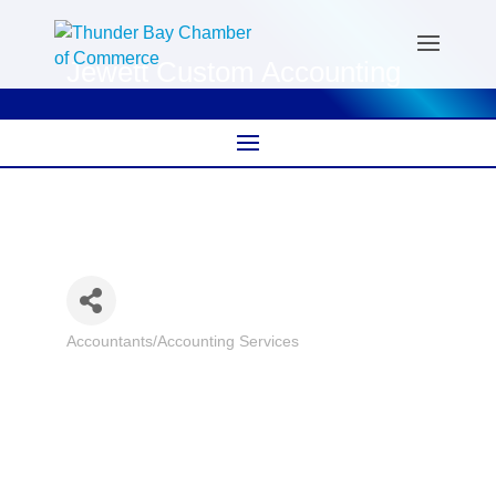
Jewett Custom Accounting
Accountants/Accounting Services
Categories