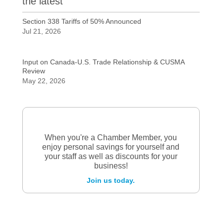
the latest
Section 338 Tariffs of 50% Announced
Jul 21, 2026
Input on Canada-U.S. Trade Relationship & CUSMA
Review
May 22, 2026
When you're a Chamber Member, you
enjoy personal savings for yourself and
your staff as well as discounts for your
business!
Join us today.