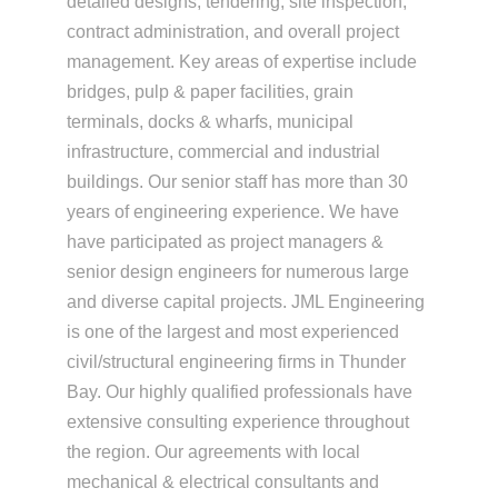
detailed designs, tendering, site inspection,
contract administration, and overall project
management. Key areas of expertise include
bridges, pulp & paper facilities, grain
terminals, docks & wharfs, municipal
infrastructure, commercial and industrial
buildings. Our senior staff has more than 30
years of engineering experience. We have
have participated as project managers &
senior design engineers for numerous large
and diverse capital projects. JML Engineering
is one of the largest and most experienced
civil/structural engineering firms in Thunder
Bay. Our highly qualified professionals have
extensive consulting experience throughout
the region. Our agreements with local
mechanical & electrical consultants and