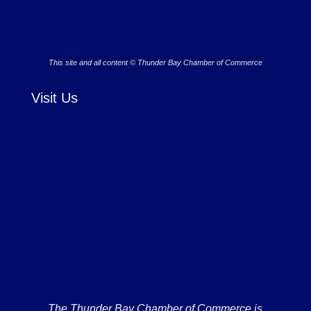
This site and all content © Thunder Bay Chamber of Commerce
Visit Us
The Thunder Bay Chamber of Commerce is