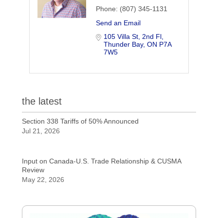
Phone:
(807) 345-1131
Send an Email
105 Villa St, 2nd Fl
Thunder Bay
ON
P7A 
7W5
the latest
Section 338 Tariffs of 50% Announced
Jul 21, 2026
Input on Canada-U.S. Trade Relationship & CUSMA
Review
May 22, 2026