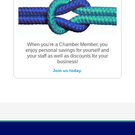
When you're a Chamber Member, you
enjoy personal savings for yourself and
your staff as well as discounts for your
business!
Join us today.