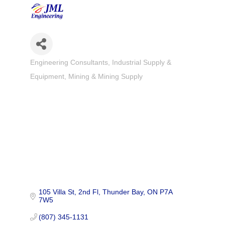
Engineering Consultants
Industrial Supply &
Categories
Equipment
Mining & Mining Supply
105 Villa St, 2nd Fl
Thunder Bay
ON
P7A 
7W5
(807) 345-1131