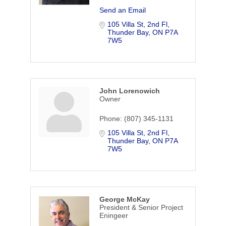
Send an Email
105 Villa St, 2nd Fl
Thunder Bay
ON
P7A 
7W5
John Lorenowich
Owner
Phone:
(807) 345-1131
105 Villa St, 2nd Fl
Thunder Bay
ON
P7A 
7W5
George McKay
President & Senior Project
Eningeer