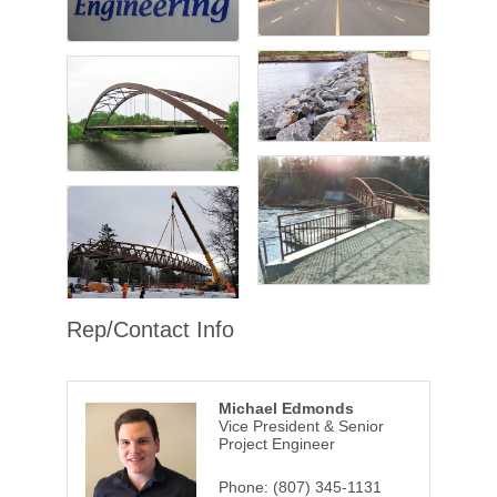
Rep/Contact Info
Michael Edmonds
Vice President & Senior
Project Engineer
Phone:
(807) 345-1131