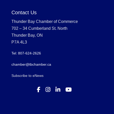
Contact Us
Thunder Bay Chamber of Commerce
702 – 34 Cumberland St. North
Thunder Bay, ON
P7A 4L3
Tel: 807-624-2626
chamber@tbchamber.ca
Subscribe to eNews