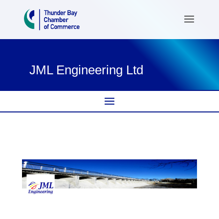
JML Engineering Ltd