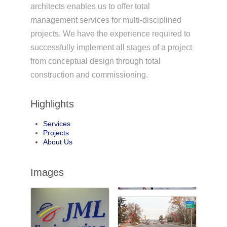
architects enables us to offer total
management services for multi-disciplined
projects. We have the experience required to
successfully implement all stages of a project
from conceptual design through total
construction and commissioning.
Highlights
Services
Projects
About Us
Images