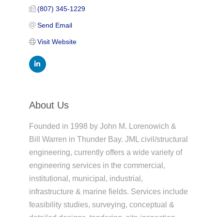
(807) 345-1229
Send Email
Visit Website
About Us
Founded in 1998 by John M. Lorenowich &
Bill Warren in Thunder Bay. JML civil/structural
engineering, currently offers a wide variety of
engineering services in the commercial,
institutional, municipal, industrial,
infrastructure & marine fields. Services include
feasibility studies, surveying, conceptual &