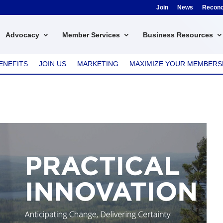
Join
News
Reconci
Advocacy
Member Services
Business Resources
ENEFITS
JOIN US
MARKETING
MAXIMIZE YOUR MEMBERS