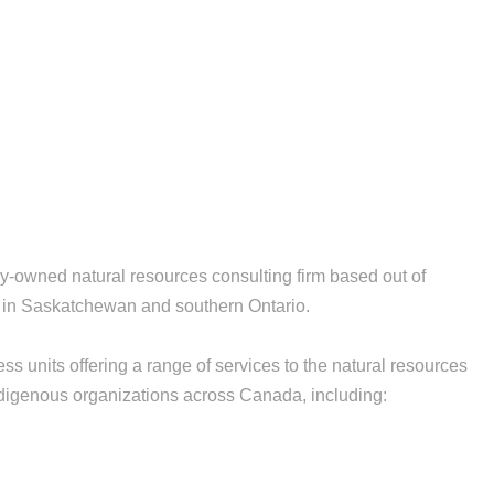
owned natural resources consulting firm based out of
es in Saskatchewan and southern Ontario.
ss units offering a range of services to the natural resources
digenous organizations across Canada, including: