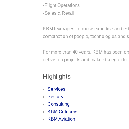
•Flight Operations
•Sales & Retail
KBM leverages in-house expertise and esta
combination of people, technologies and s
For more than 40 years, KBM has been prov
deliver on projects and make strategic dec
Highlights
Services
Sectors
Consulting
KBM Outdoors
KBM Aviation