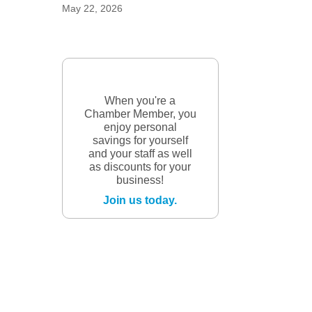
May 22, 2026
When you're a
Chamber Member, you
enjoy personal
savings for yourself
and your staff as well
as discounts for your
business!
Join us today.