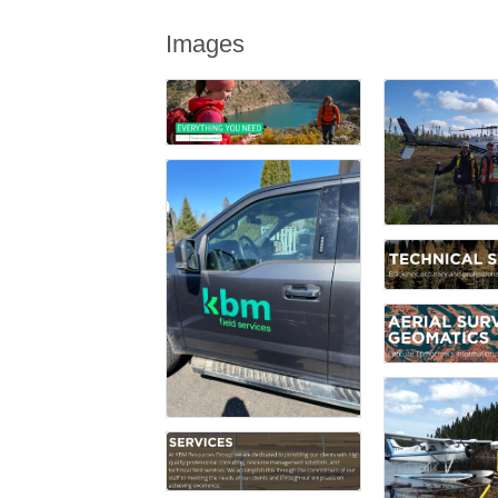
Images