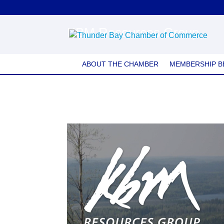
KBM Resources Group
ABOUT THE CHAMBER
MEMBERSHIP B