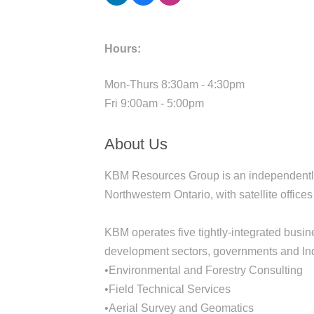
Hours:
Mon-Thurs 8:30am - 4:30pm
Fri 9:00am - 5:00pm
About Us
KBM Resources Group is an independently-
Northwestern Ontario, with satellite offic
KBM operates five tightly-integrated busine
development sectors, governments and In
•Environmental and Forestry Consulting
•Field Technical Services
•Aerial Survey and Geomatics