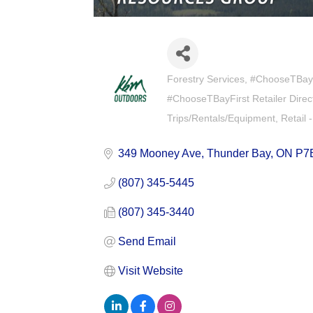
Forestry Services
#ChooseTBay F
Categories
#ChooseTBayFirst Retailer Direc
Trips/Rentals/Equipment
Retail 
349 Mooney Ave
Thunder Bay
ON
P7
(807) 345-5445
(807) 345-3440
Send Email
Visit Website