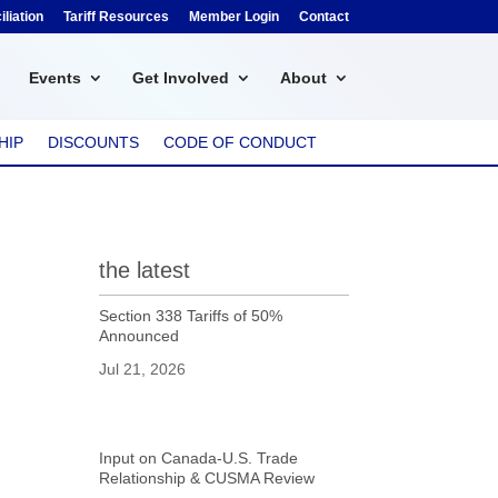
liation
Tariff Resources
Member Login
Contact
Events
Get Involved
About
HIP
DISCOUNTS
CODE OF CONDUCT
the latest
Section 338 Tariffs of 50%
Announced
Jul 21, 2026
Input on Canada-U.S. Trade
Relationship & CUSMA Review