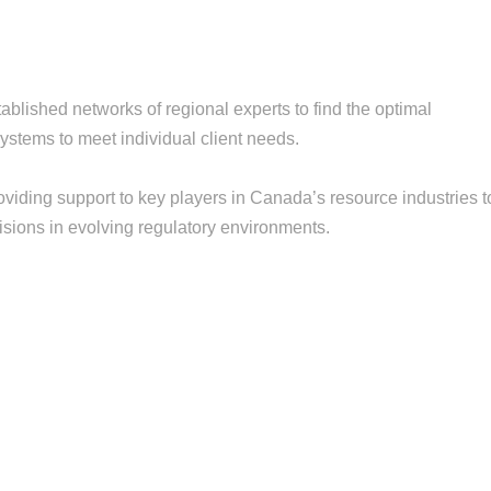
blished networks of regional experts to find the optimal
ystems to meet individual client needs.
iding support to key players in Canada’s resource industries t
isions in evolving regulatory environments.