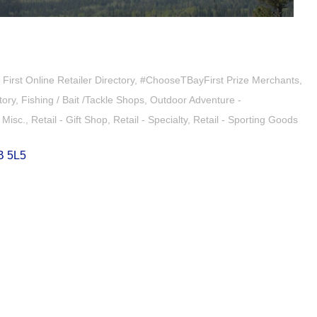
irst Online Retailer Directory
#ChooseTBayFirst Prize Merchants
tory
Fishing / Bait /Tackle Shops
Outdoor Adventure -
- Misc.
Retail - Gift Shop
Retail - Specialty
Retail - Sporting Goods
B 5L5