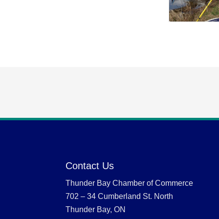
Contact Us
Thunder Bay Chamber of Commerce
702 – 34 Cumberland St. North
Thunder Bay, ON