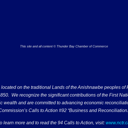
This site and all content © Thunder Bay Chamber of Commerce
ated on the traditional Lands of the Anishnawbe peoples of Fort
50. We recognize the significant contributions of the First Nati
omic wealth and are committed to advancing economic reconciliati
Commission’s Calls to Action #92 “Business and Reconciliation.
o learn more and to read the 94 Calls to Action, visit:
www.nctr.c