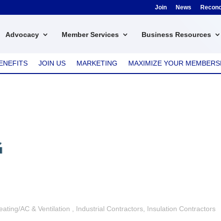
Join
News
Reconci
Advocacy
Member Services
Business Resources
ENEFITS
JOIN US
MARKETING
MAXIMIZE YOUR MEMBERS
eating/AC & Ventilation
Industrial Contractors
Insulation Contractors