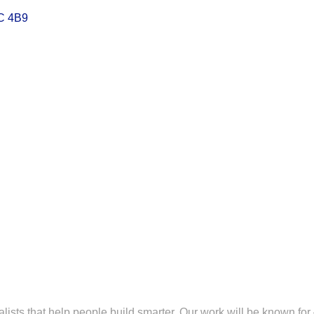
C 4B9
lists that help people build smarter. Our work will be known for