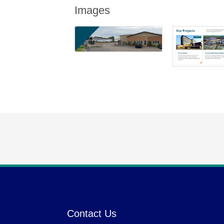
Images
Contact Us