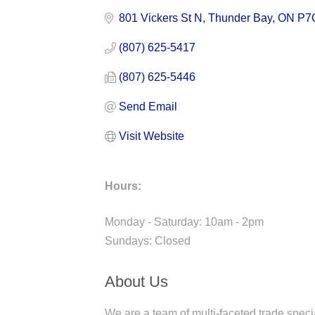
801 Vickers St N
Thunder Bay
ON
P7
(807) 625-5417
(807) 625-5446
Send Email
Visit Website
Hours:
Monday - Saturday: 10am - 2pm
Sundays: Closed
About Us
We are a team of multi-faceted trade specia