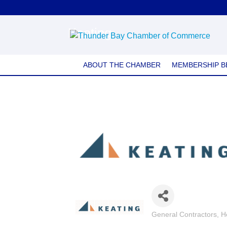
Keating
ABOUT THE CHAMBER
MEMBERSHIP B
General Contractors
H
Categories