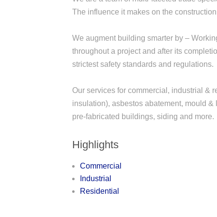
The influence it makes on the constructio
We augment building smarter by – Working 
throughout a project and after its complet
strictest safety standards and regulations.
Our services for commercial, industrial & r
insulation), asbestos abatement, mould & l
pre-fabricated buildings, siding and more.
Highlights
Commercial
Industrial
Residential