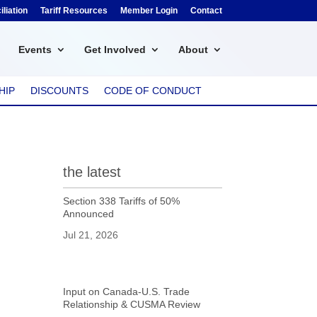
liation
Tariff Resources
Member Login
Contact
Events
Get Involved
About
HIP
DISCOUNTS
CODE OF CONDUCT
the latest
Section 338 Tariffs of 50%
Announced
Jul 21, 2026
Input on Canada-U.S. Trade
Relationship & CUSMA Review