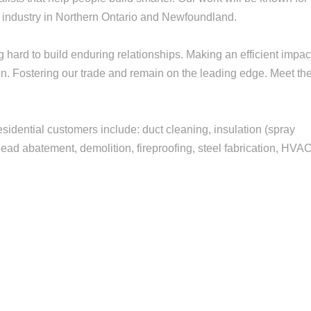
n industry in Northern Ontario and Newfoundland.
hard to build enduring relationships. Making an efficient impac
ion. Fostering our trade and remain on the leading edge. Meet th
esidential customers include: duct cleaning, insulation (spray
ead abatement, demolition, fireproofing, steel fabrication, HVAC