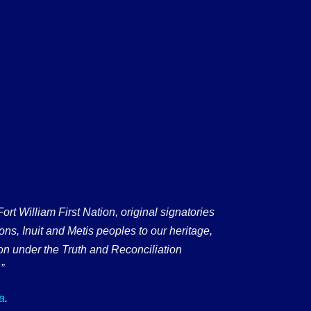
 William First Nation, original signatories
ons, Inuit and Metis peoples to our heritage,
on under the Truth and Reconciliation
”
a
.