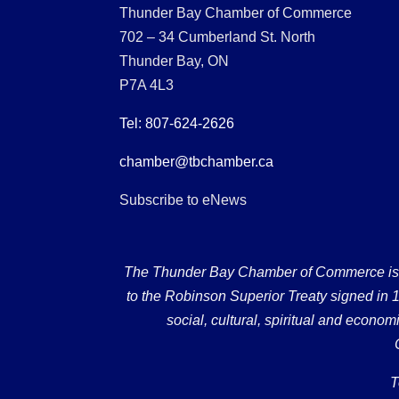
Thunder Bay Chamber of Commerce
702 – 34 Cumberland St. North
Thunder Bay, ON
P7A 4L3
Tel: 807-624-2626
chamber@tbchamber.ca
Subscribe to eNews
The Thunder Bay Chamber of Commerce is loc
to the Robinson Superior Treaty signed in 18
social, cultural, spiritual and econ
T