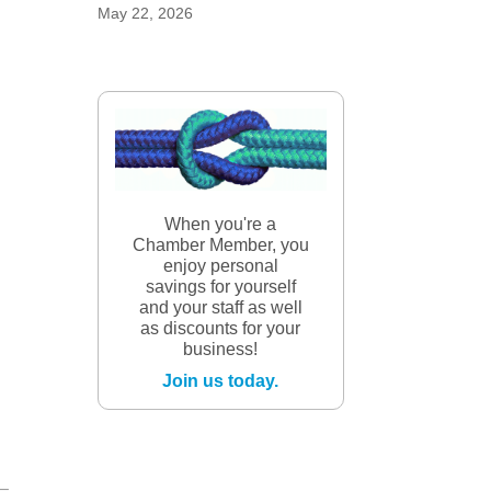
May 22, 2026
When you're a
Chamber Member, you
enjoy personal
savings for yourself
and your staff as well
as discounts for your
business!
Join us today.
 –