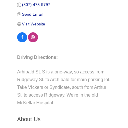
(807) 475-9797
Send Email
Visit Website
Driving Directions:
Arhibald St. S is a one-way, so access from
Ridgeway St. to Archibald for main parking lot.
Take Vickers or Syndicate, south from Arthur
St. to access Ridgeway. We're in the old
McKellar Hospital
About Us