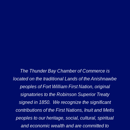
The Thunder Bay Chamber of Commerce is
located on the traditional Lands of the Anishnawbe
peoples of Fort William First Nation, original
signatories to the Robinson Superior Treaty
signed in 1850. We recognize the significant
contributions of the First Nations, Inuit and Metis
peoples to our heritage, social, cultural, spiritual
and economic wealth and are committed to