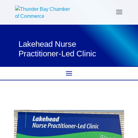
Lakehead Nurse
Practitioner-Led Clinic