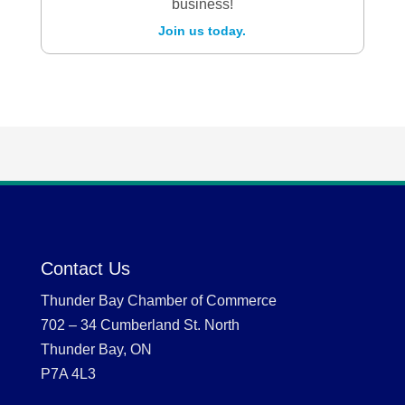
business!
Join us today.
Contact Us
Thunder Bay Chamber of Commerce
702 – 34 Cumberland St. North
Thunder Bay, ON
P7A 4L3