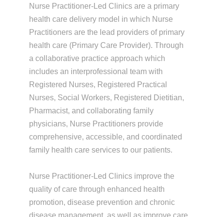
Nurse Practitioner-Led Clinics are a primary
health care delivery model in which Nurse
Practitioners are the lead providers of primary
health care (Primary Care Provider). Through
a collaborative practice approach which
includes an interprofessional team with
Registered Nurses, Registered Practical
Nurses, Social Workers, Registered Dietitian,
Pharmacist, and collaborating family
physicians, Nurse Practitioners provide
comprehensive, accessible, and coordinated
family health care services to our patients.
Nurse Practitioner-Led Clinics improve the
quality of care through enhanced health
promotion, disease prevention and chronic
disease management, as well as improve care