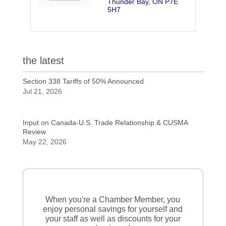
Thunder Bay
ON
P7E 
5H7
the latest
Section 338 Tariffs of 50% Announced
Jul 21, 2026
Input on Canada-U.S. Trade Relationship & CUSMA
Review
May 22, 2026
When you're a Chamber Member, you
enjoy personal savings for yourself and
your staff as well as discounts for your