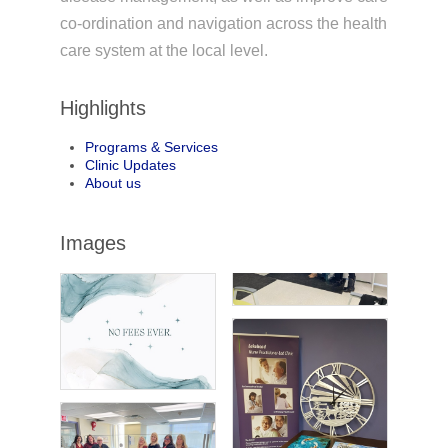
co-ordination and navigation across the health
care system at the local level.
Highlights
Programs & Services
Clinic Updates
About us
Images