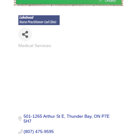
Medical Services
Categories
501-1265 Arthur St E
Thunder Bay
ON
P7E 
5H7
(807) 475-9595