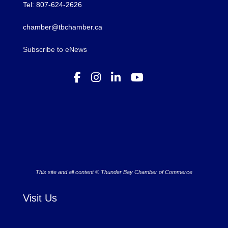
Tel: 807-624-2626
chamber@tbchamber.ca
Subscribe to eNews
This site and all content © Thunder Bay Chamber of Commerce
Visit Us