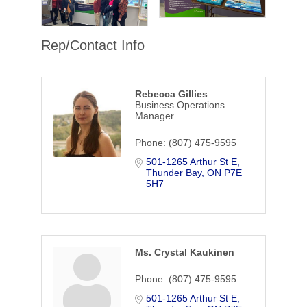
Rep/Contact Info
Rebecca Gillies
Business Operations
Manager
Phone:
(807) 475-9595
501-1265 Arthur St E
Thunder Bay
ON
P7E 
5H7
Ms. Crystal Kaukinen
Phone:
(807) 475-9595
501-1265 Arthur St E