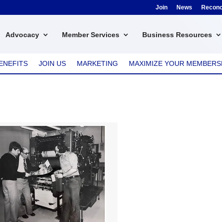
Join
News
Reconci
Advocacy
Member Services
Business Resources
ENEFITS
JOIN US
MARKETING
MAXIMIZE YOUR MEMBERS