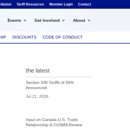
liation
Tariff Resources
Member Login
Contact
Events
Get Involved
About
HIP
DISCOUNTS
CODE OF CONDUCT
the latest
Section 338 Tariffs of 50%
Announced
Jul 21, 2026
Input on Canada-U.S. Trade
Relationship & CUSMA Review