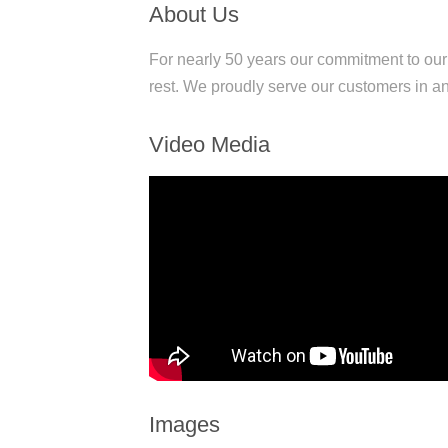
About Us
For nearly 50 years our commitment to ou
rest. We proudly serve our customers in an
Video Media
Images