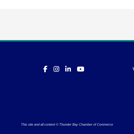
This site and all content © Thunder Bay Chamber of Commerce