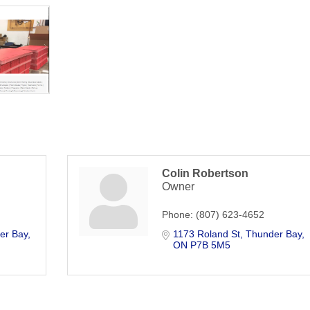
Colin Robertson
Owner
Phone:
(807) 623-4652
er Bay
1173 Roland St
Thunder Bay
ON
P7B 5M5