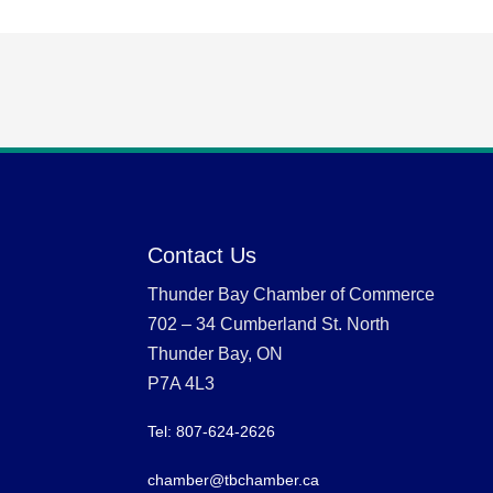
Contact Us
Thunder Bay Chamber of Commerce
702 – 34 Cumberland St. North
Thunder Bay, ON
P7A 4L3
Tel: 807-624-2626
chamber@tbchamber.ca