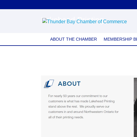
Lakehead Printing
ABOUT THE CHAMBER
MEMBERSHIP B