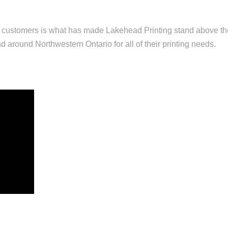
r customers is what has made Lakehead Printing stand above t
d around Northwestern Ontario for all of their printing needs.