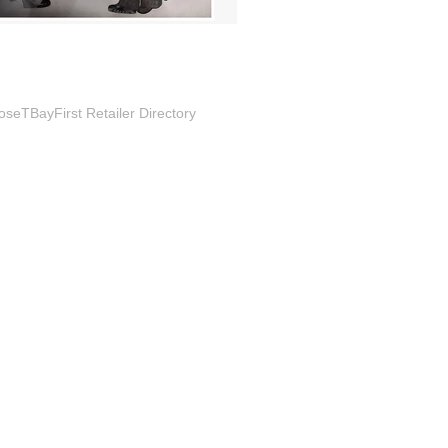
seTBayFirst Retailer Directory