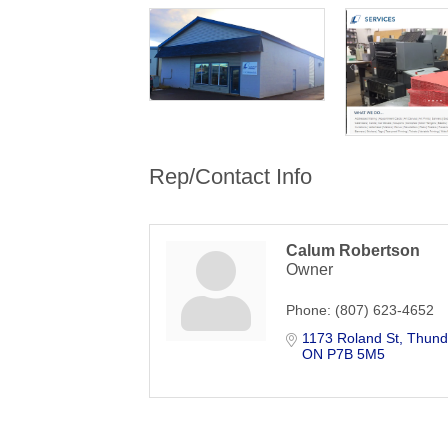
Rep/Contact Info
Calum Robertson
Owner
Phone:
(807) 623-4652
1173 Roland St
Thund
ON
P7B 5M5