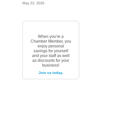
May 22, 2026
When you're a
Chamber Member, you
enjoy personal
savings for yourself
and your staff as well
as discounts for your
business!
Join us today.