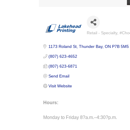
Retail - Specialty
#Choo
Categories
1173 Roland St
Thunder Bay
ON
P7B 5M5
(807) 623-4652
(807) 623-6871
Send Email
Visit Website
Hours:
Monday to Friday 8?a.m.–4:30?p.m.