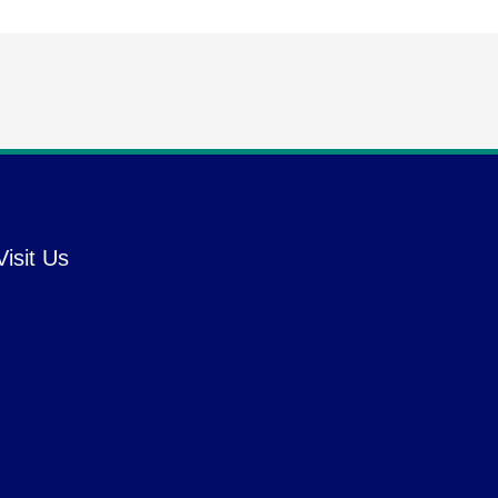
Visit Us