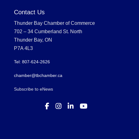
Contact Us
Thunder Bay Chamber of Commerce
702 – 34 Cumberland St. North
Thunder Bay, ON
P7A 4L3
Tel: 807-624-2626
chamber@tbchamber.ca
Subscribe to eNews