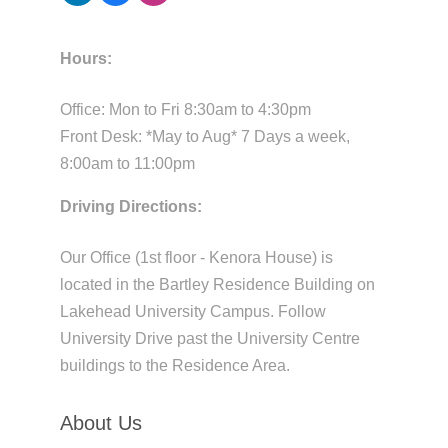
Hours:
Office: Mon to Fri 8:30am to 4:30pm
Front Desk: *May to Aug* 7 Days a week,
8:00am to 11:00pm
Driving Directions:
Our Office (1st floor - Kenora House) is
located in the Bartley Residence Building on
Lakehead University Campus. Follow
University Drive past the University Centre
buildings to the Residence Area.
About Us