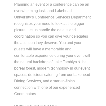
Planning an event or a conference can be an
overwhelming task, and Lakehead
University’s Conference Services Department
recognizes your need to look at the bigger
picture. Let us handle the details and
coordination so you can give your delegates
the attention they deserve. You and your
guests will have a memorable and
comfortable experience during your event with
the natural backdrop of Lake Tamblyn & the
boreal forest, modern technology in our event
spaces, delicious catering from our Lakehead
Dining Services, and a start-to-finish
connection with one of our experienced
Coordinators.