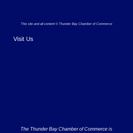
This site and all content © Thunder Bay Chamber of Commerce
Visit Us
The Thunder Bay Chamber of Commerce is