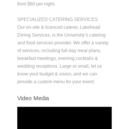
from $60 per night.
SPECIALIZED CATERING SERVICES
Our on-site & licenced caterer, Lakehead
Dining Services, is the University’s catering
and food services provider. We offer a variety
of services, including full-day meal plans,
breakfast meetings, evening cocktails &
wedding receptions. Large or small, let us
know your budget & vision, and we can
provide a custom menu for your event.
Video Media