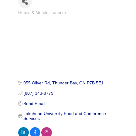
Hotels & Motels
Tourism
Categories
955 Oliver Rd
Thunder Bay
ON
P7B 5E1
(807) 343-8779
Send Email
Lakehead University Food and Conference 
Services