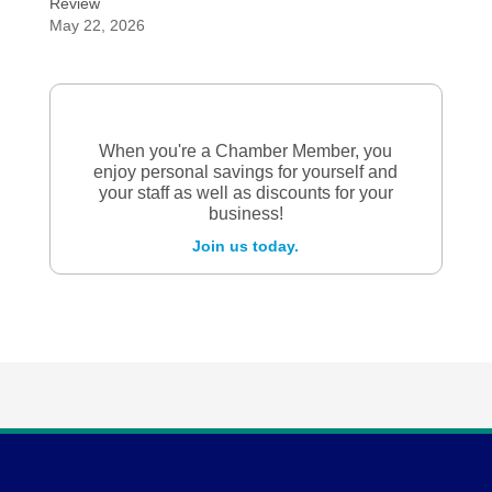
Review
May 22, 2026
When you're a Chamber Member, you
enjoy personal savings for yourself and
your staff as well as discounts for your
business!
Join us today.