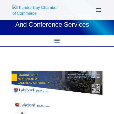
Lakehead University Food
And Conference Services