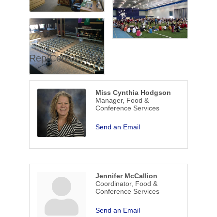
Rep/Contact Info
Miss Cynthia Hodgson
Manager, Food &
Conference Services
Send an Email
Jennifer McCallion
Coordinator, Food &
Conference Services
Send an Email