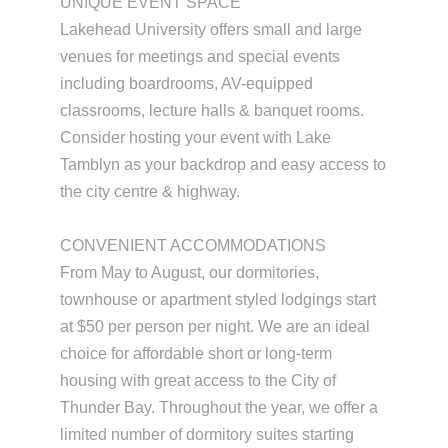
UNIQUE EVENT SPACE
Lakehead University offers small and large
venues for meetings and special events
including boardrooms, AV-equipped
classrooms, lecture halls & banquet rooms.
Consider hosting your event with Lake
Tamblyn as your backdrop and easy access to
the city centre & highway.
CONVENIENT ACCOMMODATIONS
From May to August, our dormitories,
townhouse or apartment styled lodgings start
at $50 per person per night. We are an ideal
choice for affordable short or long-term
housing with great access to the City of
Thunder Bay. Throughout the year, we offer a
limited number of dormitory suites starting