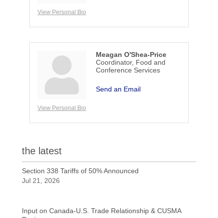
View Personal Bio
Meagan O'Shea-Price
Coordinator, Food and
Conference Services
Send an Email
View Personal Bio
the latest
Section 338 Tariffs of 50% Announced
Jul 21, 2026
Input on Canada-U.S. Trade Relationship & CUSMA