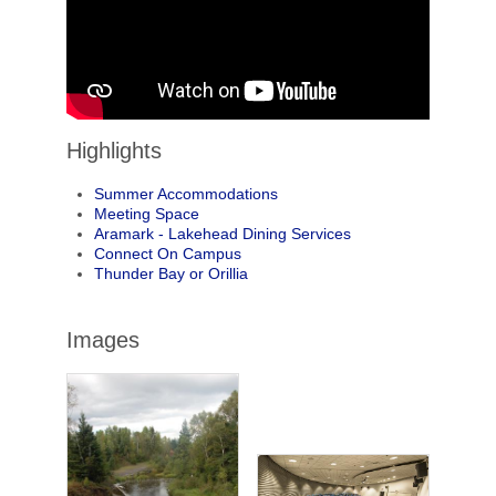
Highlights
Summer Accommodations
Meeting Space
Aramark - Lakehead Dining Services
Connect On Campus
Thunder Bay or Orillia
Images