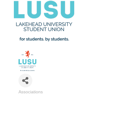
Associations
Categories