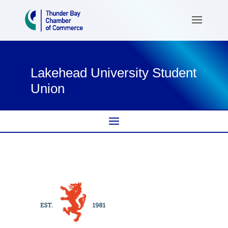
Lakehead University Student
Union