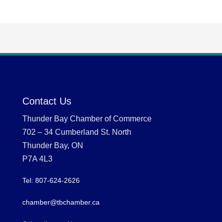
Contact Us
Thunder Bay Chamber of Commerce
702 – 34 Cumberland St. North
Thunder Bay, ON
P7A 4L3
Tel: 807-624-2626
chamber@tbchamber.ca