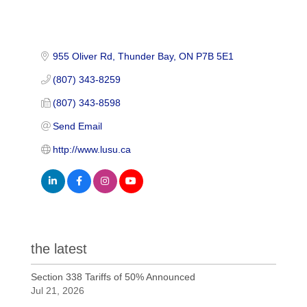
955 Oliver Rd
Thunder Bay
ON
P7B 5E1
(807) 343-8259
(807) 343-8598
Send Email
http://www.lusu.ca
the latest
Section 338 Tariffs of 50% Announced
Jul 21, 2026