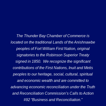
The Thunder Bay Chamber of Commerce is
located on the traditional Lands of the Anishnawbe
peoples of Fort William First Nation, original
signatories to the Robinson Superior Treaty
signed in 1850. We recognize the significant
contributions of the First Nations, Inuit and Metis
peoples to our heritage, social, cultural, spiritual
and economic wealth and are committed to
advancing economic reconciliation under the Truth
and Reconciliation Commission’s Calls to Action
#92 “Business and Reconciliation.”