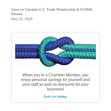
Input on Canada-U.S. Trade Relationship & CUSMA
Review
May 22, 2026
When you're a Chamber Member, you
enjoy personal savings for yourself and
your staff as well as discounts for your
business!
Join us today.