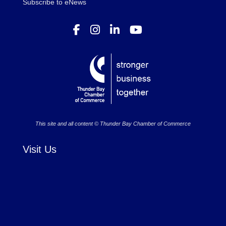
Subscribe to eNews
This site and all content © Thunder Bay Chamber of Commerce
Visit Us