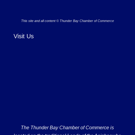
This site and all content © Thunder Bay Chamber of Commerce
Visit Us
The Thunder Bay Chamber of Commerce is