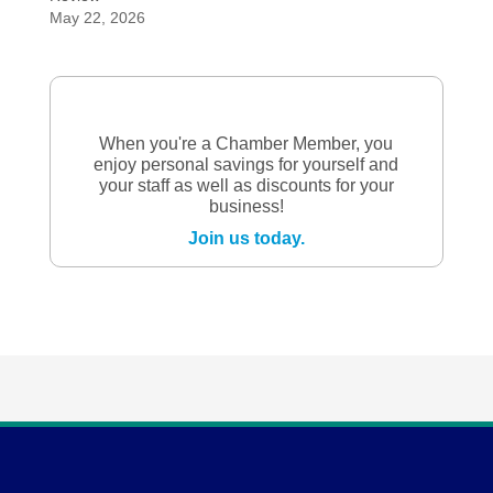
May 22, 2026
When you're a Chamber Member, you
enjoy personal savings for yourself and
your staff as well as discounts for your
business!
Join us today.