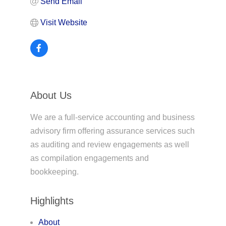
Send Email
Visit Website
About Us
We are a full-service accounting and business
advisory firm offering assurance services such
as auditing and review engagements as well
as compilation engagements and
bookkeeping.
Highlights
About