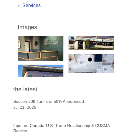
Services
Images
the latest
Section 338 Tariffs of 50% Announced
Jul 21, 2026
Input on Canada-U.S. Trade Relationship & CUSMA
Review