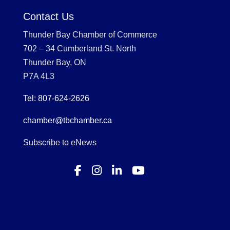
Contact Us
Thunder Bay Chamber of Commerce
702 – 34 Cumberland St. North
Thunder Bay, ON
P7A 4L3
Tel: 807-624-2626
chamber@tbchamber.ca
Subscribe to eNews