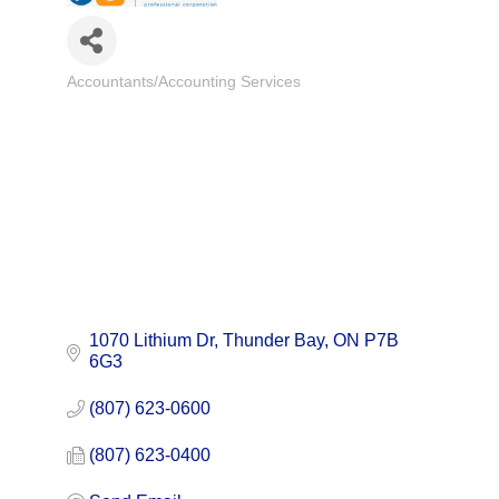
Accountants/Accounting Services
Categories
1070 Lithium Dr
Thunder Bay
ON
P7B 
6G3
(807) 623-0600
(807) 623-0400