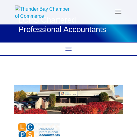
LCPS Chartered
Professional Accountants