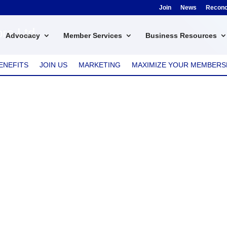
Join
News
Reconci
rs Ltd
Advocacy
Member Services
Business Resources
ENEFITS
JOIN US
MARKETING
MAXIMIZE YOUR MEMBERS