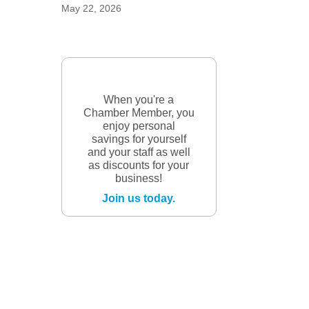
May 22, 2026
When you're a
Chamber Member, you
enjoy personal
savings for yourself
and your staff as well
as discounts for your
business!
Join us today.