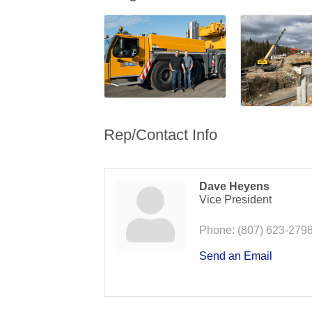
Rep/Contact Info
Dave Heyens
Vice President
Phone:
(807) 623-279
Send an Email