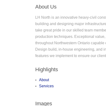
About Us
LH North is an innovative heavy-civil con
building and designing major infrastructu
take great pride in our skilled team member
production techniques. Exceptional value,
throughout Northwestern Ontario capable 
Design build, in-house engineering, and 
features we implement to ensure our clien
Highlights
About
Services
Images