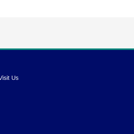
Visit Us