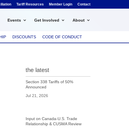
liation
Tariff Resources
Member Login
Contact
Events
Get Involved
About
HIP
DISCOUNTS
CODE OF CONDUCT
the latest
Section 338 Tariffs of 50%
Announced
Jul 21, 2026
Input on Canada-U.S. Trade
Relationship & CUSMA Review