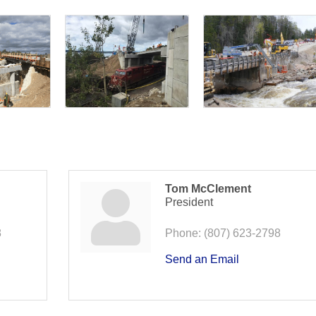
Tom McClement
President
8
Phone:
(807) 623-2798
Send an Email