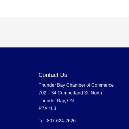
Contact Us
Thunder Bay Chamber of Commerce
702 – 34 Cumberland St. North
Thunder Bay, ON
P7A 4L3
Tel: 807-624-2626