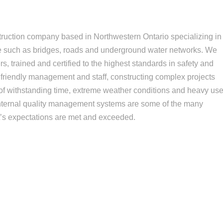
struction company based in Northwestern Ontario specializing in
re such as bridges, roads and underground water networks. We
s, trained and certified to the highest standards in safety and
 friendly management and staff, constructing complex projects
of withstanding time, extreme weather conditions and heavy use
internal quality management systems are some of the many
t’s expectations are met and exceeded.