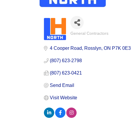
General Contractors
Categories
4 Cooper Road
Rosslyn
ON
P7K 0E3
(807) 623-2798
(807) 623-0421
Send Email
Visit Website