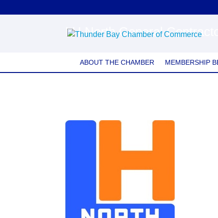
LH North General Contracto
ABOUT THE CHAMBER
MEMBERSHIP B