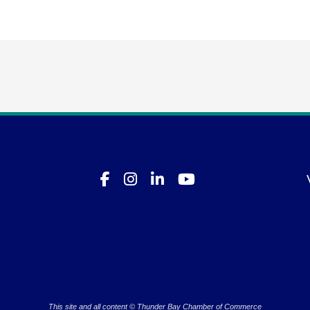
This site and all content © Thunder Bay Chamber of Commerce