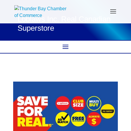
Loblaws Inc. Real Canadian
Superstore