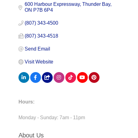
600 Harbour Expressway
Thunder Bay
ON
P7B 6P4
(807) 343-4500
(807) 343-4518
Send Email
Visit Website
Hours:
Monday - Sunday: 7am - 11pm
About Us