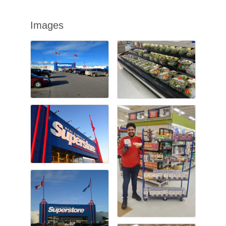
Images