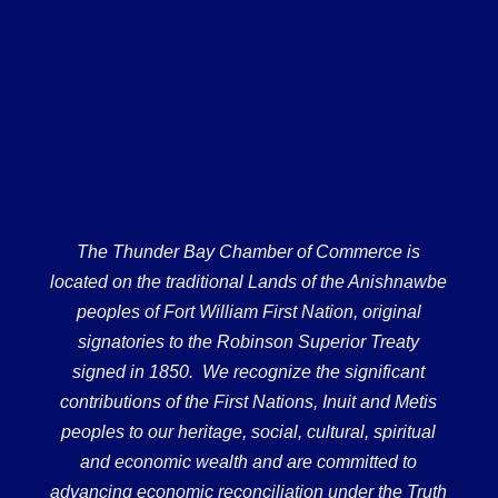
The Thunder Bay Chamber of Commerce is
located on the traditional Lands of the Anishnawbe
peoples of Fort William First Nation, original
signatories to the Robinson Superior Treaty
signed in 1850. We recognize the significant
contributions of the First Nations, Inuit and Metis
peoples to our heritage, social, cultural, spiritual
and economic wealth and are committed to
advancing economic reconciliation under the Truth