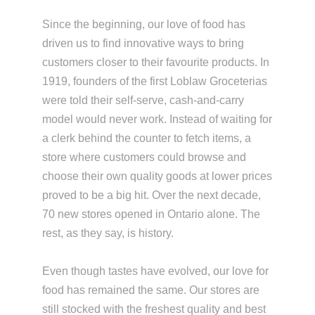
Since the beginning, our love of food has
driven us to find innovative ways to bring
customers closer to their favourite products. In
1919, founders of the first Loblaw Groceterias
were told their self-serve, cash-and-carry
model would never work. Instead of waiting for
a clerk behind the counter to fetch items, a
store where customers could browse and
choose their own quality goods at lower prices
proved to be a big hit. Over the next decade,
70 new stores opened in Ontario alone. The
rest, as they say, is history.
Even though tastes have evolved, our love for
food has remained the same. Our stores are
still stocked with the freshest quality and best