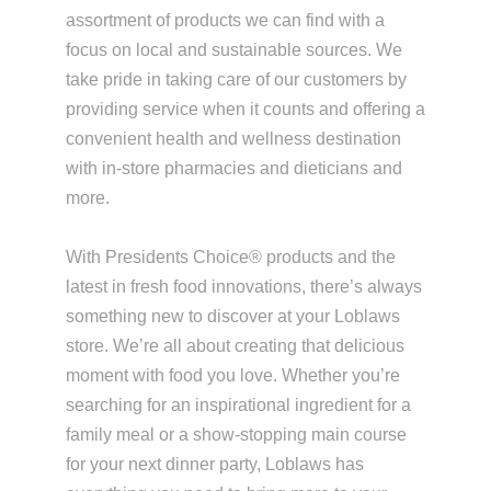
assortment of products we can find with a
focus on local and sustainable sources. We
take pride in taking care of our customers by
providing service when it counts and offering a
convenient health and wellness destination
with in-store pharmacies and dieticians and
more.
With Presidents Choice® products and the
latest in fresh food innovations, there’s always
something new to discover at your Loblaws
store. We’re all about creating that delicious
moment with food you love. Whether you’re
searching for an inspirational ingredient for a
family meal or a show-stopping main course
for your next dinner party, Loblaws has