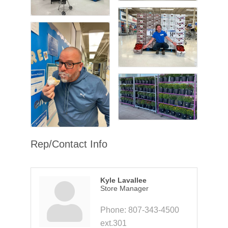
Rep/Contact Info
Kyle Lavallee
Store Manager
Phone:
807-343-4500
ext.301