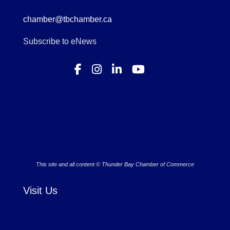
chamber@tbchamber.ca
Subscribe to eNews
This site and all content © Thunder Bay Chamber of Commerce
Visit Us