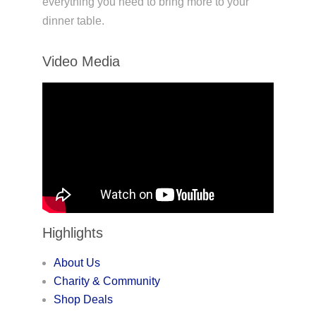
everything you need to bring more to your
dinner table.
Video Media
Highlights
About Us
Charity & Community
Shop Deals