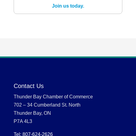
Join us today.
Contact Us
Thunder Bay Chamber of Commerce
702 – 34 Cumberland St. North
Thunder Bay, ON
P7A 4L3
Tel: 807-624-2626