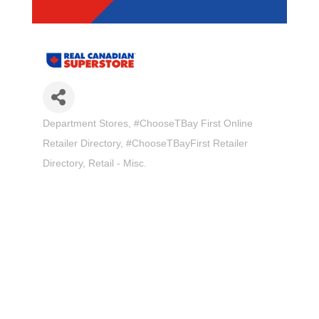
Department Stores
#ChooseTBay First Online
Categories
Retailer Directory
#ChooseTBayFirst Retailer
Directory
Retail - Misc.