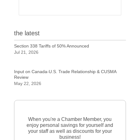
the latest
Section 338 Tariffs of 50% Announced
Jul 21, 2026
Input on Canada-U.S. Trade Relationship & CUSMA
Review
May 22, 2026
When you're a Chamber Member, you
enjoy personal savings for yourself and
your staff as well as discounts for your
business!