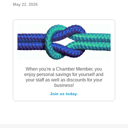
May 22, 2026
When you're a Chamber Member, you
enjoy personal savings for yourself and
your staff as well as discounts for your
business!
Join us today.