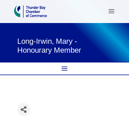
Long-Irwin, Mary -
Honourary Member