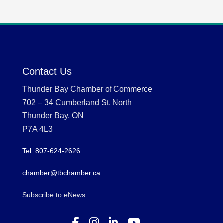
Contact Us
Thunder Bay Chamber of Commerce
702 – 34 Cumberland St. North
Thunder Bay, ON
P7A 4L3
Tel: 807-624-2626
chamber@tbchamber.ca
Subscribe to eNews