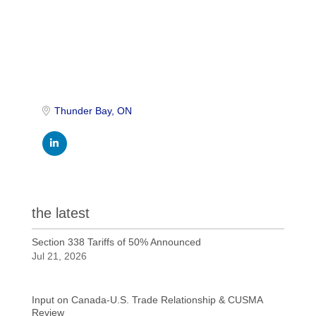
Thunder Bay
ON
the latest
Section 338 Tariffs of 50% Announced
Jul 21, 2026
Input on Canada-U.S. Trade Relationship & CUSMA
Review