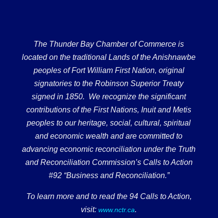
The Thunder Bay Chamber of Commerce is
located on the traditional Lands of the Anishnawbe
peoples of Fort William First Nation, original
signatories to the Robinson Superior Treaty
signed in 1850. We recognize the significant
contributions of the First Nations, Inuit and Metis
peoples to our heritage, social, cultural, spiritual
and economic wealth and are committed to
advancing economic reconciliation under the Truth
and Reconciliation Commission’s Calls to Action
#92 “Business and Reconciliation.”
To learn more and to read the 94 Calls to Action,
visit:
.
www.nctr.ca