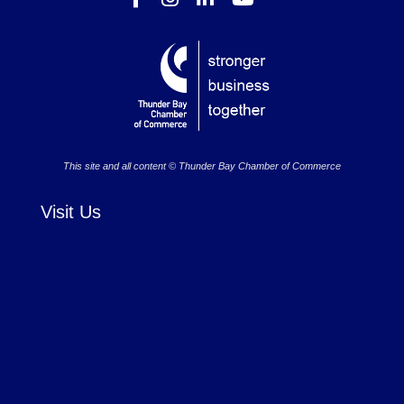
This site and all content © Thunder Bay Chamber of Commerce
Visit Us