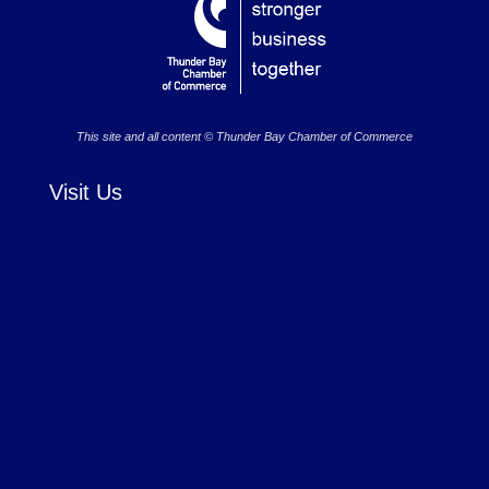
This site and all content © Thunder Bay Chamber of Commerce
Visit Us