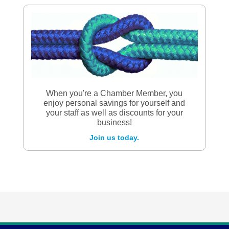
When you're a Chamber Member, you
enjoy personal savings for yourself and
your staff as well as discounts for your
business!
Join us today.