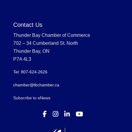
Contact Us
Thunder Bay Chamber of Commerce
702 – 34 Cumberland St. North
Thunder Bay, ON
P7A 4L3
Tel: 807-624-2626
chamber@tbchamber.ca
Subscribe to eNews