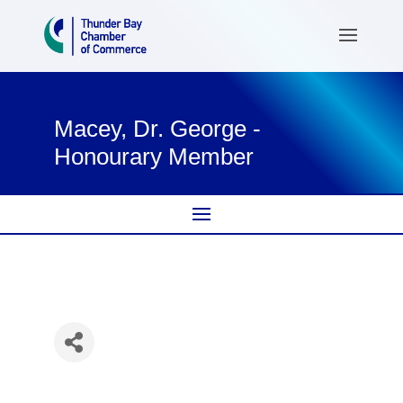
Macey, Dr. George -
Honourary Member