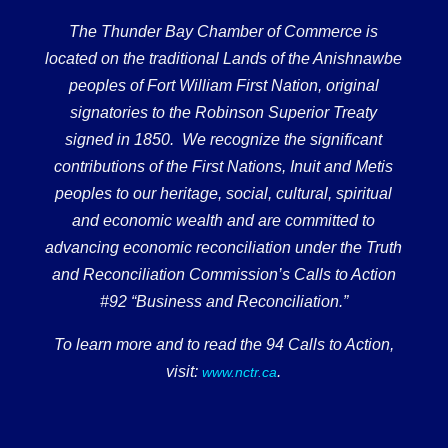
The Thunder Bay Chamber of Commerce is
located on the traditional Lands of the Anishnawbe
peoples of Fort William First Nation, original
signatories to the Robinson Superior Treaty
signed in 1850. We recognize the significant
contributions of the First Nations, Inuit and Metis
peoples to our heritage, social, cultural, spiritual
and economic wealth and are committed to
advancing economic reconciliation under the Truth
and Reconciliation Commission’s Calls to Action
#92 “Business and Reconciliation.”
To learn more and to read the 94 Calls to Action,
visit:
.
www.nctr.ca