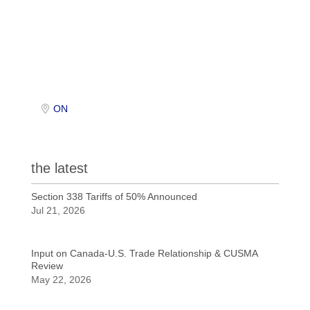
ON
the latest
Section 338 Tariffs of 50% Announced
Jul 21, 2026
Input on Canada-U.S. Trade Relationship & CUSMA
Review
May 22, 2026