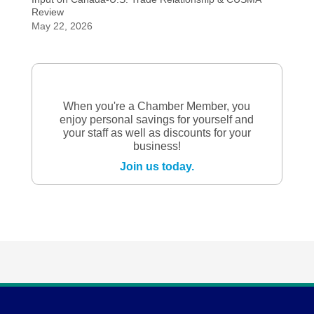
Review
May 22, 2026
When you're a Chamber Member, you
enjoy personal savings for yourself and
your staff as well as discounts for your
business!
Join us today.