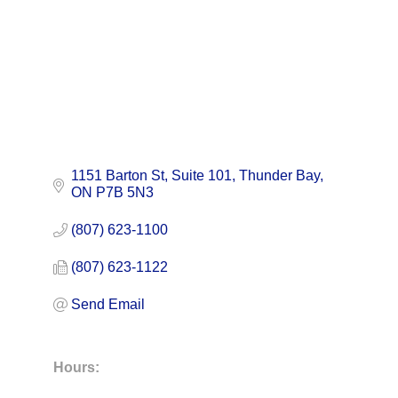
1151 Barton St
Suite 101
Thunder Bay
ON
P7B 5N3
(807) 623-1100
(807) 623-1122
Send Email
Hours: