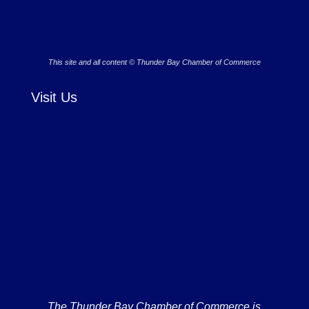
This site and all content © Thunder Bay Chamber of Commerce
Visit Us
The Thunder Bay Chamber of Commerce is