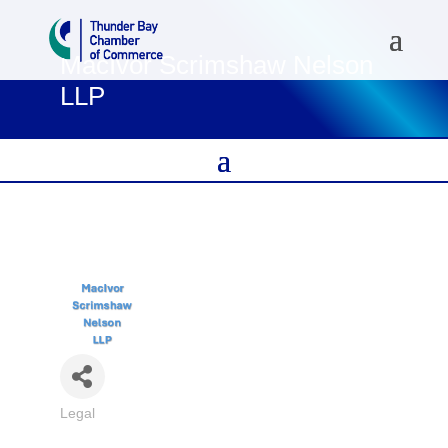
MacIvor Scrimshaw Nelson
LLP
Legal
Categories