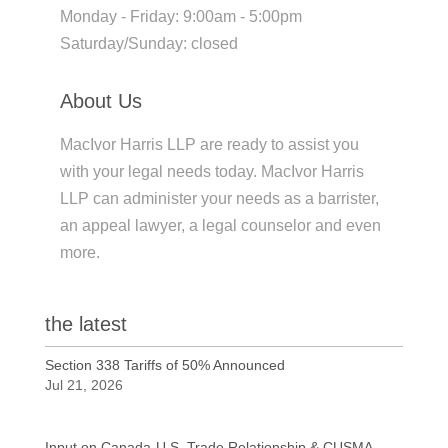
Monday - Friday: 9:00am - 5:00pm
Saturday/Sunday: closed
About Us
MacIvor Harris LLP are ready to assist you
with your legal needs today. MacIvor Harris
LLP can administer your needs as a barrister,
an appeal lawyer, a legal counselor and even
more.
the latest
Section 338 Tariffs of 50% Announced
Jul 21, 2026
Input on Canada-U.S. Trade Relationship & CUSMA