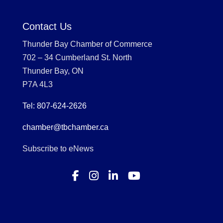
Contact Us
Thunder Bay Chamber of Commerce
702 – 34 Cumberland St. North
Thunder Bay, ON
P7A 4L3
Tel: 807-624-2626
chamber@tbchamber.ca
Subscribe to eNews