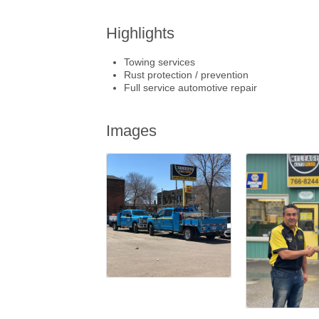
Highlights
Towing services
Rust protection / prevention
Full service automotive repair
Images