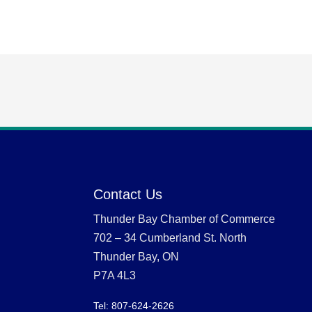
Contact Us
Thunder Bay Chamber of Commerce
702 – 34 Cumberland St. North
Thunder Bay, ON
P7A 4L3
Tel: 807-624-2626