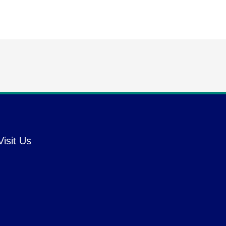
Visit Us