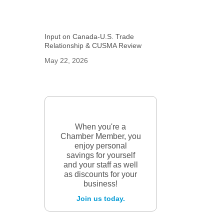
Input on Canada-U.S. Trade
Relationship & CUSMA Review
May 22, 2026
When you're a
Chamber Member, you
enjoy personal
savings for yourself
and your staff as well
as discounts for your
business!
Join us today.