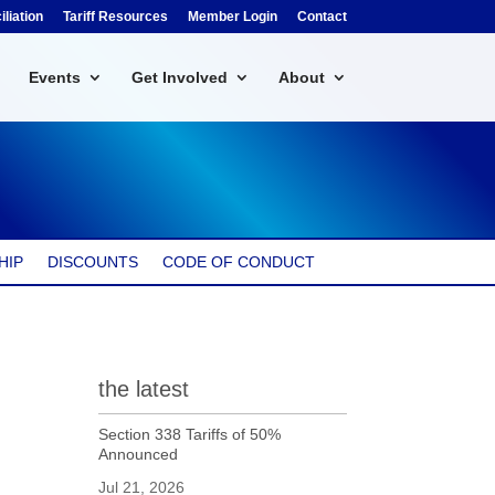
liation
Tariff Resources
Member Login
Contact
Events
Get Involved
About
HIP
DISCOUNTS
CODE OF CONDUCT
the latest
Section 338 Tariffs of 50%
Announced
Jul 21, 2026