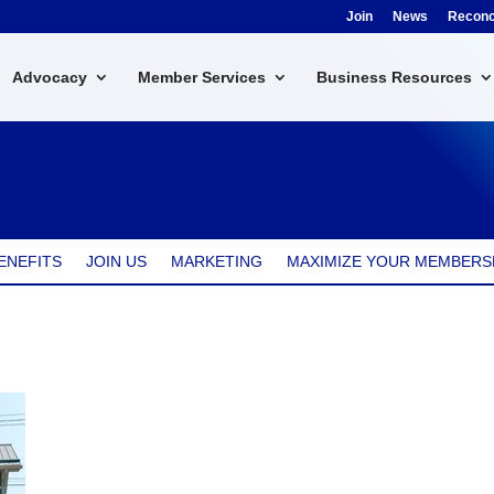
Join
News
Reconci
Advocacy
Member Services
Business Resources
ENEFITS
JOIN US
MARKETING
MAXIMIZE YOUR MEMBERS