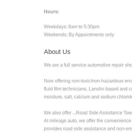
Hours:
Weekdays: 8am to 5:30pm
Weekends: By Appointments only
About Us
We are a full service automotive repair sh
Now offering non-toxic/non-hazardous envir
fluid film technicians. Lanolin based and c
moisture, salt, calcium and sodium chloride
We also offer ...Road Side Assistance To
At mileage auto, we offer the convenience o
provides road side assistance and non-eme