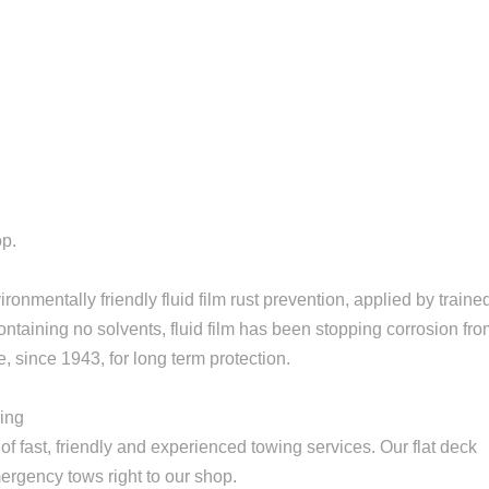
op.
onmentally friendly fluid film rust prevention, applied by traine
ontaining no solvents, fluid film has been stopping corrosion fr
, since 1943, for long term protection.
wing
f fast, friendly and experienced towing services. Our flat deck
rgency tows right to our shop.