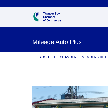
Mileage Auto Plus
ABOUT THE CHAMBER
MEMBERSHIP B