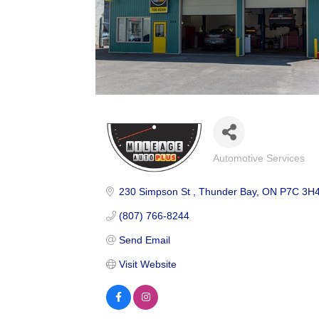
Automotive Services
Categories
230 Simpson St 
Thunder Bay
ON
P7C 3H
(807) 766-8244
Send Email
Visit Website