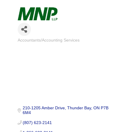
Accountants/Accounting Services
Categories
210-1205 Amber Drive
Thunder Bay
ON
P7B 
6M4
(807) 623-2141