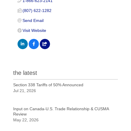
1-866-623-2141
(807) 622-1282
Send Email
Visit Website
the latest
Section 338 Tariffs of 50% Announced
Jul 21, 2026
Input on Canada-U.S. Trade Relationship & CUSMA
Review
May 22, 2026