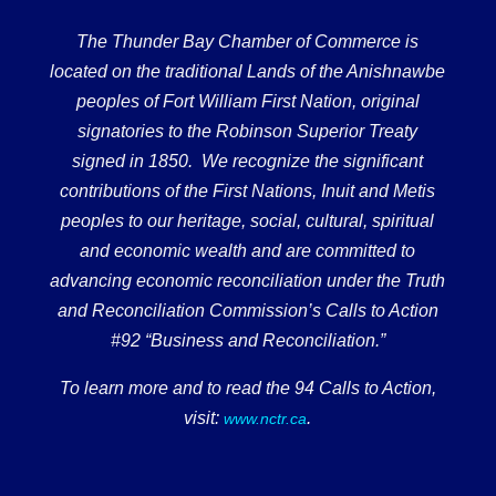
The Thunder Bay Chamber of Commerce is
located on the traditional Lands of the Anishnawbe
peoples of Fort William First Nation, original
signatories to the Robinson Superior Treaty
signed in 1850. We recognize the significant
contributions of the First Nations, Inuit and Metis
peoples to our heritage, social, cultural, spiritual
and economic wealth and are committed to
advancing economic reconciliation under the Truth
and Reconciliation Commission’s Calls to Action
#92 “Business and Reconciliation.”
To learn more and to read the 94 Calls to Action,
visit:
.
www.nctr.ca