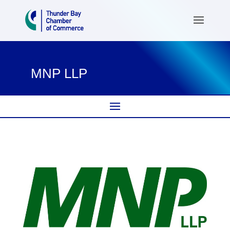
MNP LLP