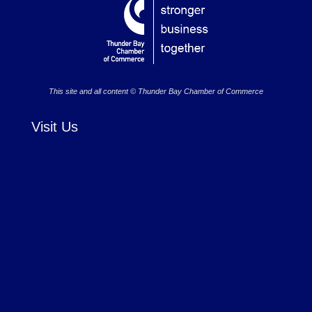
This site and all content © Thunder Bay Chamber of Commerce
Visit Us