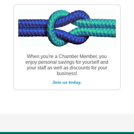
When you're a Chamber Member, you
enjoy personal savings for yourself and
your staff as well as discounts for your
business!
Join us today.