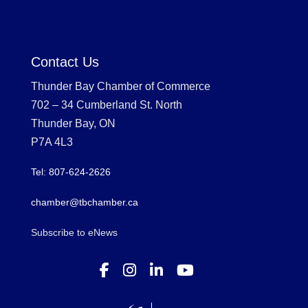
Contact Us
Thunder Bay Chamber of Commerce
702 – 34 Cumberland St. North
Thunder Bay, ON
P7A 4L3
Tel: 807-624-2626
chamber@tbchamber.ca
Subscribe to eNews