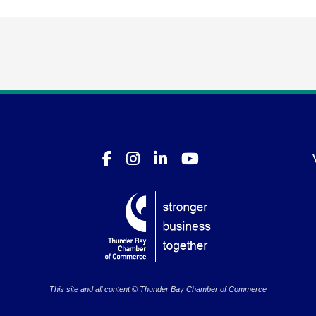
This site and all content © Thunder Bay Chamber of Commerce