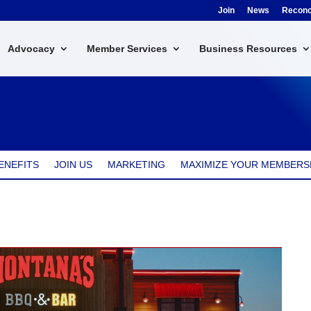
Join
News
Reconci
Advocacy
Member Services
Business Resources
ENEFITS
JOIN US
MARKETING
MAXIMIZE YOUR MEMBERS