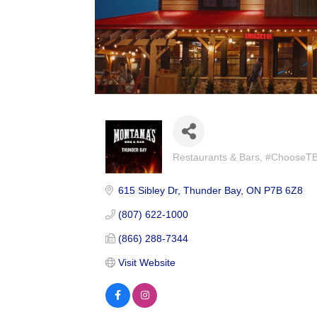
Restaurants & Bars
#ChooseTBay
Categories
615 Sibley Dr
Thunder Bay
ON
P7B 6Z8
(807) 622-1000
(866) 288-7344
Visit Website