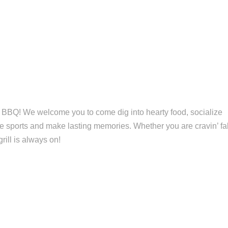
 BBQ! We welcome you to come dig into hearty food, socialize
ite sports and make lasting memories. Whether you are cravin’ fal
grill is always on!