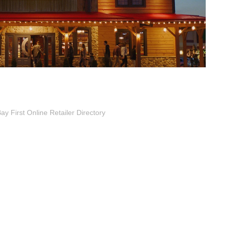
 First Online Retailer Directory