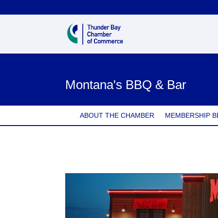
Montana's BBQ & Bar
ABOUT THE CHAMBER
MEMBERSHIP B