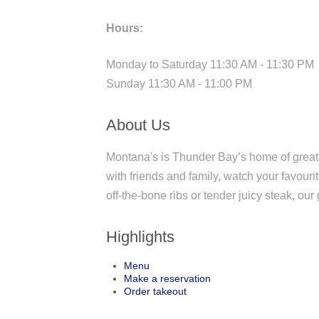
Hours:
Monday to Saturday 11:30 AM - 11:30 PM
Sunday 11:30 AM - 11:00 PM
About Us
Montana's is Thunder Bay’s home of great
with friends and family, watch your favour
off-the-bone ribs or tender juicy steak, our 
Highlights
Menu
Make a reservation
Order takeout