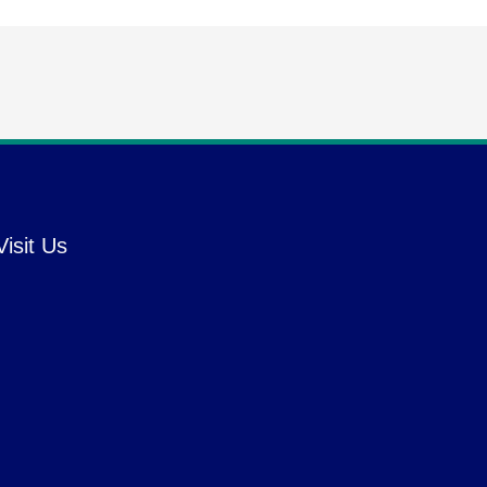
Visit Us