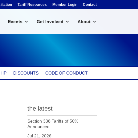
liation
Tariff Resources
Member Login
Contact
Events
Get Involved
About
HIP
DISCOUNTS
CODE OF CONDUCT
the latest
Section 338 Tariffs of 50%
Announced
Jul 21, 2026