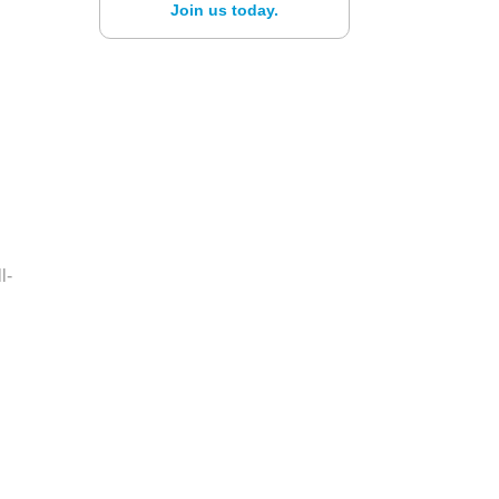
Join us today.
l-