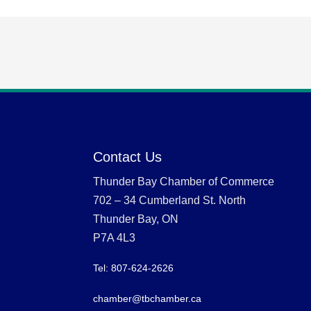
Contact Us
Thunder Bay Chamber of Commerce
702 – 34 Cumberland St. North
Thunder Bay, ON
P7A 4L3
Tel: 807-624-2626
chamber@tbchamber.ca