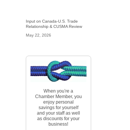
Input on Canada-U.S. Trade
Relationship & CUSMA Review
May 22, 2026
When you're a
Chamber Member, you
enjoy personal
savings for yourself
and your staff as well
as discounts for your
business!