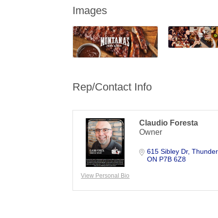
Images
Rep/Contact Info
Claudio Foresta
Owner
615 Sibley Dr
Thunder
ON
P7B 6Z8
View Personal Bio