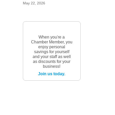
May 22, 2026
When you're a
Chamber Member, you
enjoy personal
savings for yourself
and your staff as well
as discounts for your
business!
Join us today.