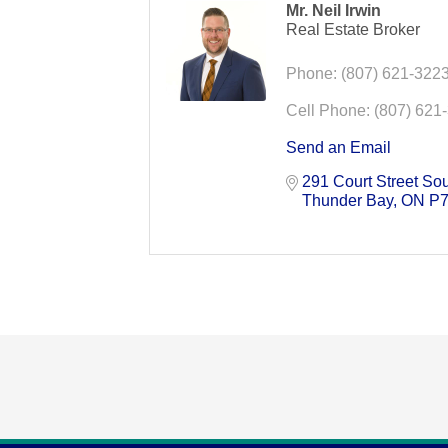
Mr. Neil Irwin
Real Estate Broker
Phone:
(807) 621-322
Cell Phone:
(807) 621
Send an Email
291 Court Street So
Thunder Bay
ON
P7