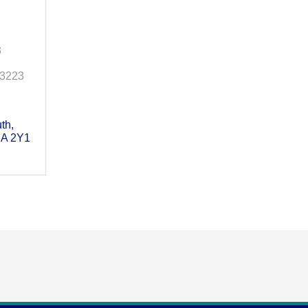
3
-3223
uth
A 2Y1