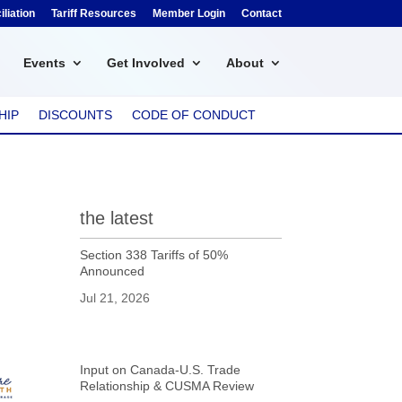
liation
Tariff Resources
Member Login
Contact
Events
Get Involved
About
HIP
DISCOUNTS
CODE OF CONDUCT
the latest
Section 338 Tariffs of 50%
Announced
Jul 21, 2026
Input on Canada-U.S. Trade
Relationship & CUSMA Review