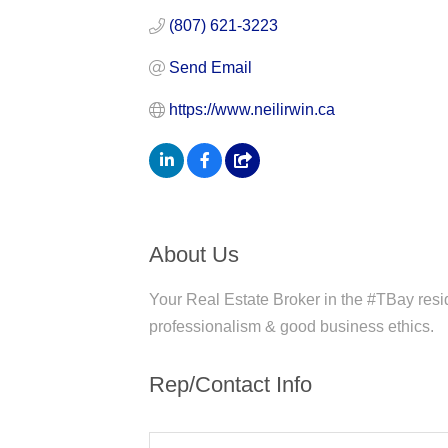
(807) 621-3223
Send Email
https://www.neilirwin.ca
About Us
Your Real Estate Broker in the #TBay resid
professionalism & good business ethics.
Rep/Contact Info