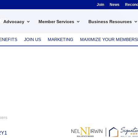
Join
News
Reconci
ker
Advocacy
Member Services
Business Resources
ENEFITS
JOIN US
MARKETING
MAXIMIZE YOUR MEMBERS
kers
2Y1