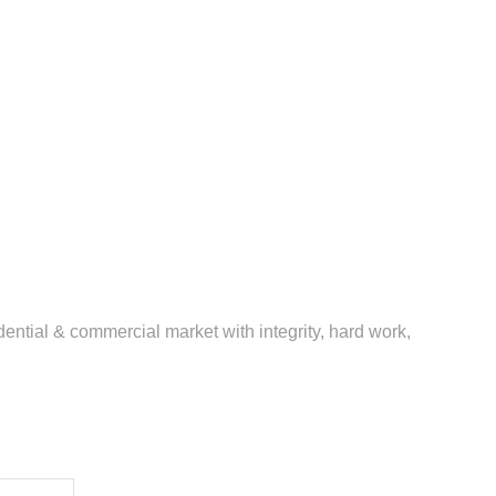
ential & commercial market with integrity, hard work,