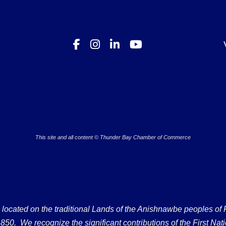
This site and all content © Thunder Bay Chamber of Commerce
ated on the traditional Lands of the Anishnawbe peoples of Fort
50. We recognize the significant contributions of the First Nati