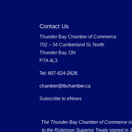
Contact Us
Thunder Bay Chamber of Commerce
702 – 34 Cumberland St. North
Thunder Bay, ON
P7A 4L3
Tel: 807-624-2626
chamber@tbchamber.ca
Subscribe to eNews
The Thunder Bay Chamber of Commerce is loc
to the Robinson Superior Treaty signed in 18