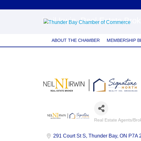
Neil Irwin, Real Estate Bro
ABOUT THE CHAMBER
MEMBERSHIP B
Real Estate Agents/Bro
Categories
291 Court St S
Thunder Bay
ON
P7A 