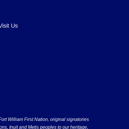
Visit Us
 William First Nation, original signatories
ons, Inuit and Metis peoples to our heritage,