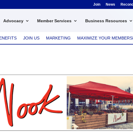
Join
News
Reconci
Advocacy
Member Services
Business Resources
ENEFITS
JOIN US
MARKETING
MAXIMIZE YOUR MEMBERS