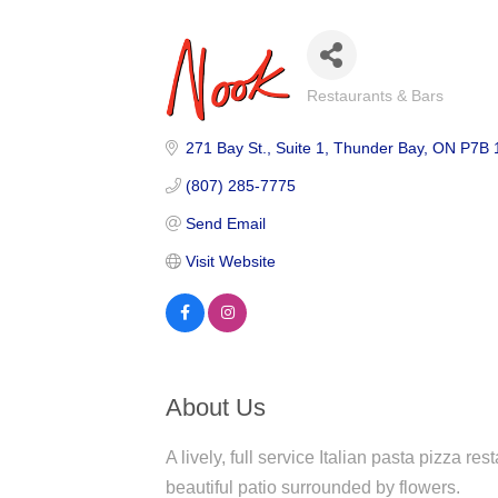
Restaurants & Bars
Categories
271 Bay St.
Suite 1
Thunder Bay
ON
P7B 
(807) 285-7775
Send Email
Visit Website
About Us
A lively, full service Italian pasta pizza re
beautiful patio surrounded by flowers.