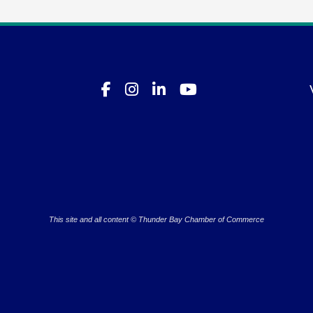
This site and all content © Thunder Bay Chamber of Commerce