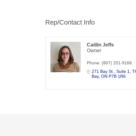
Rep/Contact Info
Caitlin Jeffs
Owner
Phone:
(807) 251-9168
271 Bay St.
Suite 1
T
Bay
ON
P7B 1R6