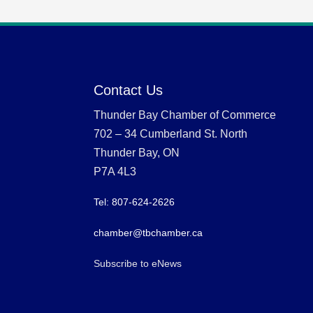
Contact Us
Thunder Bay Chamber of Commerce
702 – 34 Cumberland St. North
Thunder Bay, ON
P7A 4L3
Tel: 807-624-2626
chamber@tbchamber.ca
Subscribe to eNews