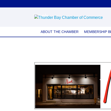
Nook
ABOUT THE CHAMBER
MEMBERSHIP B