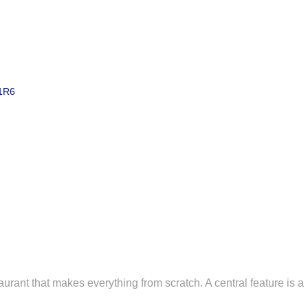
1R6
staurant that makes everything from scratch. A central feature is a