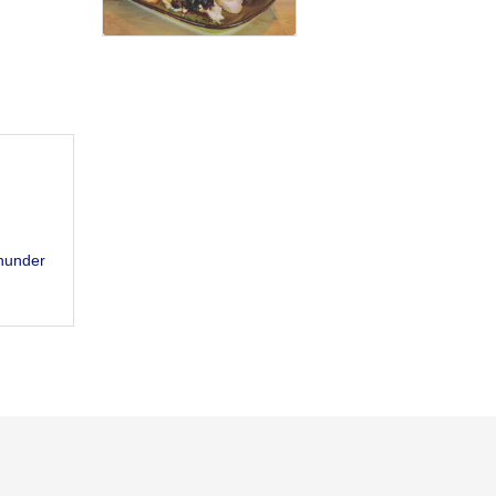
hunder 