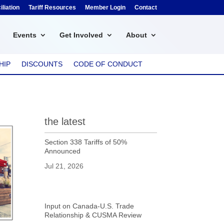
liation
Tariff Resources
Member Login
Contact
Events
Get Involved
About
HIP
DISCOUNTS
CODE OF CONDUCT
the latest
Section 338 Tariffs of 50%
Announced
Jul 21, 2026
Input on Canada-U.S. Trade
Relationship & CUSMA Review