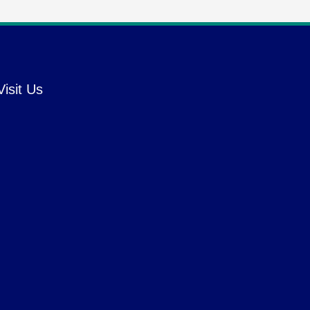
Visit Us