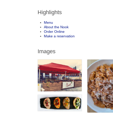
Highlights
Menu
About the Nook
Order Online
Make a reservation
Images