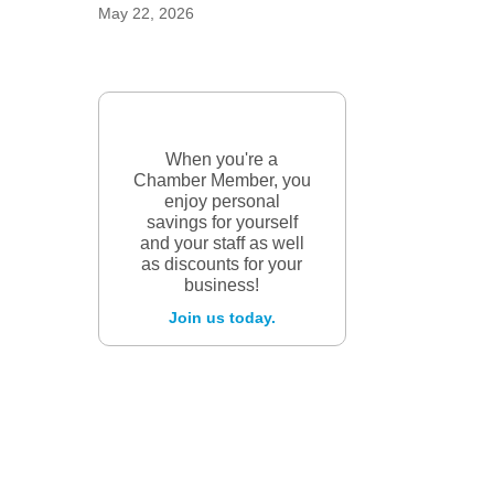
May 22, 2026
When you're a
Chamber Member, you
enjoy personal
savings for yourself
and your staff as well
as discounts for your
business!
Join us today.