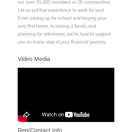
our over 70,000 members in 28 communities.
Let us put that experience to work for you!
From saving up for school and buying your
very first home, to raising a family and
planning for retirement, we’re here to support
you on every step of your financial journey.
Video Media
Rep/Contact Info