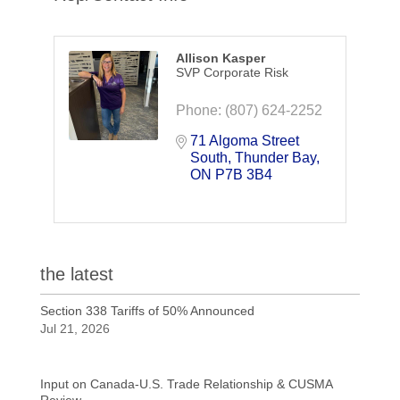
Allison Kasper
SVP Corporate Risk
Phone:
(807) 624-2252
71 Algoma Street 
South
Thunder Bay
ON
P7B 3B4
the latest
Section 338 Tariffs of 50% Announced
Jul 21, 2026
Input on Canada-U.S. Trade Relationship & CUSMA