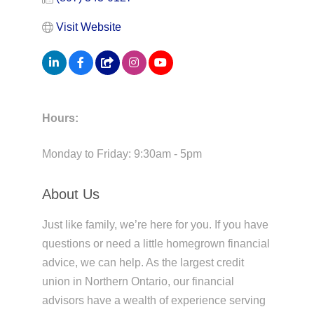
Visit Website
Hours:
Monday to Friday: 9:30am - 5pm
About Us
Just like family, we’re here for you. If you have
questions or need a little homegrown financial
advice, we can help. As the largest credit
union in Northern Ontario, our financial
advisors have a wealth of experience serving