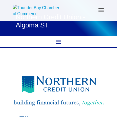
Northern Credit Union -
Algoma ST.