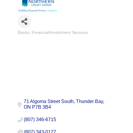
Banks
Financial/Investment Services
Categories
71 Algoma Street South
Thunder Bay
ON
P7B 3B4
(807) 346-6715
(807) 343-0127