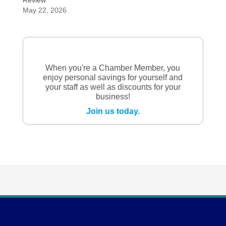
Review
May 22, 2026
When you're a Chamber Member, you
enjoy personal savings for yourself and
your staff as well as discounts for your
business!
Join us today.