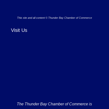
This site and all content © Thunder Bay Chamber of Commerce
Visit Us
The Thunder Bay Chamber of Commerce is