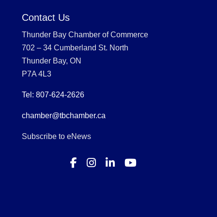
Contact Us
Thunder Bay Chamber of Commerce
702 – 34 Cumberland St. North
Thunder Bay, ON
P7A 4L3
Tel: 807-624-2626
chamber@tbchamber.ca
Subscribe to eNews