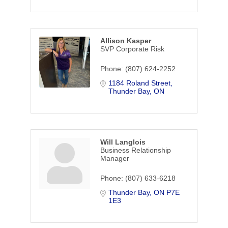
Allison Kasper
SVP Corporate Risk
Phone:
(807) 624-2252
1184 Roland Street
Thunder Bay
ON
Will Langlois
Business Relationship
Manager
Phone:
(807) 633-6218
Thunder Bay
ON
P7E 
1E3