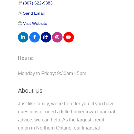
(807) 622-9383
Send Email
Visit Website
Hours:
Monday to Friday: 9:30am - 5pm
About Us
Just like family, we’re here for you. If you have
questions or need a little homegrown financial
advice, we can help. As the largest credit
union in Northern Ontario, our financial