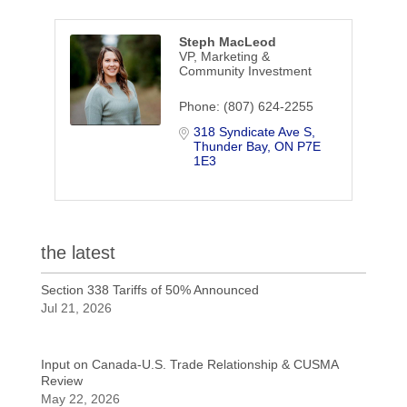
Steph MacLeod
VP, Marketing &
Community Investment
Phone:
(807) 624-2255
318 Syndicate Ave S
Thunder Bay
ON
P7E 
1E3
the latest
Section 338 Tariffs of 50% Announced
Jul 21, 2026
Input on Canada-U.S. Trade Relationship & CUSMA
Review
May 22, 2026