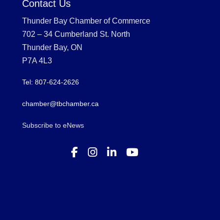
Contact Us
Thunder Bay Chamber of Commerce
702 – 34 Cumberland St. North
Thunder Bay, ON
P7A 4L3
Tel: 807-624-2626
chamber@tbchamber.ca
Subscribe to eNews