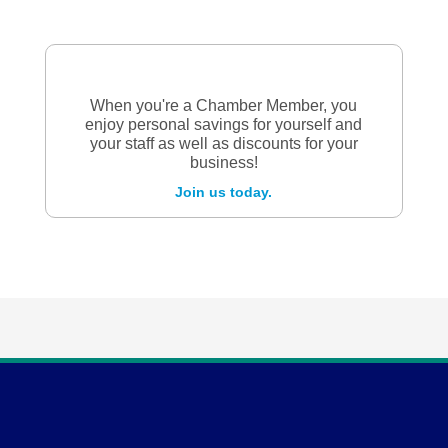
When you're a Chamber Member, you
enjoy personal savings for yourself and
your staff as well as discounts for your
business!
Join us today.