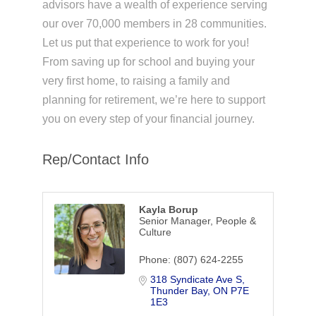
advisors have a wealth of experience serving
our over 70,000 members in 28 communities.
Let us put that experience to work for you!
From saving up for school and buying your
very first home, to raising a family and
planning for retirement, we’re here to support
you on every step of your financial journey.
Rep/Contact Info
Kayla Borup
Senior Manager, People &
Culture
Phone:
(807) 624-2255
318 Syndicate Ave S
Thunder Bay
ON
P7E 
1E3