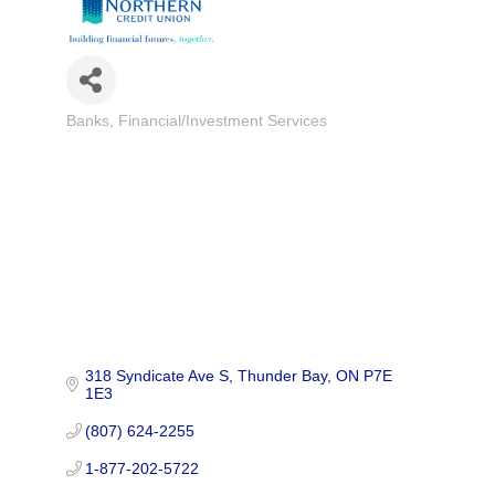
Banks
Financial/Investment Services
Categories
318 Syndicate Ave S
Thunder Bay
ON
P7E 
1E3
(807) 624-2255
1-877-202-5722