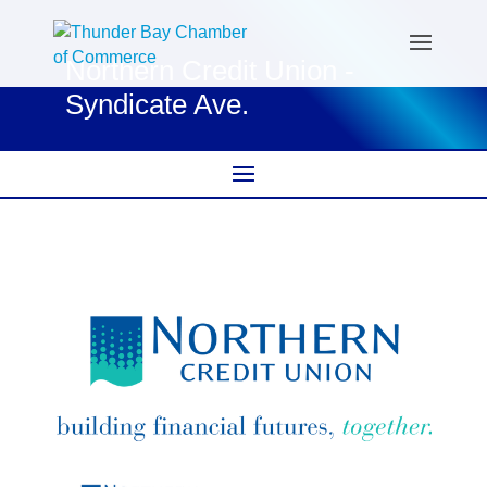
Northern Credit Union -
Syndicate Ave.