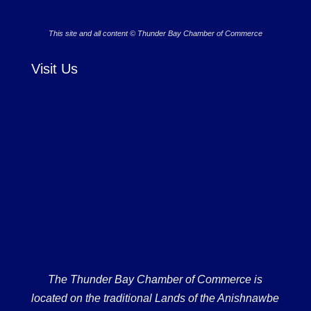
This site and all content © Thunder Bay Chamber of Commerce
Visit Us
The Thunder Bay Chamber of Commerce is
located on the traditional Lands of the Anishnawbe