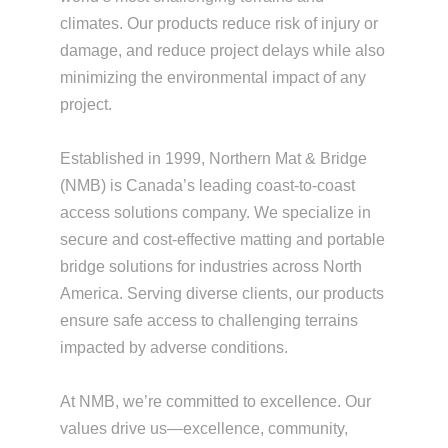
climates. Our products reduce risk of injury or
damage, and reduce project delays while also
minimizing the environmental impact of any
project.
Established in 1999, Northern Mat & Bridge
(NMB) is Canada’s leading coast-to-coast
access solutions company. We specialize in
secure and cost-effective matting and portable
bridge solutions for industries across North
America. Serving diverse clients, our products
ensure safe access to challenging terrains
impacted by adverse conditions.
At NMB, we’re committed to excellence. Our
values drive us—excellence, community,