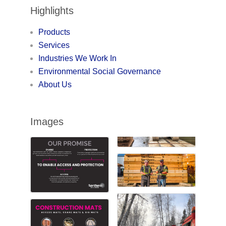
Highlights
Products
Services
Industries We Work In
Environmental Social Governance
About Us
Images