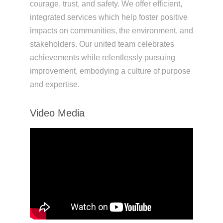
courage, trust, and safety. We offer efficient,
integrated services which help foster positive
impacts on communities, the environment, and
stakeholders. Our united team celebrates
achievements while relentlessly pursuing
improvement, embodying a culture of purpose
and expertise.
Video Media