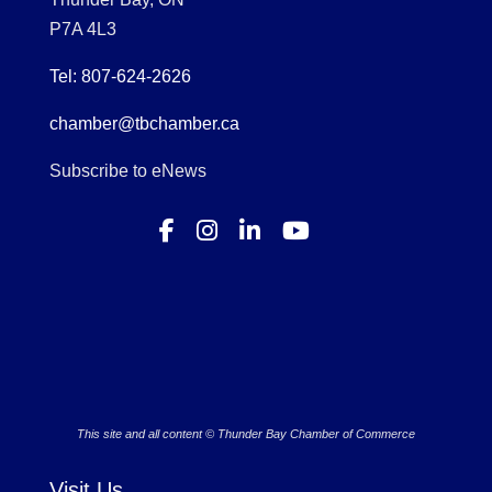
P7A 4L3
Tel: 807-624-2626
chamber@tbchamber.ca
Subscribe to eNews
This site and all content © Thunder Bay Chamber of Commerce
Visit Us