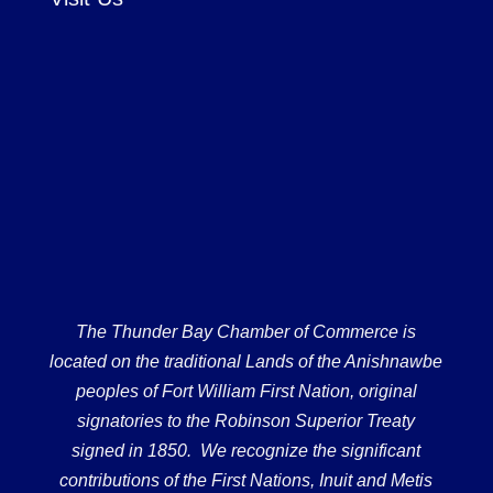
The Thunder Bay Chamber of Commerce is
located on the traditional Lands of the Anishnawbe
peoples of Fort William First Nation, original
signatories to the Robinson Superior Treaty
signed in 1850. We recognize the significant
contributions of the First Nations, Inuit and Metis