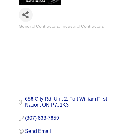
General Contractors
Industrial Contractors
Categories
656 City Rd
Unit 2
Fort William First 
Nation
ON
P7J1K3
(807) 633-7859
Send Email