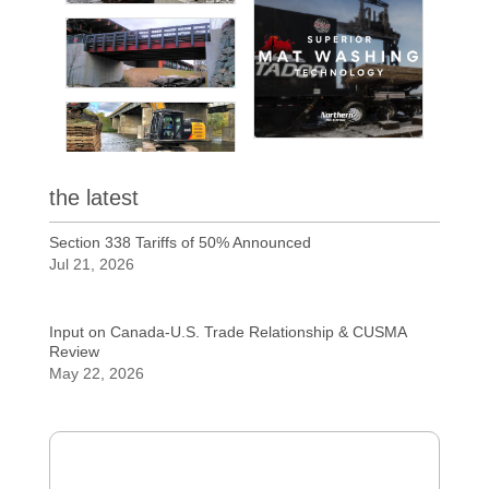
the latest
Section 338 Tariffs of 50% Announced
Jul 21, 2026
Input on Canada-U.S. Trade Relationship & CUSMA
Review
May 22, 2026