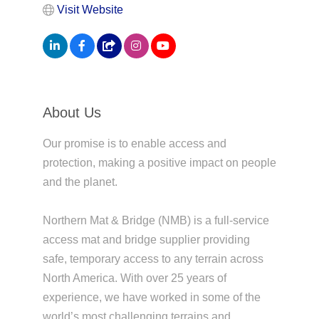
Visit Website
About Us
Our promise is to enable access and
protection, making a positive impact on people
and the planet.
Northern Mat & Bridge (NMB) is a full-service
access mat and bridge supplier providing
safe, temporary access to any terrain across
North America. With over 25 years of
experience, we have worked in some of the
world’s most challenging terrains and