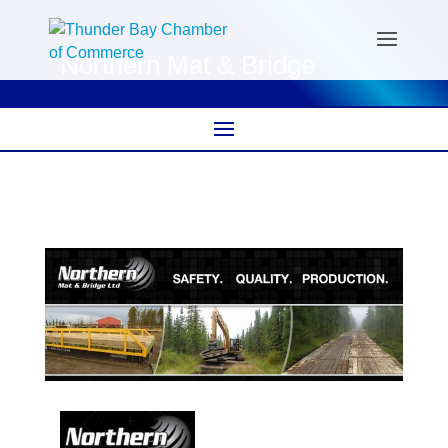
Northern Mat & Bridge