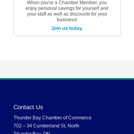
When you're a Chamber Member, you
enjoy personal savings for yourself and
your staff as well as discounts for your
business!
Join us today.
Contact Us
Thunder Bay Chamber of Commerce
702 – 34 Cumberland St. North
Thunder Bay, ON