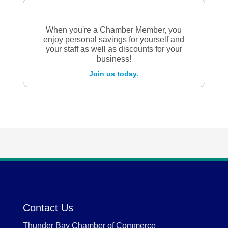
When you're a Chamber Member, you
enjoy personal savings for yourself and
your staff as well as discounts for your
business!
Join us today.
Contact Us
Thunder Bay Chamber of Commerce