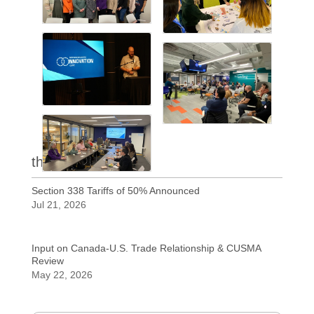
the latest
Section 338 Tariffs of 50% Announced
Jul 21, 2026
Input on Canada-U.S. Trade Relationship & CUSMA
Review
May 22, 2026