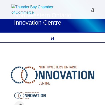
Northwestern Ontario
Innovation Centre