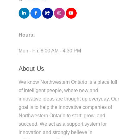
Hours:
Mon - Fri: 8:00 AM - 4:30 PM
About Us
We know Northwestern Ontario is a place full
of intelligent people, where new and
innovative ideas are thought up everyday. Our
goal is to help the innovative companies of
Northwestern Ontario to start, grow, and
succeed. We act as a support system for
innovation and strongly believe in