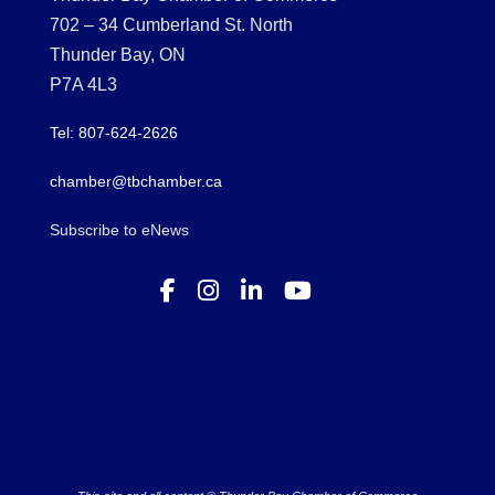
702 – 34 Cumberland St. North
Thunder Bay, ON
P7A 4L3
Tel: 807-624-2626
chamber@tbchamber.ca
Subscribe to eNews