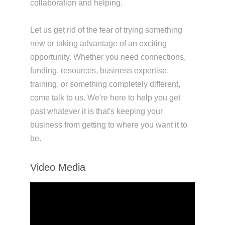
collaboration and helping.
Let us get rid of the fear of trying something
new or taking advantage of an exciting
opportunity. Whether you need connections,
funding, resources, business expertise,
training, or something completely different,
come talk to us. We're here to help you get
past whatever it is that's keeping your
business from getting to where you want it to
be.
Video Media