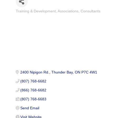
Training & Development
Associations
Consultants
Categories
2400 Nipigon Rd.
Thunder Bay
ON
P7C 4W1
(807) 768-6682
(866) 768-6682
(807) 768-6683
Send Email
Visit Website