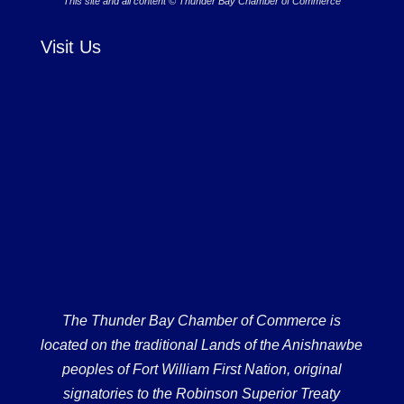
This site and all content © Thunder Bay Chamber of Commerce
Visit Us
The Thunder Bay Chamber of Commerce is
located on the traditional Lands of the Anishnawbe
peoples of Fort William First Nation, original
signatories to the Robinson Superior Treaty