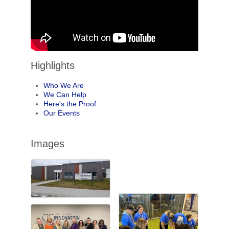
Highlights
Who We Are
We Can Help
Here's the Proof
Our Events
Images