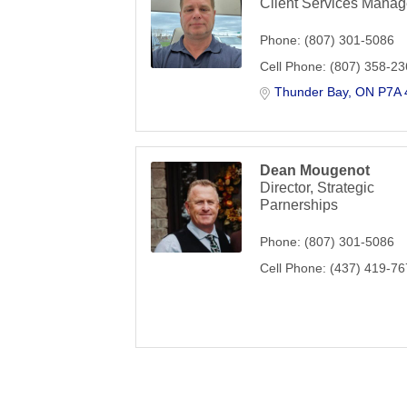
Client Services Manag
Phone:
(807) 301-5086
Cell Phone:
(807) 358-2
Thunder Bay
ON
P7A 
Dean Mougenot
Director, Strategic
Parnerships
Phone:
(807) 301-5086
Cell Phone:
(437) 419-7