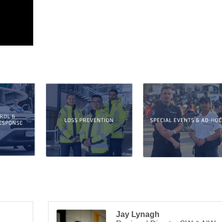
Jay Lynagh