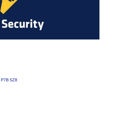
P7B 5Z8