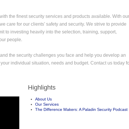
 with the finest security services and products available. With ou
e care for our clients’ safety and security. We strive to provide
it to investing heavily into the selection, training, support,
our people.
stand the security challenges you face and help you develop an
your individual situation, needs and budget. Contact us today f
Highlights
About Us
Our Services
The Difference Makers: A Paladin Security Podcast