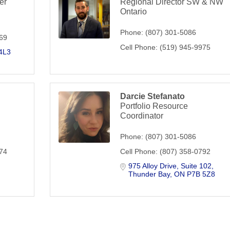
er
Regional Director SW & NW
Ontario
Phone:
(807) 301-5086
369
Cell Phone:
(519) 945-9975
4L3
Darcie Stefanato
Portfolio Resource
Coordinator
Phone:
(807) 301-5086
674
Cell Phone:
(807) 358-0792
975 Alloy Drive
Suite 102
Thunder Bay
ON
P7B 5Z8