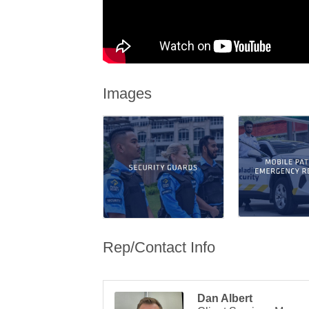
Images
Rep/Contact Info
Dan Albert