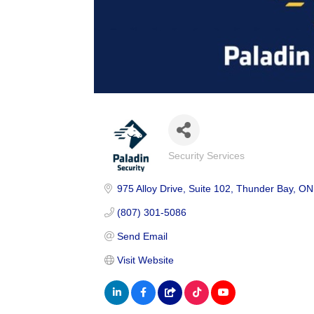
Security Services
Categories
975 Alloy Drive
Suite 102
Thunder Bay
ON
(807) 301-5086
Send Email
Visit Website