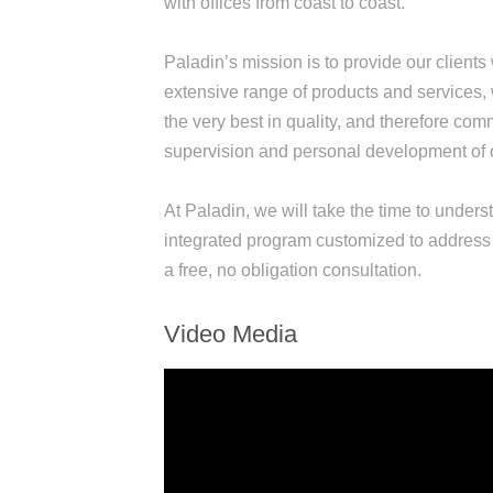
with offices from coast to coast.
Paladin’s mission is to provide our clients
extensive range of products and services, w
the very best in quality, and therefore comm
supervision and personal development of 
At Paladin, we will take the time to under
integrated program customized to address 
a free, no obligation consultation.
Video Media