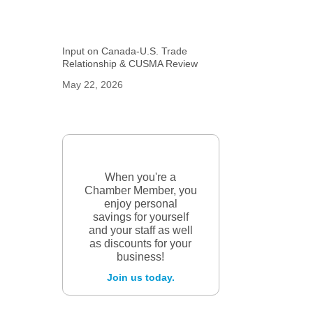
Input on Canada-U.S. Trade
Relationship & CUSMA Review
May 22, 2026
When you're a
Chamber Member, you
enjoy personal
savings for yourself
and your staff as well
as discounts for your
business!
Join us today.