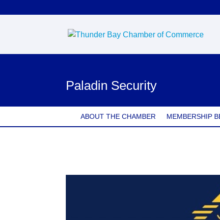
Paladin Security
ABOUT THE CHAMBER
MEMBERSHIP B