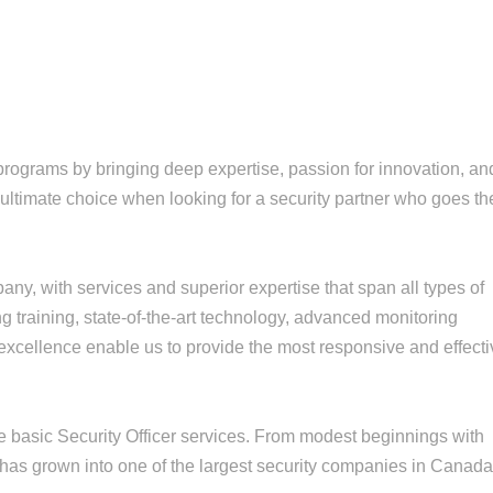
rograms by bringing deep expertise, passion for innovation, an
e ultimate choice when looking for a security partner who goes th
ny, with services and superior expertise that span all types of
g training, state-of-the-art technology, advanced monitoring
 excellence enable us to provide the most responsive and effect
e basic Security Officer services. From modest beginnings with
has grown into one of the largest security companies in Canad