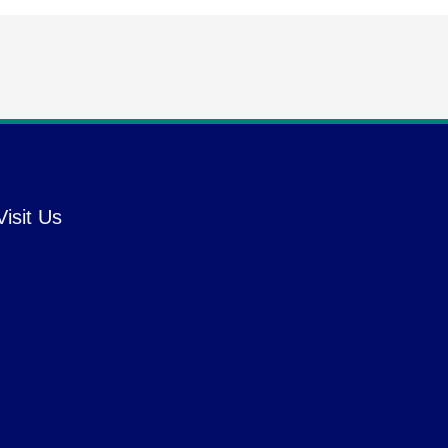
Visit Us