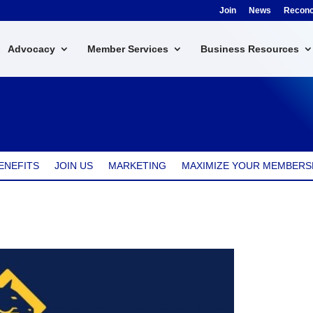
Join
News
Reconci
Advocacy
Member Services
Business Resources
ENEFITS
JOIN US
MARKETING
MAXIMIZE YOUR MEMBERS