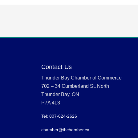
Contact Us
Thunder Bay Chamber of Commerce
702 – 34 Cumberland St. North
Thunder Bay, ON
P7A 4L3
Tel: 807-624-2626
chamber@tbchamber.ca