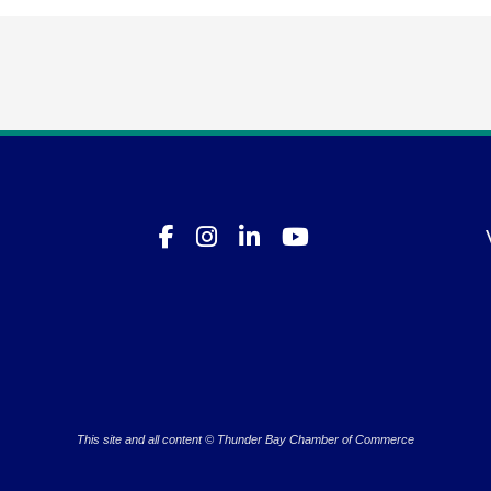
This site and all content © Thunder Bay Chamber of Commerce