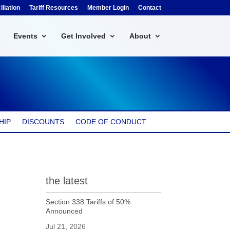
liation
Tariff Resources
Member Login
Contact
Events
Get Involved
About
HIP
DISCOUNTS
CODE OF CONDUCT
the latest
Section 338 Tariffs of 50%
Announced
Jul 21, 2026