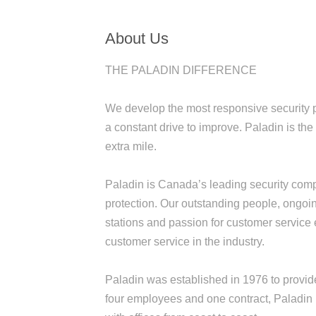
About Us
THE PALADIN DIFFERENCE
We develop the most responsive security p
a constant drive to improve. Paladin is th
extra mile.
Paladin is Canada’s leading security compa
protection. Our outstanding people, ongoin
stations and passion for customer service
customer service in the industry.
Paladin was established in 1976 to provid
four employees and one contract, Paladin 