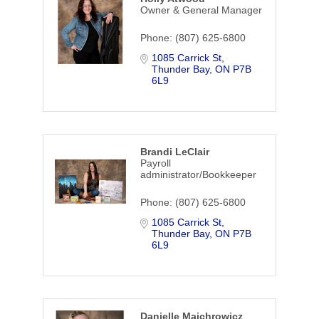
Owner & General Manager
Phone:
(807) 625-6800
1085 Carrick St
Thunder Bay
ON
P7B 
6L9
Brandi LeClair
Payroll
administrator/Bookkeeper
Phone:
(807) 625-6800
1085 Carrick St
Thunder Bay
ON
P7B 
6L9
Danielle Majchrowicz