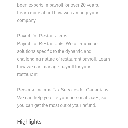
been experts in payroll for over 20 years.
Learn more about how we can help your
company.
Payroll for Restaurateurs:
Payroll for Restaurants: We offer unique
solutions specific to the dynamic and
challenging nature of restaurant payroll. Learn
how we can manage payroll for your
restaurant.
Personal Income Tax Services for Canadians:
We can help you file your personal taxes, so
you can get the most out of your refund.
Highlights