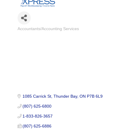
Accountants/Accounting Services
Categories
1085 Carrick St
Thunder Bay
ON
P7B 6L9
(807) 625-6800
1-833-826-3657
(807) 625-6886