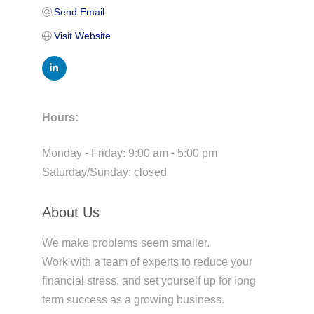
Send Email
Visit Website
Hours:
Monday - Friday: 9:00 am - 5:00 pm
Saturday/Sunday: closed
About Us
We make problems seem smaller.
Work with a team of experts to reduce your
financial stress, and set yourself up for long
term success as a growing business.