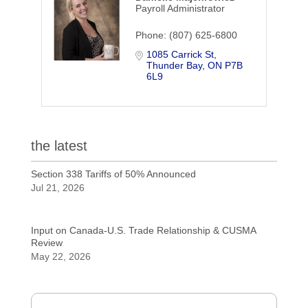
Payroll Administrator
Phone:
(807) 625-6800
1085 Carrick St
Thunder Bay
ON
P7B 
6L9
the latest
Section 338 Tariffs of 50% Announced
Jul 21, 2026
Input on Canada-U.S. Trade Relationship & CUSMA
Review
May 22, 2026