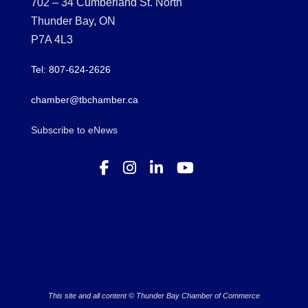
702 – 34 Cumberland St. North
Thunder Bay, ON
P7A 4L3
Tel: 807-624-2626
chamber@tbchamber.ca
Subscribe to eNews
This site and all content © Thunder Bay Chamber of Commerce