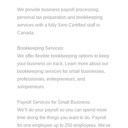
We provide business payroll processing,
personal tax preparation and bookkeeping
services with a fully Xero Certified staff in
Canada.
Bookkeeping Services:
We offer flexible bookkeeping options to keep
your business on track. Learn more about our
bookkeeping services for small businesses,
professionals, entrepreneurs, and
solopreneurs.
Payroll Services for Small Business:
We’ll do your payroll so you can spend more
time doing the things you want to do. Payroll
for one employee up to 250 employees. We've