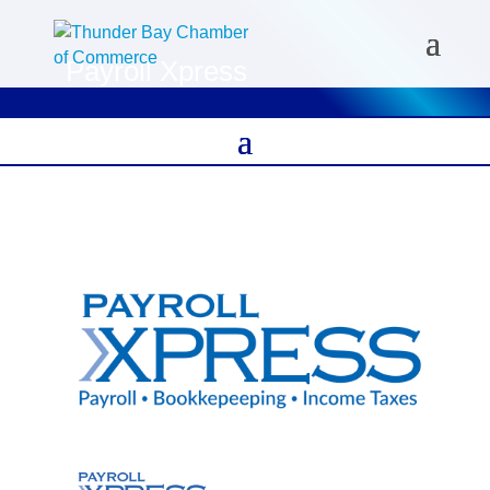
Payroll Xpress