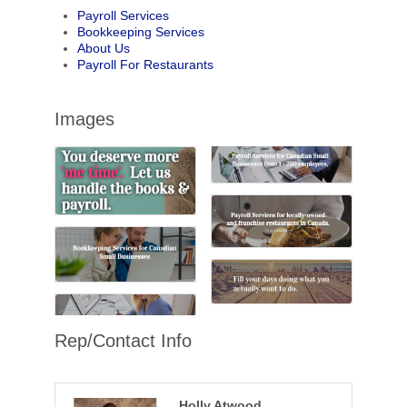
Payroll Services
Bookkeeping Services
About Us
Payroll For Restaurants
Images
Rep/Contact Info
Holly Atwood