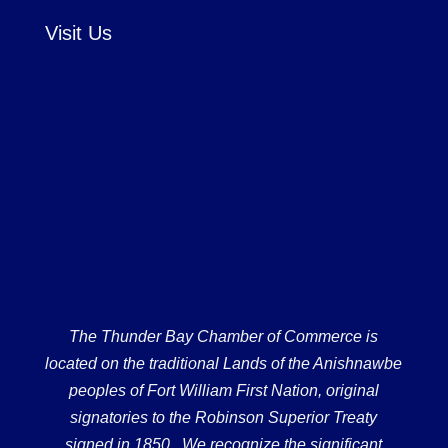
Visit Us
The Thunder Bay Chamber of Commerce is
located on the traditional Lands of the Anishnawbe
peoples of Fort William First Nation, original
signatories to the Robinson Superior Treaty
signed in 1850. We recognize the significant