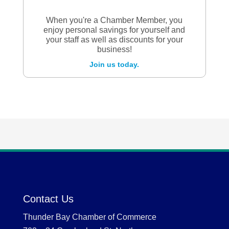
When you're a Chamber Member, you
enjoy personal savings for yourself and
your staff as well as discounts for your
business!
Join us today.
Contact Us
Thunder Bay Chamber of Commerce