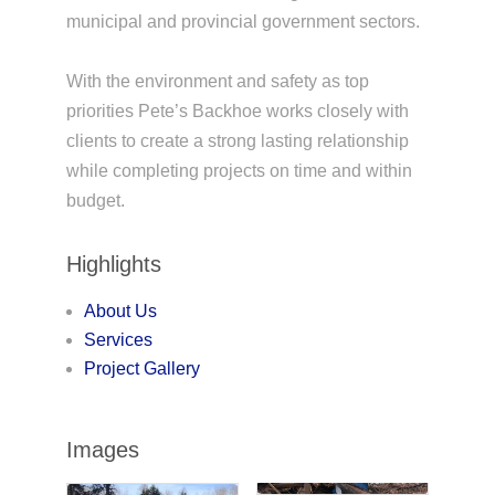
municipal and provincial government sectors.
With the environment and safety as top
priorities Pete’s Backhoe works closely with
clients to create a strong lasting relationship
while completing projects on time and within
budget.
Highlights
About Us
Services
Project Gallery
Images