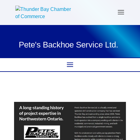
Pete's Backhoe Service Ltd.