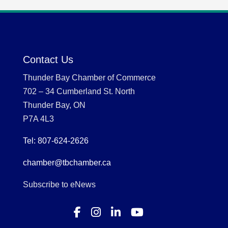
Contact Us
Thunder Bay Chamber of Commerce
702 – 34 Cumberland St. North
Thunder Bay, ON
P7A 4L3
Tel: 807-624-2626
chamber@tbchamber.ca
Subscribe to eNews