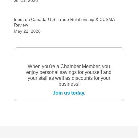
Jul 21, 2026
Input on Canada-U.S. Trade Relationship & CUSMA
Review
May 22, 2026
When you're a Chamber Member, you
enjoy personal savings for yourself and
your staff as well as discounts for your
business!
Join us today.