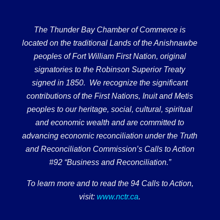
The Thunder Bay Chamber of Commerce is
located on the traditional Lands of the Anishnawbe
peoples of Fort William First Nation, original
signatories to the Robinson Superior Treaty
signed in 1850. We recognize the significant
contributions of the First Nations, Inuit and Metis
peoples to our heritage, social, cultural, spiritual
and economic wealth and are committed to
advancing economic reconciliation under the Truth
and Reconciliation Commission’s Calls to Action
#92 “Business and Reconciliation.”
To learn more and to read the 94 Calls to Action,
visit:
www.nctr.ca
.