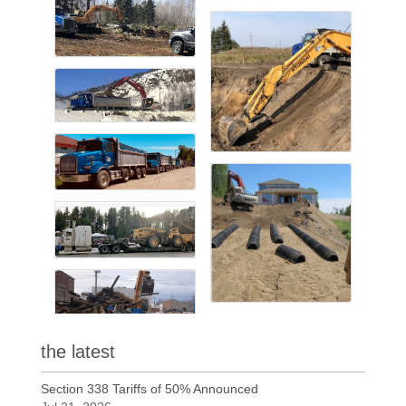
the latest
Section 338 Tariffs of 50% Announced