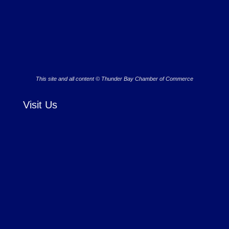
This site and all content © Thunder Bay Chamber of Commerce
Visit Us