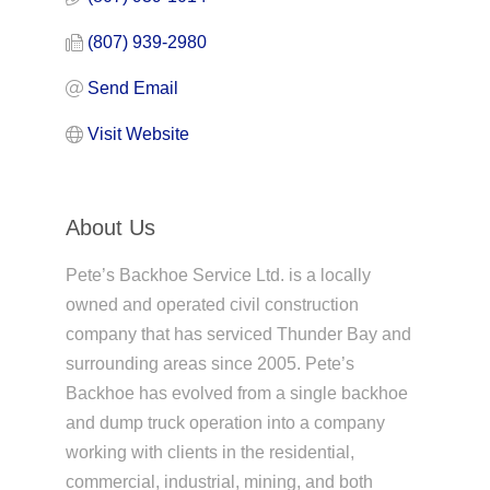
(807) 939-2980
Send Email
Visit Website
About Us
Pete’s Backhoe Service Ltd. is a locally
owned and operated civil construction
company that has serviced Thunder Bay and
surrounding areas since 2005. Pete’s
Backhoe has evolved from a single backhoe
and dump truck operation into a company
working with clients in the residential,
commercial, industrial, mining, and both