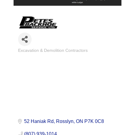
Excavation & Demolition Contractors
Categories
52 Haniak Rd
Rosslyn
ON
P7K 0C8
(807) 939-1014