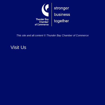
This site and all content © Thunder Bay Chamber of Commerce
Visit Us