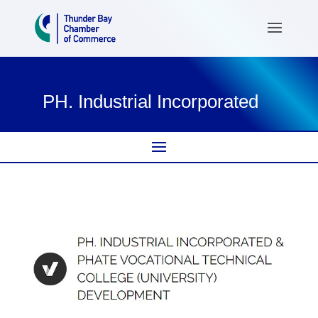
PH. Industrial Incorporated