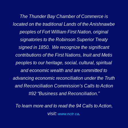
The Thunder Bay Chamber of Commerce is
located on the traditional Lands of the Anishnawbe
peoples of Fort William First Nation, original
signatories to the Robinson Superior Treaty
signed in 1850. We recognize the significant
contributions of the First Nations, Inuit and Metis
peoples to our heritage, social, cultural, spiritual
and economic wealth and are committed to
advancing economic reconciliation under the Truth
and Reconciliation Commission’s Calls to Action
#92 “Business and Reconciliation.”
To learn more and to read the 94 Calls to Action,
visit:
.
www.nctr.ca