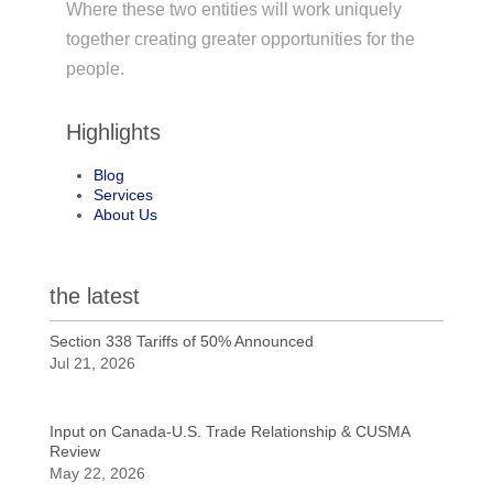
Where these two entities will work uniquely
together creating greater opportunities for the
people.
Highlights
Blog
Services
About Us
the latest
Section 338 Tariffs of 50% Announced
Jul 21, 2026
Input on Canada-U.S. Trade Relationship & CUSMA
Review
May 22, 2026