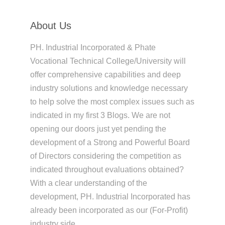
About Us
PH. Industrial Incorporated & Phate
Vocational Technical College/University will
offer comprehensive capabilities and deep
industry solutions and knowledge necessary
to help solve the most complex issues such as
indicated in my first 3 Blogs. We are not
opening our doors just yet pending the
development of a Strong and Powerful Board
of Directors considering the competition as
indicated throughout evaluations obtained?
With a clear understanding of the
development, PH. Industrial Incorporated has
already been incorporated as our (For-Profit)
industry side,