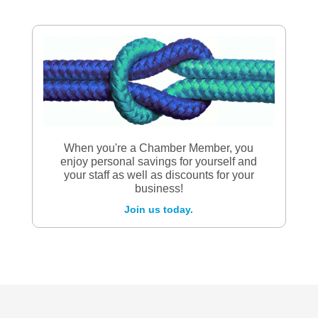
When you're a Chamber Member, you
enjoy personal savings for yourself and
your staff as well as discounts for your
business!
Join us today.