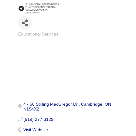
Educational Services
Categories
4 - 58 Stirling MacGregor Dr.
Cambridge
ON
N1S4X2
(519) 277-3129
Visit Website