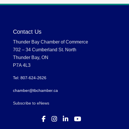
Contact Us
Thunder Bay Chamber of Commerce
702 – 34 Cumberland St. North
Thunder Bay, ON
P7A 4L3
Tel: 807-624-2626
chamber@tbchamber.ca
Subscribe to eNews