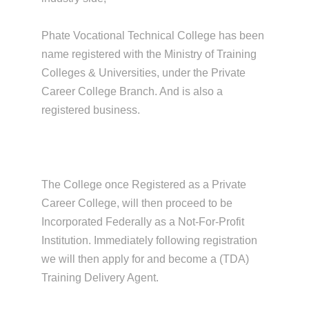
Phate Vocational Technical College has been
name registered with the Ministry of Training
Colleges & Universities, under the Private
Career College Branch. And is also a
registered business.
The College once Registered as a Private
Career College, will then proceed to be
Incorporated Federally as a Not-For-Profit
Institution. Immediately following registration
we will then apply for and become a (TDA)
Training Delivery Agent.