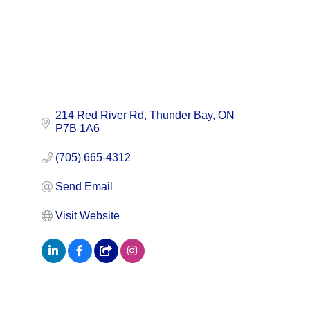
214 Red River Rd
Thunder Bay
ON
P7B 1A6
(705) 665-4312
Send Email
Visit Website