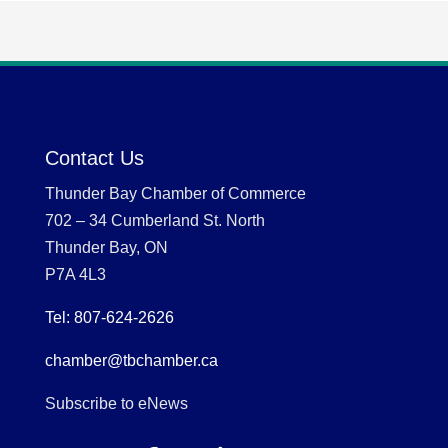
Contact Us
Thunder Bay Chamber of Commerce
702 – 34 Cumberland St. North
Thunder Bay, ON
P7A 4L3
Tel: 807-624-2626
chamber@tbchamber.ca
Subscribe to eNews