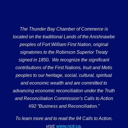
The Thunder Bay Chamber of Commerce is
located on the traditional Lands of the Anishnawbe
peoples of Fort William First Nation, original
signatories to the Robinson Superior Treaty
signed in 1850. We recognize the significant
contributions of the First Nations, Inuit and Metis
peoples to our heritage, social, cultural, spiritual
and economic wealth and are committed to
advancing economic reconciliation under the Truth
and Reconciliation Commission’s Calls to Action
#92 “Business and Reconciliation.”
To learn more and to read the 94 Calls to Action,
visit:
www.nctr.ca
.