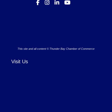
This site and all content © Thunder Bay Chamber of Commerce
Visit Us