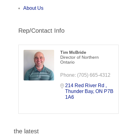
About Us
Rep/Contact Info
Tim McBride
Director of Northern
Ontario
Phone:
(705) 665-4312
214 Red River Rd 
Thunder Bay
ON
P7B 
1A6
the latest