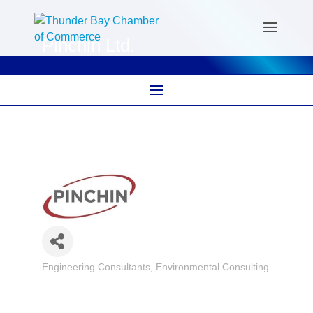
Pinchin Ltd.
Engineering Consultants
Environmental Consulting
Categories