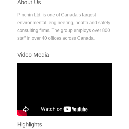
About Us
Pinchin Ltd. is one of Canada’s largest
environmental, engineering, health and safety
consulting firms. The group employs over 800
staff in over 40 offices across Canada.
Video Media
Highlights