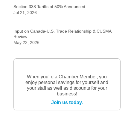
Section 338 Tariffs of 50% Announced
Jul 21, 2026
Input on Canada-U.S. Trade Relationship & CUSMA
Review
May 22, 2026
When you're a Chamber Member, you
enjoy personal savings for yourself and
your staff as well as discounts for your
business!
Join us today.