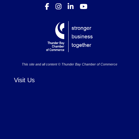
This site and all content © Thunder Bay Chamber of Commerce
Visit Us