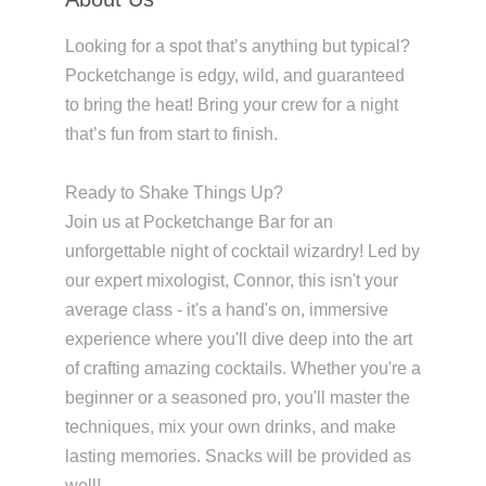
Looking for a spot that’s anything but typical?
Pocketchange is edgy, wild, and guaranteed
to bring the heat! Bring your crew for a night
that’s fun from start to finish.
Ready to Shake Things Up?
Join us at Pocketchange Bar for an
unforgettable night of cocktail wizardry! Led by
our expert mixologist, Connor, this isn't your
average class - it's a hand's on, immersive
experience where you'll dive deep into the art
of crafting amazing cocktails. Whether you're a
beginner or a seasoned pro, you'll master the
techniques, mix your own drinks, and make
lasting memories. Snacks will be provided as
well!