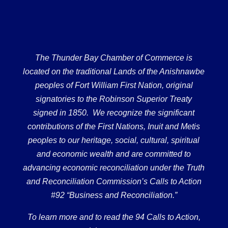
The Thunder Bay Chamber of Commerce is
located on the traditional Lands of the Anishnawbe
peoples of Fort William First Nation, original
signatories to the Robinson Superior Treaty
signed in 1850. We recognize the significant
contributions of the First Nations, Inuit and Metis
peoples to our heritage, social, cultural, spiritual
and economic wealth and are committed to
advancing economic reconciliation under the Truth
and Reconciliation Commission’s Calls to Action
#92 “Business and Reconciliation.”
To learn more and to read the 94 Calls to Action,