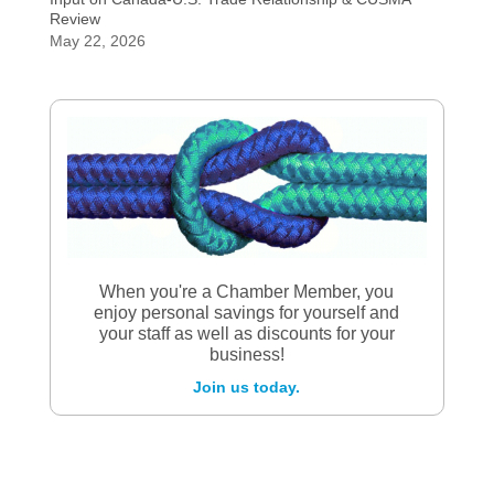
Review
May 22, 2026
When you're a Chamber Member, you
enjoy personal savings for yourself and
your staff as well as discounts for your
business!
Join us today.