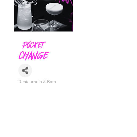
Restaurants & Bars
Categories