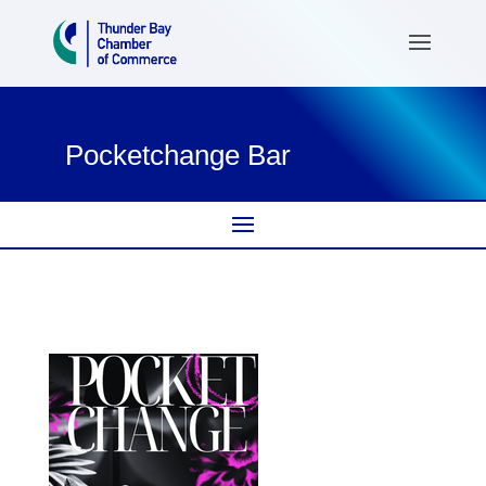
Pocketchange Bar