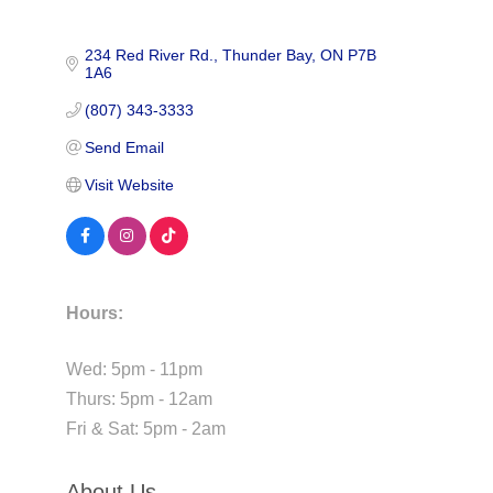
234 Red River Rd.
Thunder Bay
ON
P7B 
1A6
(807) 343-3333
Send Email
Visit Website
Hours:
Wed: 5pm - 11pm
Thurs: 5pm - 12am
Fri & Sat: 5pm - 2am
About Us