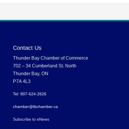
Contact Us
Thunder Bay Chamber of Commerce
702 – 34 Cumberland St. North
Thunder Bay, ON
P7A 4L3
Tel: 807-624-2626
chamber@tbchamber.ca
Subscribe to eNews