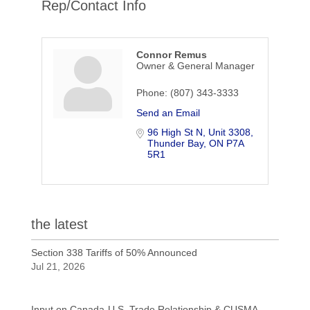
Rep/Contact Info
Connor Remus
Owner & General Manager
Phone:
(807) 343-3333
Send an Email
96 High St N
Unit 3308
Thunder Bay
ON
P7A 
5R1
the latest
Section 338 Tariffs of 50% Announced
Jul 21, 2026
Input on Canada-U.S. Trade Relationship & CUSMA