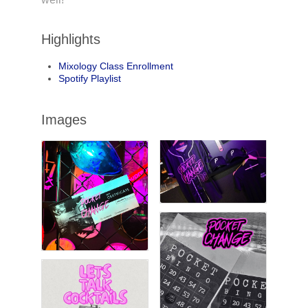
Highlights
Mixology Class Enrollment
Spotify Playlist
Images