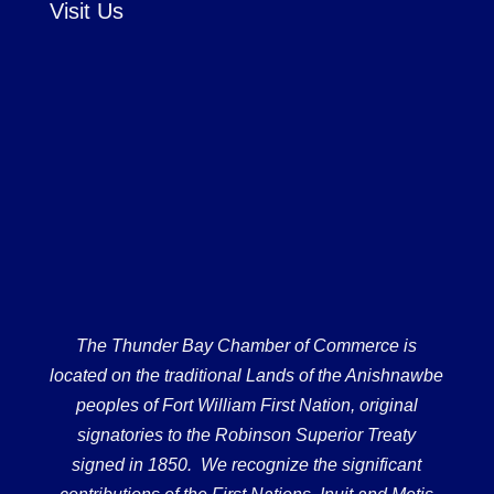
Visit Us
The Thunder Bay Chamber of Commerce is
located on the traditional Lands of the Anishnawbe
peoples of Fort William First Nation, original
signatories to the Robinson Superior Treaty
signed in 1850. We recognize the significant