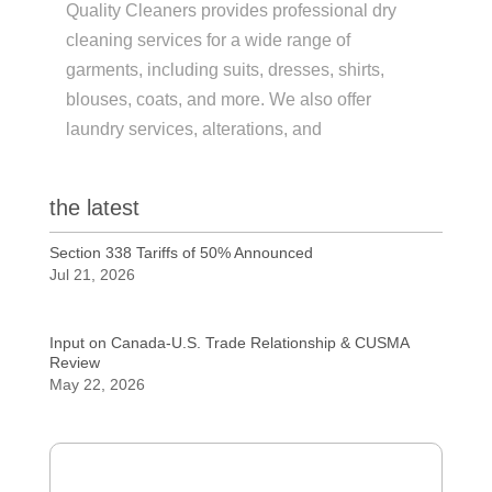
Quality Cleaners provides professional dry
cleaning services for a wide range of
garments, including suits, dresses, shirts,
blouses, coats, and more. We also offer
laundry services, alterations, and
the latest
Section 338 Tariffs of 50% Announced
Jul 21, 2026
Input on Canada-U.S. Trade Relationship & CUSMA
Review
May 22, 2026