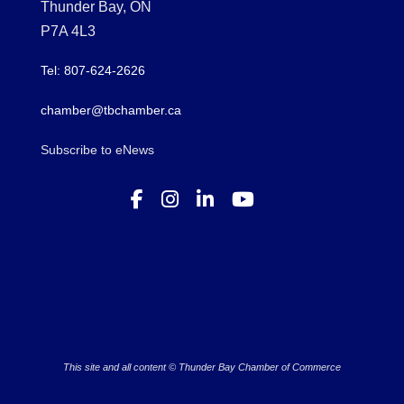
Thunder Bay, ON
P7A 4L3
Tel: 807-624-2626
chamber@tbchamber.ca
Subscribe to eNews
This site and all content © Thunder Bay Chamber of Commerce