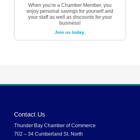
When you're a Chamber Member, you
enjoy personal savings for yourself and
your staff as well as discounts for your
business!
Join us today.
Contact Us
Thunder Bay Chamber of Commerce
702 – 34 Cumberland St. North