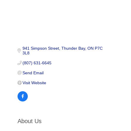
941 Simpson Street
Thunder Bay
ON
P7C 
3L8
(807) 631-6645
Send Email
Visit Website
About Us