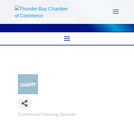
Quality Cleaners
Commercial Cleaning Services
Categories